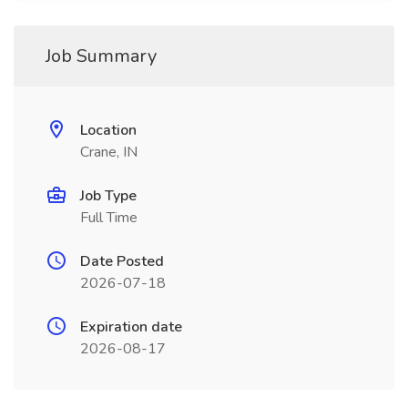
Job Summary
Location
Crane, IN
Job Type
Full Time
Date Posted
2026-07-18
Expiration date
2026-08-17