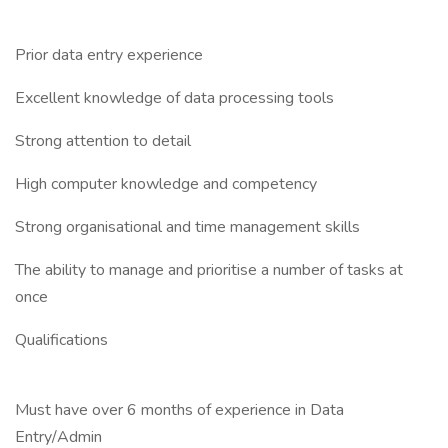
Prior data entry experience
Excellent knowledge of data processing tools
Strong attention to detail
High computer knowledge and competency
Strong organisational and time management skills
The ability to manage and prioritise a number of tasks at
once
Qualifications
Must have over 6 months of experience in Data
Entry/Admin