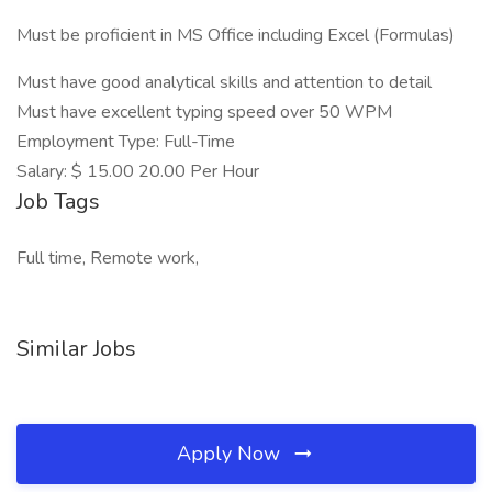
Must be proficient in MS Office including Excel (Formulas)
Must have good analytical skills and attention to detail
Must have excellent typing speed over 50 WPM
Employment Type: Full-Time
Salary: $ 15.00 20.00 Per Hour
Job Tags
Full time, Remote work,
Similar Jobs
Apply Now