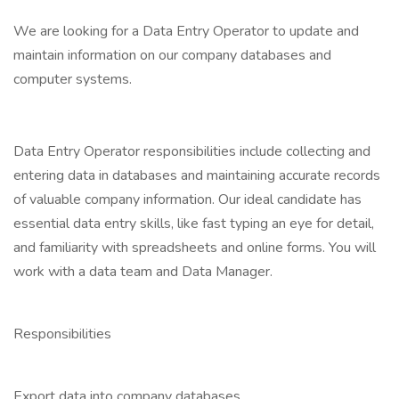
We are looking for a Data Entry Operator to update and
maintain information on our company databases and
computer systems.
Data Entry Operator responsibilities include collecting and
entering data in databases and maintaining accurate records
of valuable company information. Our ideal candidate has
essential data entry skills, like fast typing an eye for detail,
and familiarity with spreadsheets and online forms. You will
work with a data team and Data Manager.
Responsibilities
Export data into company databases