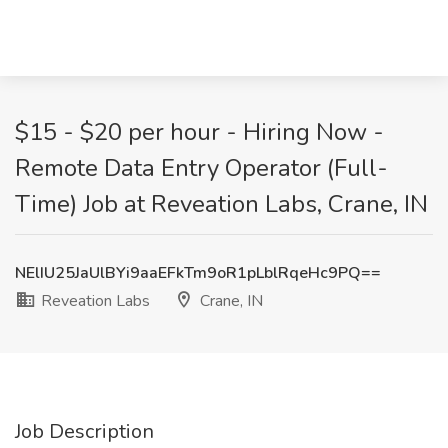
$15 - $20 per hour - Hiring Now -
Remote Data Entry Operator (Full-
Time) Job at Reveation Labs, Crane, IN
NElIU25JaUlBYi9aaEFkTm9oR1pLblRqeHc9PQ==
Reveation Labs
Crane, IN
Job Description