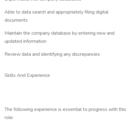
Able to data search and appropriately filing digital
documents
Maintain the company database by entering new and
updated information
Review data and identifying any discrepancies
Skills And Experience
The following experience is essential to progress with this
role: