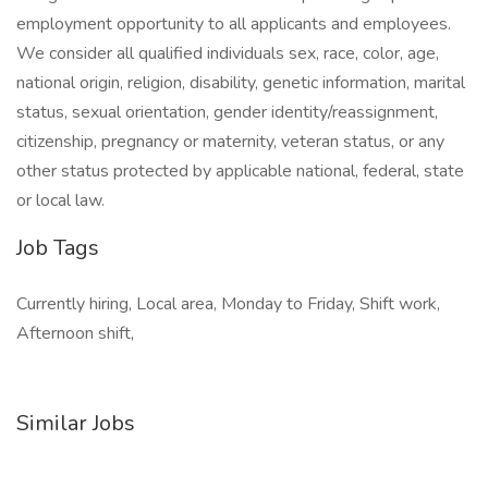
employment opportunity to all applicants and employees.
We consider all qualified individuals sex, race, color, age,
national origin, religion, disability, genetic information, marital
status, sexual orientation, gender identity/reassignment,
citizenship, pregnancy or maternity, veteran status, or any
other status protected by applicable national, federal, state
or local law.
Job Tags
Currently hiring, Local area, Monday to Friday, Shift work,
Afternoon shift,
Similar Jobs