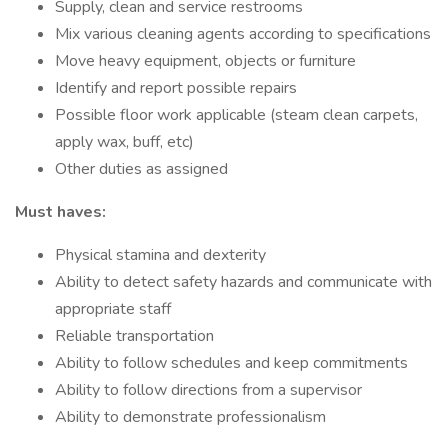
Supply, clean and service restrooms
Mix various cleaning agents according to specifications
Move heavy equipment, objects or furniture
Identify and report possible repairs
Possible floor work applicable (steam clean carpets,
apply wax, buff, etc)
Other duties as assigned
Must haves:
Physical stamina and dexterity
Ability to detect safety hazards and communicate with
appropriate staff
Reliable transportation
Ability to follow schedules and keep commitments
Ability to follow directions from a supervisor
Ability to demonstrate professionalism