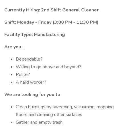
Currently Hiring: 2nd Shift General Cleaner
Shift: Monday - Friday (3:00 PM - 11:30 PM)
Facility Type: Manufacturing
Are you...
Dependable?
Willing to go above and beyond?
Polite?
A hard worker?
We are looking for you to
Clean buildings by sweeping, vacuuming, mopping
floors and cleaning other surfaces
Gather and empty trash