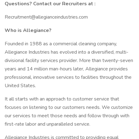
Questions? Contact our Recruiters at :
Recruitment@allegianceindustries.com
Who is Allegiance?
Founded in 1988 as a commercial cleaning company,
Allegiance Industries has evolved into a diversified, multi-
divisional facility services provider. More than twenty-seven
years and 14 million man-hours later, Allegiance provides
professional, innovative services to facilities throughout the
United States.
It all starts with an approach to customer service that
focuses on listening to our customers needs. We customize
our services to meet those needs and follow through with
first-rate labor and unparalleled service.
Allegiance Industries is committed to providing equal