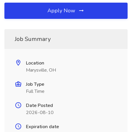
Apply Now
Job Summary
Location
Marysville, OH
Job Type
Full Time
Date Posted
2026-08-10
Expiration date