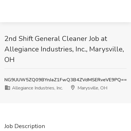
2nd Shift General Cleaner Job at
Allegiance Industries, Inc., Marysville,
OH
NG9UUW5ZQ09BYnJaZ1FwQ3B4ZVdMSERveVE9PQ==
Allegiance Industries, Inc.
Marysville, OH
Job Description