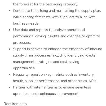
the forecast for the packaging category.
Contribute to building and maintaining the supply plan,
while sharing forecasts with suppliers to align with
business needs.
Use data and reports to analyze operational
performance, driving insights and changes to optimize
processes.
Support initiatives to enhance the efficiency of inbound
supply chain processes, including identifying waste
management strategies and cost-saving
opportunities.
Regularly report on key metrics such as inventory
health, supplier performance, and other critical KPIs.
Partner with internal teams to ensure seamless
operations and continuous improvement.
Requirements: