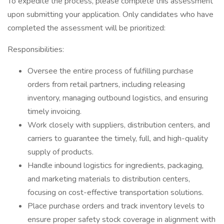
To expedite the process, please complete this assessment
upon submitting your application. Only candidates who have
completed the assessment will be prioritized:
Responsibilities:
Oversee the entire process of fulfilling purchase
orders from retail partners, including releasing
inventory, managing outbound logistics, and ensuring
timely invoicing.
Work closely with suppliers, distribution centers, and
carriers to guarantee the timely, full, and high-quality
supply of products.
Handle inbound logistics for ingredients, packaging,
and marketing materials to distribution centers,
focusing on cost-effective transportation solutions.
Place purchase orders and track inventory levels to
ensure proper safety stock coverage in alignment with