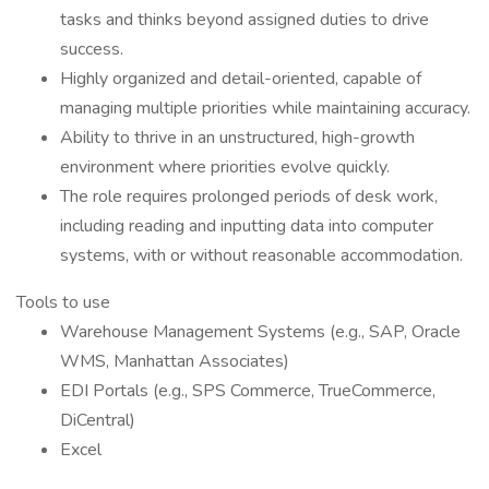
tasks and thinks beyond assigned duties to drive
success.
Highly organized and detail-oriented, capable of
managing multiple priorities while maintaining accuracy.
Ability to thrive in an unstructured, high-growth
environment where priorities evolve quickly.
The role requires prolonged periods of desk work,
including reading and inputting data into computer
systems, with or without reasonable accommodation.
Tools to use
Warehouse Management Systems (e.g., SAP, Oracle
WMS, Manhattan Associates)
EDI Portals (e.g., SPS Commerce, TrueCommerce,
DiCentral)
Excel