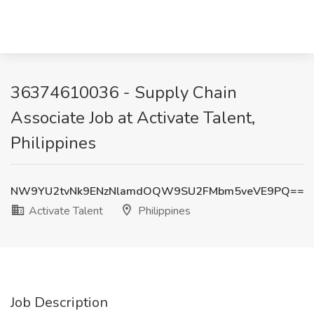
36374610036 - Supply Chain
Associate Job at Activate Talent,
Philippines
NW9YU2tvNk9ENzNlamdOQW9SU2FMbm5veVE9PQ==
Activate Talent
Philippines
Job Description