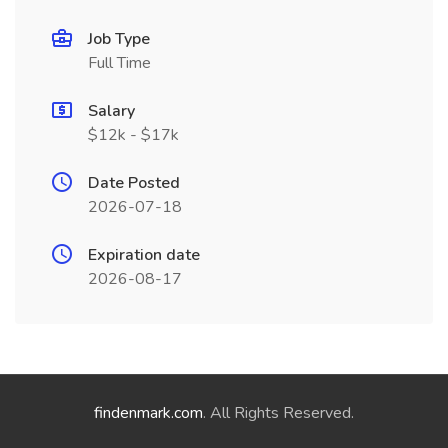
Job Type
Full Time
Salary
$12k - $17k
Date Posted
2026-07-18
Expiration date
2026-08-17
findenmark.com
. All Rights Reserved.