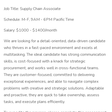
Job Title: Supply Chain Associate
Schedule: M-F, 9AM - 6PM Pacific Time
Salary: $1000 - $1400/month
We are looking for a detail-oriented, data-driven candidate
who thrives in a fast-paced environment and excels at
multitasking. The ideal candidate has strong communication
skills, is cost-focused with a knack for strategic
procurement, and works well in cross-functional teams.
They are customer-focused, committed to delivering
exceptional experiences, and able to navigate complex
problems with creative and strategic solutions. Adaptable
and proactive, they are quick to take ownership, assess
tasks, and execute plans efficiently.