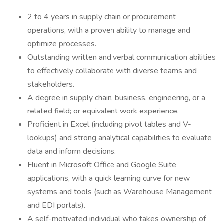
2 to 4 years in supply chain or procurement
operations, with a proven ability to manage and
optimize processes.
Outstanding written and verbal communication abilities
to effectively collaborate with diverse teams and
stakeholders.
A degree in supply chain, business, engineering, or a
related field; or equivalent work experience.
Proficient in Excel (including pivot tables and V-
lookups) and strong analytical capabilities to evaluate
data and inform decisions.
Fluent in Microsoft Office and Google Suite
applications, with a quick learning curve for new
systems and tools (such as Warehouse Management
and EDI portals).
A self-motivated individual who takes ownership of