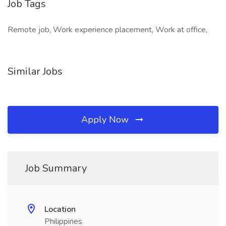
Job Tags
Remote job, Work experience placement, Work at office,
Similar Jobs
Apply Now
Job Summary
Location
Philippines