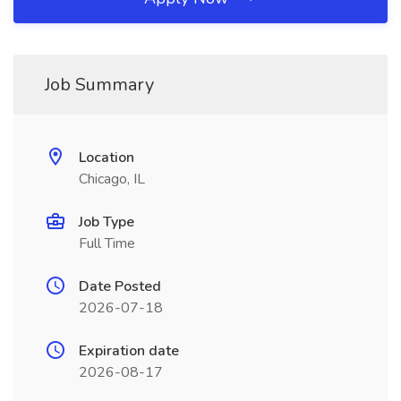
Job Summary
Location
Chicago, IL
Job Type
Full Time
Date Posted
2026-07-18
Expiration date
2026-08-17