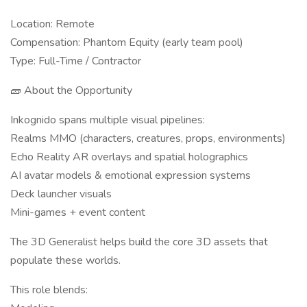
Location: Remote
Compensation: Phantom Equity (early team pool)
Type: Full-Time / Contractor
🧱 About the Opportunity
Inkognido spans multiple visual pipelines:
Realms MMO (characters, creatures, props, environments)
Echo Reality AR overlays and spatial holographics
AI avatar models & emotional expression systems
Deck launcher visuals
Mini-games + event content
The 3D Generalist helps build the core 3D assets that
populate these worlds.
This role blends: