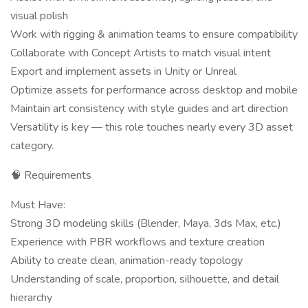
visual polish
Work with rigging & animation teams to ensure compatibility
Collaborate with Concept Artists to match visual intent
Export and implement assets in Unity or Unreal
Optimize assets for performance across desktop and mobile
Maintain art consistency with style guides and art direction
Versatility is key — this role touches nearly every 3D asset
category.
🧠 Requirements
Must Have:
Strong 3D modeling skills (Blender, Maya, 3ds Max, etc.)
Experience with PBR workflows and texture creation
Ability to create clean, animation-ready topology
Understanding of scale, proportion, silhouette, and detail
hierarchy