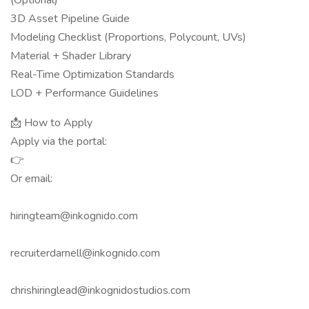
(Optional)
3D Asset Pipeline Guide
Modeling Checklist (Proportions, Polycount, UVs)
Material + Shader Library
Real-Time Optimization Standards
LOD + Performance Guidelines
📩 How to Apply
Apply via the portal:
👉
Or email:
hiringteam@inkognido.com
recruiterdarnell@inkognido.com
chrishiringlead@inkognidostudios.com