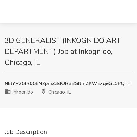
3D GENERALIST (INKOGNIDO ART
DEPARTMENT) Job at Inkognido,
Chicago, IL
NElYV25JR05EN2pmZ3dOR3BSNmZKWExqeGc9PQ==
Inkognido
Chicago, IL
Job Description