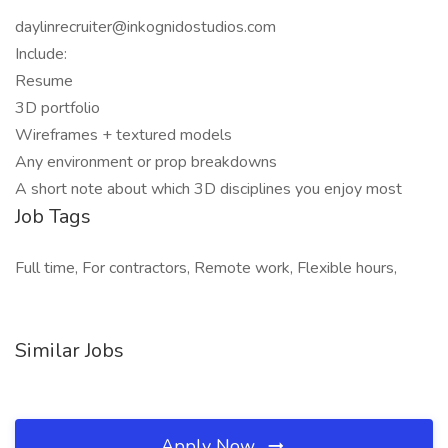
daylinrecruiter@inkognidostudios.com
Include:
Resume
3D portfolio
Wireframes + textured models
Any environment or prop breakdowns
A short note about which 3D disciplines you enjoy most
Job Tags
Full time, For contractors, Remote work, Flexible hours,
Similar Jobs
Apply Now