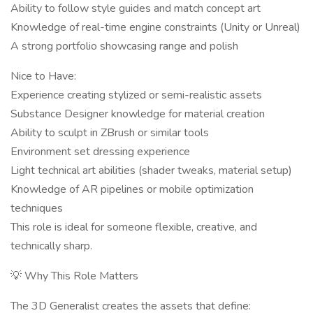
Ability to follow style guides and match concept art
Knowledge of real-time engine constraints (Unity or Unreal)
A strong portfolio showcasing range and polish
Nice to Have:
Experience creating stylized or semi-realistic assets
Substance Designer knowledge for material creation
Ability to sculpt in ZBrush or similar tools
Environment set dressing experience
Light technical art abilities (shader tweaks, material setup)
Knowledge of AR pipelines or mobile optimization
techniques
This role is ideal for someone flexible, creative, and
technically sharp.
💡 Why This Role Matters
The 3D Generalist creates the assets that define: