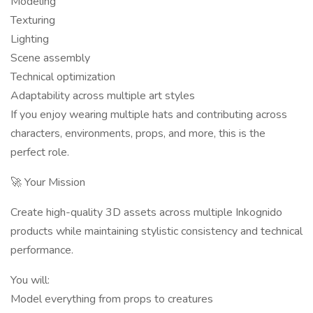
Modeling
Texturing
Lighting
Scene assembly
Technical optimization
Adaptability across multiple art styles
If you enjoy wearing multiple hats and contributing across
characters, environments, props, and more, this is the
perfect role.
🚀 Your Mission
Create high-quality 3D assets across multiple Inkognido
products while maintaining stylistic consistency and technical
performance.
You will:
Model everything from props to creatures