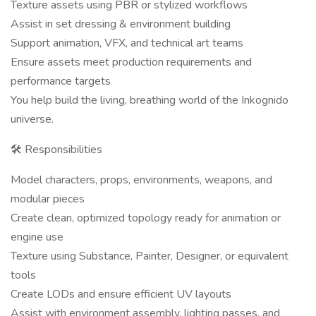
Texture assets using PBR or stylized workflows
Assist in set dressing & environment building
Support animation, VFX, and technical art teams
Ensure assets meet production requirements and
performance targets
You help build the living, breathing world of the Inkognido
universe.
🛠 Responsibilities
Model characters, props, environments, weapons, and
modular pieces
Create clean, optimized topology ready for animation or
engine use
Texture using Substance, Painter, Designer, or equivalent
tools
Create LODs and ensure efficient UV layouts
Assist with environment assembly, lighting passes, and