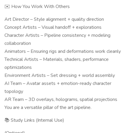
✉️ How You Work With Others
Art Director – Style alignment + quality direction
Concept Artists – Visual handoff + explorations
Character Artists – Pipeline consistency + modeling
collaboration
Animators – Ensuring rigs and deformations work cleanly
Technical Artists – Materials, shaders, performance
optimizations
Environment Artists – Set dressing + world assembly
AI Team – Avatar assets + emotion-ready character
topology
AR Team – 3D overlays, holograms, spatial projections
You are a versatile pillar of the art pipeline.
📚 Study Links (Internal Use)