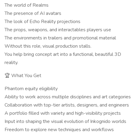
The world of Realms
The presence of AI avatars
The look of Echo Reality projections
The props, weapons, and interactables players use
The environments in trailers and promotional material
Without this role, visual production stalls.
You help bring concept art into a functional, beautiful 3D
reality.
🏆 What You Get
Phantom equity eligibility
Ability to work across multiple disciplines and art categories
Collaboration with top-tier artists, designers, and engineers
A portfolio filled with variety and high-visibility projects
Input into shaping the visual evolution of Inkognido worlds
Freedom to explore new techniques and workflows