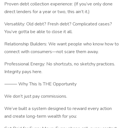
Proven debt collection experience: (If you’ve only done
direct lenders for a year or two, this ain’t it.)
Versatility: Old debt? Fresh debt? Complicated cases?
You’ve gotta be able to close it all.
Relationship Builders: We want people who know how to
connect with consumers—not scare them away.
Professional Energy: No shortcuts, no sketchy practices.
Integrity pays here.
⸻ Why This Is THE Opportunity
We don’t just pay commissions.
We’ve built a system designed to reward every action
and create long-term wealth for you: