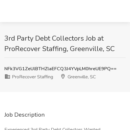
3rd Party Debt Collectors Job at
ProRecover Staffing, Greenville, SC
NFk3VG1ZeUlBTHZlaEFCQ3J4YVpLM0hreUE9PQ==
ProRecover Staffing
Greenville, SC
Job Description
Experienced 3rd Party Debt Collectors Wanted