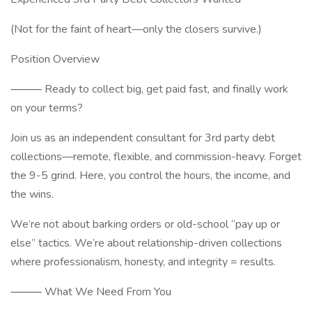
(Not for the faint of heart—only the closers survive.)
Position Overview
⸻ Ready to collect big, get paid fast, and finally work
on your terms?
Join us as an independent consultant for 3rd party debt
collections—remote, flexible, and commission-heavy. Forget
the 9-5 grind. Here, you control the hours, the income, and
the wins.
We’re not about barking orders or old-school “pay up or
else” tactics. We’re about relationship-driven collections
where professionalism, honesty, and integrity = results.
⸻ What We Need From You