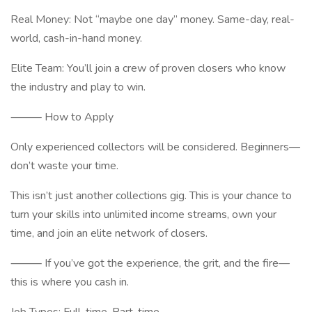
Real Money: Not “maybe one day” money. Same-day, real-
world, cash-in-hand money.
Elite Team: You’ll join a crew of proven closers who know
the industry and play to win.
⸻ How to Apply
Only experienced collectors will be considered. Beginners—
don’t waste your time.
This isn’t just another collections gig. This is your chance to
turn your skills into unlimited income streams, own your
time, and join an elite network of closers.
⸻ If you’ve got the experience, the grit, and the fire—
this is where you cash in.