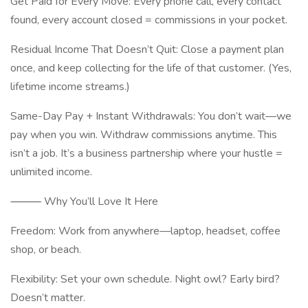
Get Paid for Every Move: Every phone call, every contact
found, every account closed = commissions in your pocket.
Residual Income That Doesn’t Quit: Close a payment plan
once, and keep collecting for the life of that customer. (Yes,
lifetime income streams.)
Same-Day Pay + Instant Withdrawals: You don’t wait—we
pay when you win. Withdraw commissions anytime. This
isn’t a job. It’s a business partnership where your hustle =
unlimited income.
⸻ Why You’ll Love It Here
Freedom: Work from anywhere—laptop, headset, coffee
shop, or beach.
Flexibility: Set your own schedule. Night owl? Early bird?
Doesn’t matter.