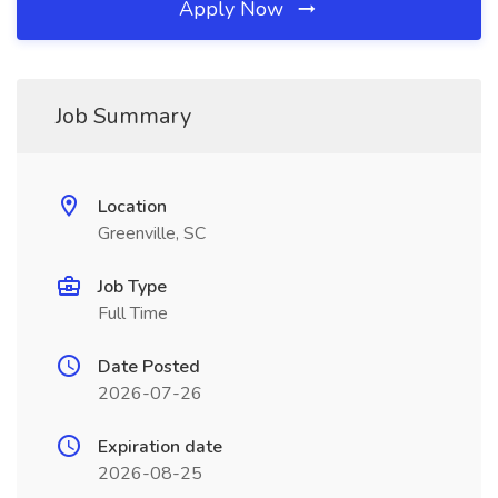
Apply Now
Job Summary
Location
Greenville, SC
Job Type
Full Time
Date Posted
2026-07-26
Expiration date
2026-08-25