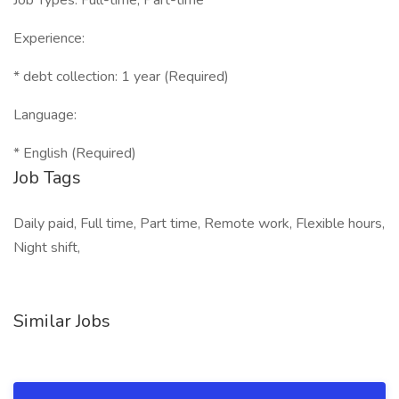
Job Types: Full-time, Part-time
Experience:
* debt collection: 1 year (Required)
Language:
* English (Required)
Job Tags
Daily paid, Full time, Part time, Remote work, Flexible hours,
Night shift,
Similar Jobs