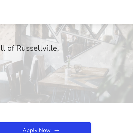
 of Russellville,
Apply Now