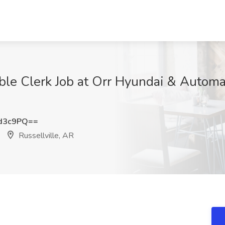
le Clerk Job at Orr Hyundai & Automall
d3c9PQ==
Russellville, AR