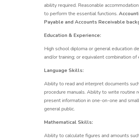
ability required. Reasonable accommodations
to perform the essential functions.
Accounti
Payable and Accounts Receivable back
Education & Experience:
High school diploma or general education d
and/or training; or equivalent combination of
Language Skills:
Ability to read and interpret documents suc
procedure manuals. Ability to write routine 
present information in one-on-one and smal
general public.
Mathematical Skills:
Ability to calculate figures and amounts suc