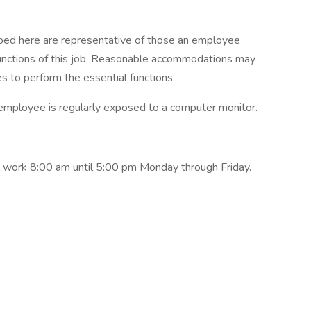
ibed here are representative of those an employee
functions of this job. Reasonable accommodations may
es to perform the essential functions.
e employee is regularly exposed to a computer monitor.
 work 8:00 am until 5:00 pm Monday through Friday.