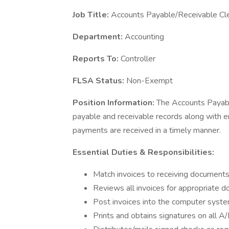
Job Title:
Accounts Payable/Receivable Cl
Department:
Accounting
Reports To:
Controller
FLSA Status:
Non-Exempt
Position Information:
The Accounts Payabl
payable and receivable records along with 
payments are received in a timely manner.
Essential Duties & Responsibilities:
Match invoices to receiving document
Reviews all invoices for appropriate 
Post invoices into the computer syste
Prints and obtains signatures on all A