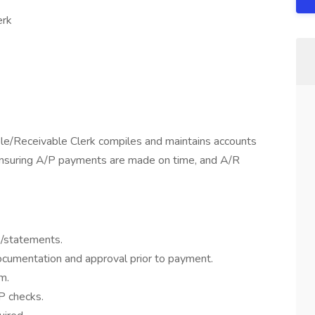
erk
e/Receivable Clerk compiles and maintains accounts
ensuring A/P payments are made on time, and A/R
s/statements.
documentation and approval prior to payment.
m.
/P checks.