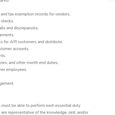
uired.
 and tax exemption records for vendors.
 checks.
ls and discrepancies.
tements.
s for A/R customers and distribute.
stomer accounts.
nts.
tries, and other month end duties.
ther employees.
agement
ual must be able to perform each essential duty
 are representative of the knowledge, skill, and/or