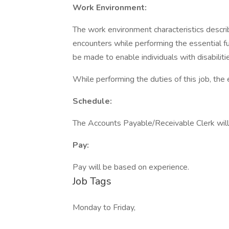
Work Environment:
The work environment characteristics descr
encounters while performing the essential 
be made to enable individuals with disabiliti
While performing the duties of this job, th
Schedule:
The Accounts Payable/Receivable Clerk will
Pay:
Pay will be based on experience.
Job Tags
Monday to Friday,