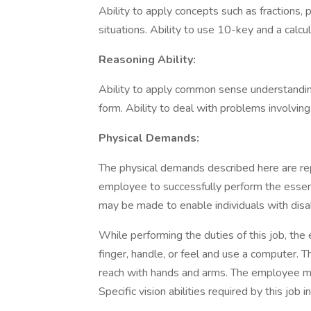
Ability to apply concepts such as fractions, 
situations. Ability to use 10-key and a calcu
Reasoning Ability:
Ability to apply common sense understanding 
form. Ability to deal with problems involving
Physical Demands:
The physical demands described here are re
employee to successfully perform the essen
may be made to enable individuals with disabi
While performing the duties of this job, the 
finger, handle, or feel and use a computer. T
reach with hands and arms. The employee mu
Specific vision abilities required by this job 