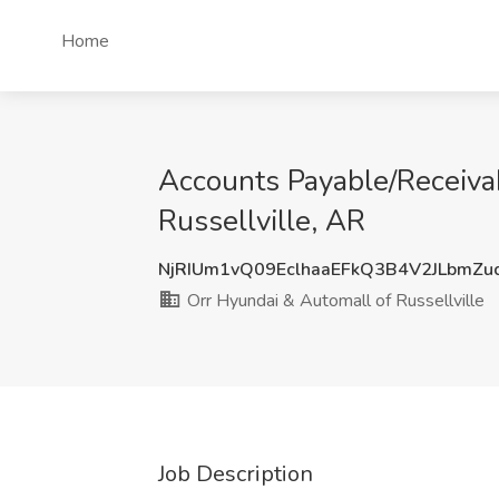
Home
Accounts Payable/Receivab
Russellville, AR
NjRIUm1vQ09EclhaaEFkQ3B4V2JLbmZu
Orr Hyundai & Automall of Russellville
Job Description