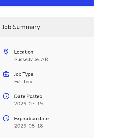
Job Summary
Location
Russellville, AR
Job Type
Full Time
Date Posted
2026-07-19
Expiration date
2026-08-18