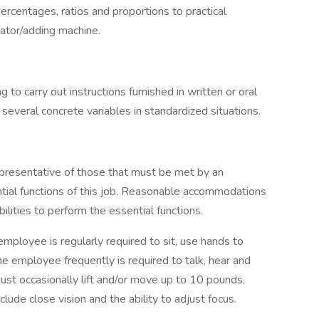
percentages, ratios and proportions to practical
lator/adding machine.
to carry out instructions furnished in written or oral
 several concrete variables in standardized situations.
presentative of those that must be met by an
tial functions of this job. Reasonable accommodations
lities to perform the essential functions.
employee is regularly required to sit, use hands to
he employee frequently is required to talk, hear and
st occasionally lift and/or move up to 10 pounds.
include close vision and the ability to adjust focus.