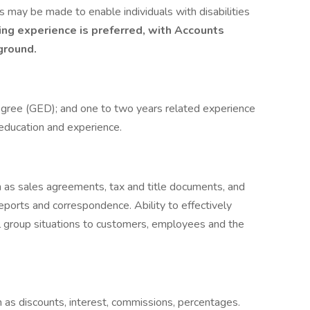
 may be made to enable individuals with disabilities
ng experience is preferred, with Accounts
ground.
egree (GED); and one to two years related experience
 education and experience.
h as sales agreements, tax and title documents, and
reports and correspondence. Ability to effectively
l group situations to customers, employees and the
h as discounts, interest, commissions, percentages.