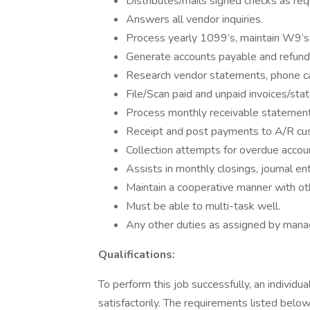
Distributes/mails signed checks as req
Answers all vendor inquiries.
Process yearly 1099’s, maintain W9’s
Generate accounts payable and refund
Research vendor statements, phone cal
File/Scan paid and unpaid invoices/sta
Process monthly receivable statement
Receipt and post payments to A/R cu
Collection attempts for overdue accou
Assists in monthly closings, journal en
Maintain a cooperative manner with o
Must be able to multi-task well.
Any other duties as assigned by man
Qualifications:
To perform this job successfully, an individ
satisfactorily. The requirements listed below