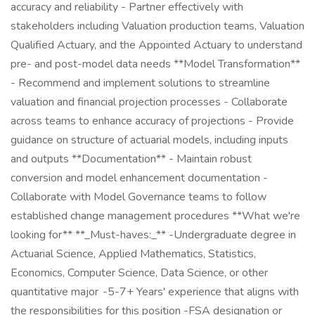
accuracy and reliability - Partner effectively with
stakeholders including Valuation production teams, Valuation
Qualified Actuary, and the Appointed Actuary to understand
pre- and post-model data needs **Model Transformation**
- Recommend and implement solutions to streamline
valuation and financial projection processes - Collaborate
across teams to enhance accuracy of projections - Provide
guidance on structure of actuarial models, including inputs
and outputs **Documentation** - Maintain robust
conversion and model enhancement documentation -
Collaborate with Model Governance teams to follow
established change management procedures **What we're
looking for** **_Must-haves:_** -Undergraduate degree in
Actuarial Science, Applied Mathematics, Statistics,
Economics, Computer Science, Data Science, or other
quantitative major -5-7+ Years' experience that aligns with
the responsibilities for this position -FSA designation or