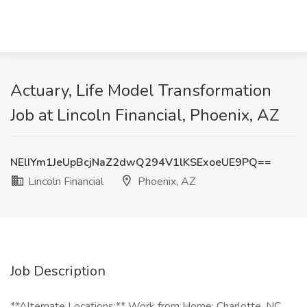
Actuary, Life Model Transformation
Job at Lincoln Financial, Phoenix, AZ
NElIYm1JeUpBcjNaZ2dwQ294V1lKSExoeUE9PQ==
Lincoln Financial
Phoenix, AZ
Job Description
**Alternate Locations:** Work from Home; Charlotte, NC