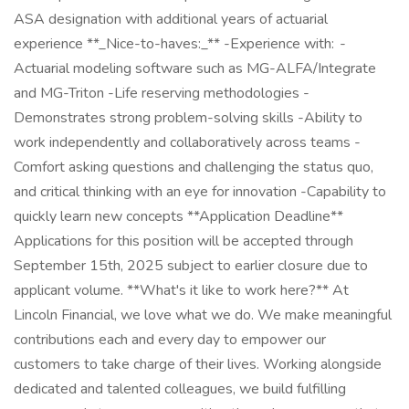
ASA designation with additional years of actuarial
experience **_Nice-to-haves:_** -Experience with: -
Actuarial modeling software such as MG-ALFA/Integrate
and MG-Triton -Life reserving methodologies -
Demonstrates strong problem-solving skills -Ability to
work independently and collaboratively across teams -
Comfort asking questions and challenging the status quo,
and critical thinking with an eye for innovation -Capability to
quickly learn new concepts **Application Deadline**
Applications for this position will be accepted through
September 15th, 2025 subject to earlier closure due to
applicant volume. **What's it like to work here?** At
Lincoln Financial, we love what we do. We make meaningful
contributions each and every day to empower our
customers to take charge of their lives. Working alongside
dedicated and talented colleagues, we build fulfilling