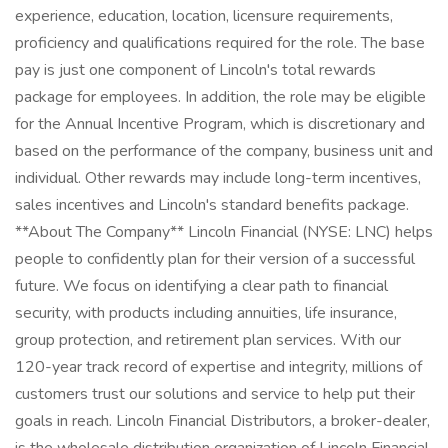
experience, education, location, licensure requirements,
proficiency and qualifications required for the role. The base
pay is just one component of Lincoln's total rewards
package for employees. In addition, the role may be eligible
for the Annual Incentive Program, which is discretionary and
based on the performance of the company, business unit and
individual. Other rewards may include long-term incentives,
sales incentives and Lincoln's standard benefits package.
**About The Company** Lincoln Financial (NYSE: LNC) helps
people to confidently plan for their version of a successful
future. We focus on identifying a clear path to financial
security, with products including annuities, life insurance,
group protection, and retirement plan services. With our
120-year track record of expertise and integrity, millions of
customers trust our solutions and service to help put their
goals in reach. Lincoln Financial Distributors, a broker-dealer,