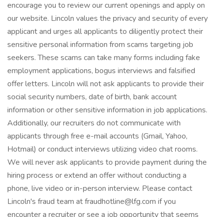
encourage you to review our current openings and apply on
our website. Lincoln values the privacy and security of every
applicant and urges all applicants to diligently protect their
sensitive personal information from scams targeting job
seekers. These scams can take many forms including fake
employment applications, bogus interviews and falsified
offer letters. Lincoln will not ask applicants to provide their
social security numbers, date of birth, bank account
information or other sensitive information in job applications.
Additionally, our recruiters do not communicate with
applicants through free e-mail accounts (Gmail, Yahoo,
Hotmail) or conduct interviews utilizing video chat rooms.
We will never ask applicants to provide payment during the
hiring process or extend an offer without conducting a
phone, live video or in-person interview. Please contact
Lincoln's fraud team at fraudhotline@lfg.com if you
encounter a recruiter or see a job opportunity that seems