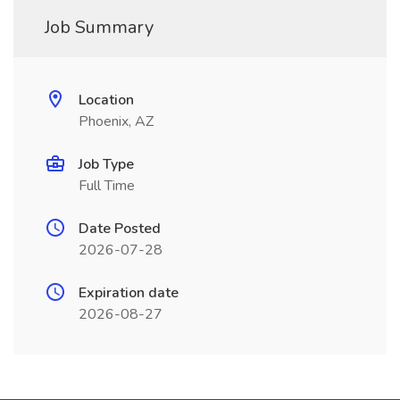
Job Summary
Location
Phoenix, AZ
Job Type
Full Time
Date Posted
2026-07-28
Expiration date
2026-08-27