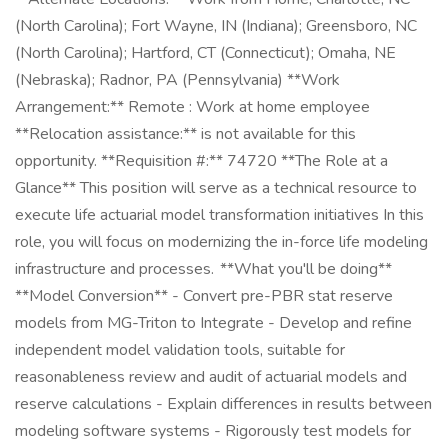
(North Carolina); Fort Wayne, IN (Indiana); Greensboro, NC
(North Carolina); Hartford, CT (Connecticut); Omaha, NE
(Nebraska); Radnor, PA (Pennsylvania) **Work
Arrangement:** Remote : Work at home employee
**Relocation assistance:** is not available for this
opportunity. **Requisition #:** 74720 **The Role at a
Glance** This position will serve as a technical resource to
execute life actuarial model transformation initiatives In this
role, you will focus on modernizing the in-force life modeling
infrastructure and processes. **What you'll be doing**
**Model Conversion** - Convert pre-PBR stat reserve
models from MG-Triton to Integrate - Develop and refine
independent model validation tools, suitable for
reasonableness review and audit of actuarial models and
reserve calculations - Explain differences in results between
modeling software systems - Rigorously test models for