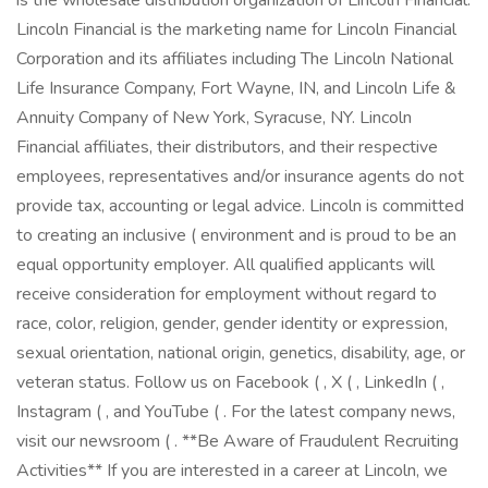
is the wholesale distribution organization of Lincoln Financial.
Lincoln Financial is the marketing name for Lincoln Financial
Corporation and its affiliates including The Lincoln National
Life Insurance Company, Fort Wayne, IN, and Lincoln Life &
Annuity Company of New York, Syracuse, NY. Lincoln
Financial affiliates, their distributors, and their respective
employees, representatives and/or insurance agents do not
provide tax, accounting or legal advice. Lincoln is committed
to creating an inclusive ( environment and is proud to be an
equal opportunity employer. All qualified applicants will
receive consideration for employment without regard to
race, color, religion, gender, gender identity or expression,
sexual orientation, national origin, genetics, disability, age, or
veteran status. Follow us on Facebook ( , X ( , LinkedIn ( ,
Instagram ( , and YouTube ( . For the latest company news,
visit our newsroom ( . **Be Aware of Fraudulent Recruiting
Activities** If you are interested in a career at Lincoln, we