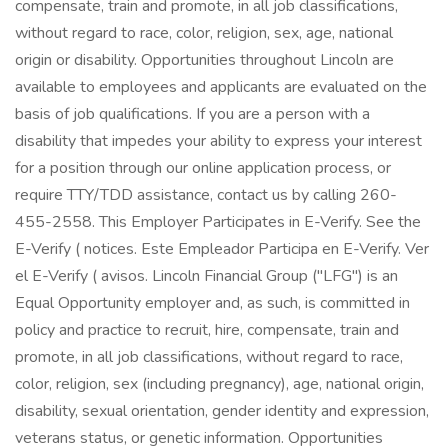
compensate, train and promote, in all job classifications,
without regard to race, color, religion, sex, age, national
origin or disability. Opportunities throughout Lincoln are
available to employees and applicants are evaluated on the
basis of job qualifications. If you are a person with a
disability that impedes your ability to express your interest
for a position through our online application process, or
require TTY/TDD assistance, contact us by calling 260-
455-2558. This Employer Participates in E-Verify. See the
E-Verify ( notices. Este Empleador Participa en E-Verify. Ver
el E-Verify ( avisos. Lincoln Financial Group ("LFG") is an
Equal Opportunity employer and, as such, is committed in
policy and practice to recruit, hire, compensate, train and
promote, in all job classifications, without regard to race,
color, religion, sex (including pregnancy), age, national origin,
disability, sexual orientation, gender identity and expression,
veterans status, or genetic information. Opportunities