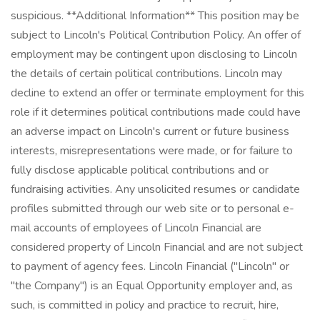
suspicious. **Additional Information** This position may be
subject to Lincoln's Political Contribution Policy. An offer of
employment may be contingent upon disclosing to Lincoln
the details of certain political contributions. Lincoln may
decline to extend an offer or terminate employment for this
role if it determines political contributions made could have
an adverse impact on Lincoln's current or future business
interests, misrepresentations were made, or for failure to
fully disclose applicable political contributions and or
fundraising activities. Any unsolicited resumes or candidate
profiles submitted through our web site or to personal e-
mail accounts of employees of Lincoln Financial are
considered property of Lincoln Financial and are not subject
to payment of agency fees. Lincoln Financial ("Lincoln" or
"the Company") is an Equal Opportunity employer and, as
such, is committed in policy and practice to recruit, hire,