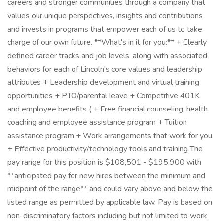
careers and stronger communities through a company that
values our unique perspectives, insights and contributions
and invests in programs that empower each of us to take
charge of our own future. **What's in it for you:** + Clearly
defined career tracks and job levels, along with associated
behaviors for each of Lincoln's core values and leadership
attributes + Leadership development and virtual training
opportunities + PTO/parental leave + Competitive 401K
and employee benefits ( + Free financial counseling, health
coaching and employee assistance program + Tuition
assistance program + Work arrangements that work for you
+ Effective productivity/technology tools and training The
pay range for this position is $108,501 - $195,900 with
**anticipated pay for new hires between the minimum and
midpoint of the range** and could vary above and below the
listed range as permitted by applicable law. Pay is based on
non-discriminatory factors including but not limited to work