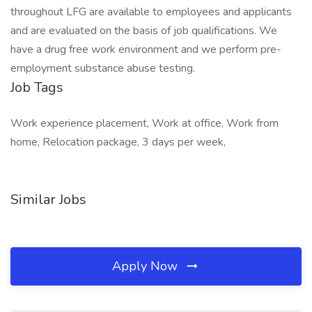
throughout LFG are available to employees and applicants
and are evaluated on the basis of job qualifications. We
have a drug free work environment and we perform pre-
employment substance abuse testing.
Job Tags
Work experience placement, Work at office, Work from
home, Relocation package, 3 days per week,
Similar Jobs
Apply Now