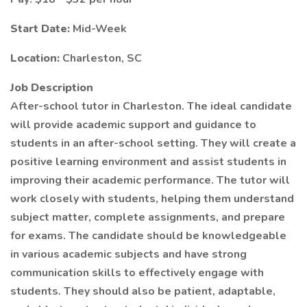
Start Date:
Mid-Week
Location:
Charleston, SC
Job Description
After-school tutor in Charleston. The ideal candidate
will provide academic support and guidance to
students in an after-school setting. They will create a
positive learning environment and assist students in
improving their academic performance. The tutor will
work closely with students, helping them understand
subject matter, complete assignments, and prepare
for exams. The candidate should be knowledgeable
in various academic subjects and have strong
communication skills to effectively engage with
students. They should also be patient, adaptable,