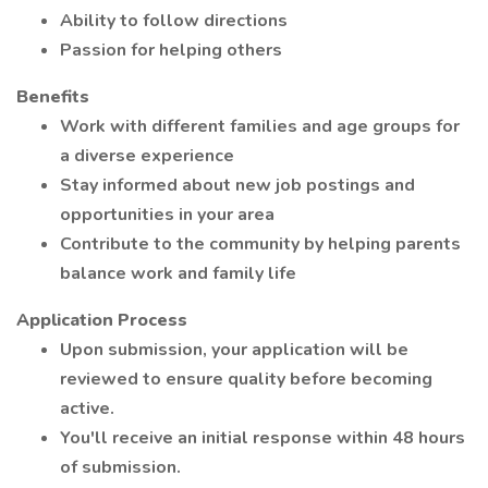
Ability to follow directions
Passion for helping others
Benefits
Work with different families and age groups for
a diverse experience
Stay informed about new job postings and
opportunities in your area
Contribute to the community by helping parents
balance work and family life
Application Process
Upon submission, your application will be
reviewed to ensure quality before becoming
active.
You'll receive an initial response within 48 hours
of submission.