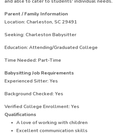
and able to cater to students' individual needs.
Parent / Family Information
Location: Charleston, SC 29491
Seeking: Charleston Babysitter
Education: Attending/Graduated College
Time Needed: Part-Time
Babysitting Job Requirements
Experienced Sitter: Yes
Background Checked: Yes
Verified College Enrollment: Yes
Qualifications
A love of working with children
Excellent communication skills