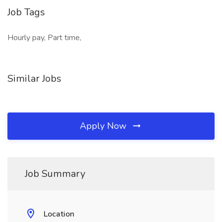
Job Tags
Hourly pay, Part time,
Similar Jobs
Apply Now
Job Summary
Location