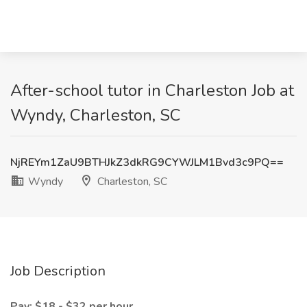
After-school tutor in Charleston Job at
Wyndy, Charleston, SC
NjREYm1ZaU9BTHJkZ3dkRG9CYWJLM1Bvd3c9PQ==
Wyndy
Charleston, SC
Job Description
Pay: $18 - $32 per hour