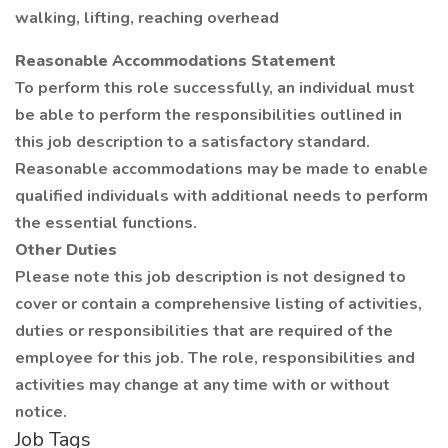
walking, lifting, reaching overhead
Reasonable Accommodations Statement
To perform this role successfully, an individual must
be able to perform the responsibilities outlined in
this job description to a satisfactory standard.
Reasonable accommodations may be made to enable
qualified individuals with additional needs to perform
the essential functions.
Other Duties
Please note this job description is not designed to
cover or contain a comprehensive listing of activities,
duties or responsibilities that are required of the
employee for this job. The role, responsibilities and
activities may change at any time with or without
notice.
Job Tags