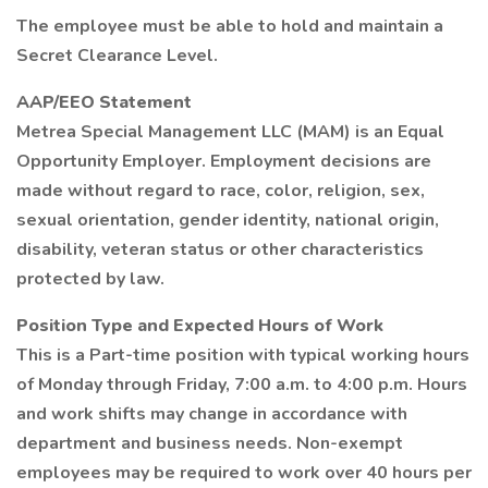
The employee must be able to hold and maintain a
Secret Clearance Level.
AAP/EEO Statement
Metrea Special Management LLC (MAM) is an Equal
Opportunity Employer. Employment decisions are
made without regard to race, color, religion, sex,
sexual orientation, gender identity, national origin,
disability, veteran status or other characteristics
protected by law.
Position Type and Expected Hours of Work
This is a Part-time position with typical working hours
of Monday through Friday, 7:00 a.m. to 4:00 p.m. Hours
and work shifts may change in accordance with
department and business needs. Non-exempt
employees may be required to work over 40 hours per