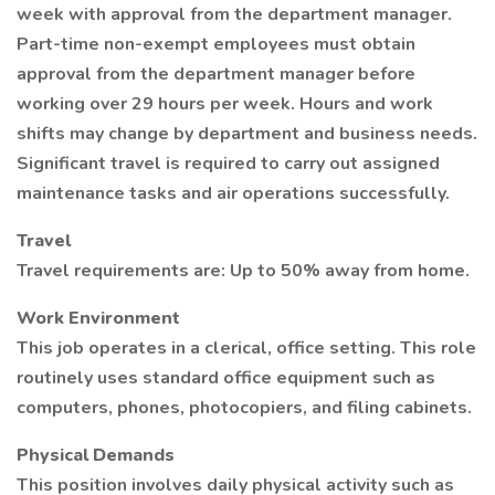
week with approval from the department manager.
Part-time non-exempt employees must obtain
approval from the department manager before
working over 29 hours per week. Hours and work
shifts may change by department and business needs.
Significant travel is required to carry out assigned
maintenance tasks and air operations successfully.
Travel
Travel requirements are: Up to 50% away from home.
Work Environment
This job operates in a clerical, office setting. This role
routinely uses standard office equipment such as
computers, phones, photocopiers, and filing cabinets.
Physical Demands
This position involves daily physical activity such as