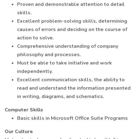
Proven and demonstrable attention to detail
skills.
Excellent problem-solving skills, determining
causes of errors and deciding on the course of
action to solve.
Comprehensive understanding of company
philosophy and processes.
Must be able to take initiative and work
independently.
Excellent communication skills, the ability to
read and understand the information presented
in writing, diagrams, and schematics.
Computer Skills
Basic skills in Microsoft Office Suite Programs
Our Culture