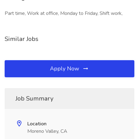
Part time, Work at office, Monday to Friday, Shift work,
Similar Jobs
Apply Now
Job Summary
Location
Moreno Valley, CA