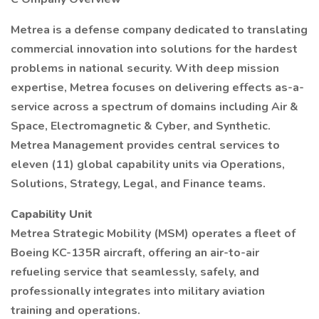
Metrea is a defense company dedicated to translating
commercial innovation into solutions for the hardest
problems in national security. With deep mission
expertise, Metrea focuses on delivering effects as-a-
service across a spectrum of domains including Air &
Space, Electromagnetic & Cyber, and Synthetic.
Metrea Management provides central services to
eleven (11) global capability units via Operations,
Solutions, Strategy, Legal, and Finance teams.
Capability Unit
Metrea Strategic Mobility (MSM) operates a fleet of
Boeing KC-135R aircraft, offering an air-to-air
refueling service that seamlessly, safely, and
professionally integrates into military aviation
training and operations.