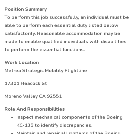
Position Summary
To perform this job successfully, an individual must be
able to perform each essential duty listed below
satisfactorily. Reasonable accommodation may be
made to enable qualified individuals with disabilities
to perform the essential functions.
Work Location
Metrea Strategic Mobility Flightline
17301 Heacock St
Moreno Valley CA 92551
Role And Responsibilities
Inspect mechanical components of the Boeing
KC-135 to identify discrepancies.
Maintain and repair all systems of the Boeing