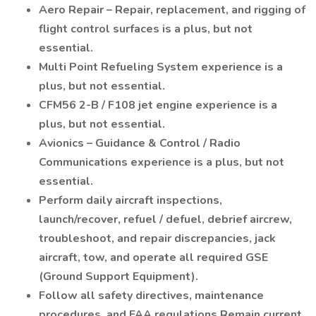
Aero Repair – Repair, replacement, and rigging of
flight control surfaces is a plus, but not
essential.
Multi Point Refueling System experience is a
plus, but not essential.
CFM56 2-B / F108 jet engine experience is a
plus, but not essential.
Avionics – Guidance & Control / Radio
Communications experience is a plus, but not
essential.
Perform daily aircraft inspections,
launch/recover, refuel / defuel, debrief aircrew,
troubleshoot, and repair discrepancies, jack
aircraft, tow, and operate all required GSE
(Ground Support Equipment).
Follow all safety directives, maintenance
procedures, and FAA regulations Remain current