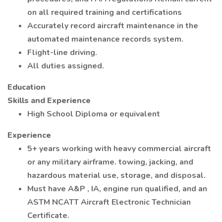
on all required training and certifications
Accurately record aircraft maintenance in the
automated maintenance records system.
Flight-line driving.
All duties assigned.
Education
Skills and Experience
High School Diploma or equivalent
Experience
5+ years working with heavy commercial aircraft
or any military airframe. towing, jacking, and
hazardous material use, storage, and disposal.
Must have A&P , IA, engine run qualified, and an
ASTM NCATT Aircraft Electronic Technician
Certificate.