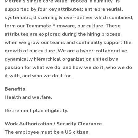
Metrea’s single core value “rooted in humility” is
supported by four key attributes; entrepreneurial,
systematic, discerning & over-deliver which combined;
form our Teammate Firmware, our culture. These
attributes are explored during the hiring process,
when we grow our teams and continually support the
growth of our culture. We are a hyper-collaborative,
dynamically hierarchical organization united by a
passion for what we do, and how we do it, who we do
it with, and who we do it for.
Benefits
Health and welfare.
Retirement plan eligibility.
Work Authorization / Security Clearance
The employee must be a US citizen.