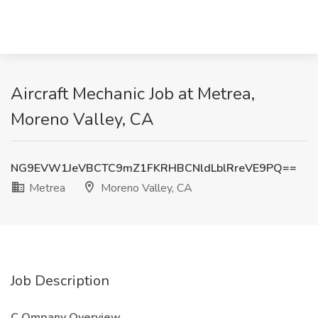
Aircraft Mechanic Job at Metrea,
Moreno Valley, CA
NG9EVW1JeVBCTC9mZ1FKRHBCNldLblRreVE9PQ==
Metrea
Moreno Valley, CA
Job Description
C Ompany Overview