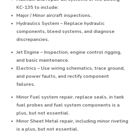
KC-135 to include:
Major / Minor aircraft inspections.
Hydraulics System – Replace hydraulic
components, bleed systems, and diagnose
discrepancies.
Jet Engine – Inspection, engine control rigging,
and basic maintenance.
Electrics – Use wiring schematics, trace ground,
and power faults, and rectify component
failures.
Minor Fuel system repair, replace seals, in tank
fuel probes and fuel system components is a
plus, but not essential.
Minor Sheet Metal repair, including minor riveting
is a plus, but not essential.