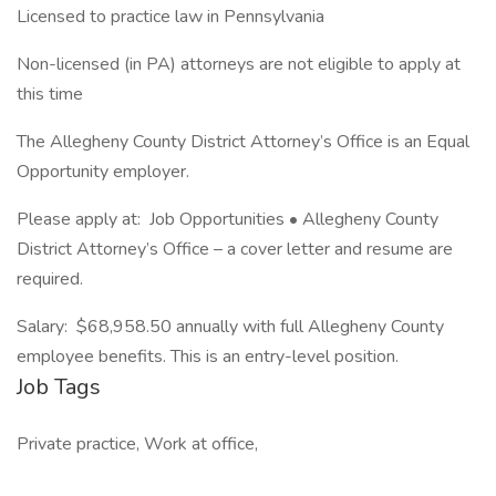
Licensed to practice law in Pennsylvania
Non-licensed (in PA) attorneys are not eligible to apply at
this time
The Allegheny County District Attorney’s Office is an Equal
Opportunity employer.
Please apply at: Job Opportunities • Allegheny County
District Attorney’s Office – a cover letter and resume are
required.
Salary: $68,958.50 annually with full Allegheny County
employee benefits. This is an entry-level position.
Job Tags
Private practice, Work at office,