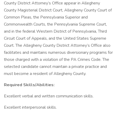
County District Attorney’s Office appear in Allegheny
County Magisterial District Court, Allegheny County Court of
Common Pleas, the Pennsylvania Superior and
Commonwealth Courts, the Pennsylvania Supreme Court,
and in the federal Western District of Pennsylvania, Third
Circuit Court of Appeals, and the United States Supreme
Court. The Allegheny County District Attorney’s Office also
facilitates and maintains numerous diversionary programs for
those charged with a violation of the PA Crimes Code. The
selected candidate cannot maintain a private practice and
must become a resident of Allegheny County.
Required Skills/Abilities:
Excellent verbal and written communication skills.
Excellent interpersonal skills.