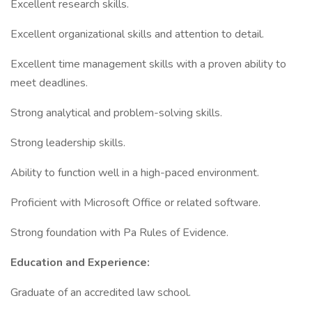
Excellent research skills.
Excellent organizational skills and attention to detail.
Excellent time management skills with a proven ability to
meet deadlines.
Strong analytical and problem-solving skills.
Strong leadership skills.
Ability to function well in a high-paced environment.
Proficient with Microsoft Office or related software.
Strong foundation with Pa Rules of Evidence.
Education and Experience:
Graduate of an accredited law school.