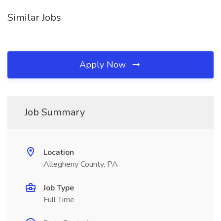
Similar Jobs
Apply Now
Job Summary
Location
Allegheny County, PA
Job Type
Full Time