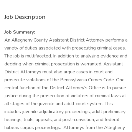
Job Description
Job Summary:
An Allegheny County Assistant District Attorney performs a
variety of duties associated with prosecuting criminal cases.
The job is multifaceted. In addition to analyzing evidence and
deciding when criminal prosecution is warranted, Assistant
District Attorneys must also argue cases in court and
prosecute violations of the Pennsylvania Crimes Code. One
central function of the District Attorney’s Office is to pursue
justice during the prosecution of violators of criminal laws at
all stages of the juvenile and adult court system. This
includes juvenile adjudicatory proceedings, adult preliminary
hearings, trials, appeals, and post-conviction, and federal
habeas corpus proceedings. Attorneys from the Allegheny