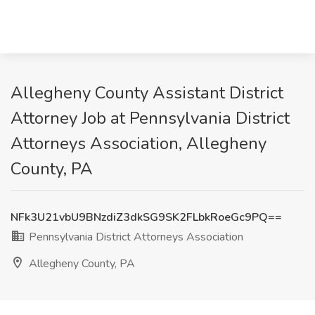
Allegheny County Assistant District
Attorney Job at Pennsylvania District
Attorneys Association, Allegheny
County, PA
NFk3U21vbU9BNzdiZ3dkSG9SK2FLbkRoeGc9PQ==
Pennsylvania District Attorneys Association
Allegheny County, PA