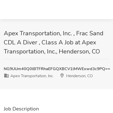
Apex Transportation, Inc. , Frac Sand
CDL A Diver , Class A Job at Apex
Transportation, Inc., Henderson, CO
NG9UUm40Q0lBTFRhaEFGQXBCV1lMWExwd3c9PQ==
Apex Transportation, Inc.
Henderson, CO
Job Description