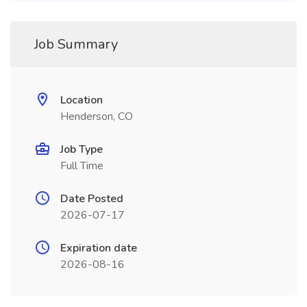
Job Summary
Location
Henderson, CO
Job Type
Full Time
Date Posted
2026-07-17
Expiration date
2026-08-16