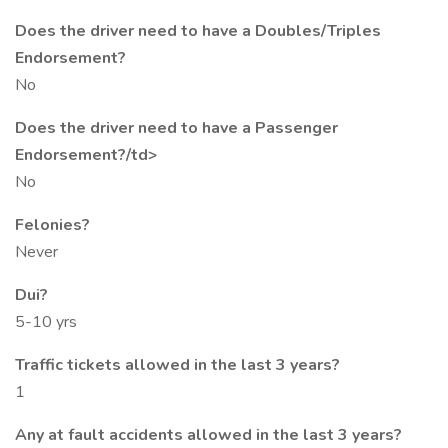
Does the driver need to have a Doubles/Triples
Endorsement?
No
Does the driver need to have a Passenger
Endorsement?/td>
No
Felonies?
Never
Dui?
5-10 yrs
Traffic tickets allowed in the last 3 years?
1
Any at fault accidents allowed in the last 3 years?