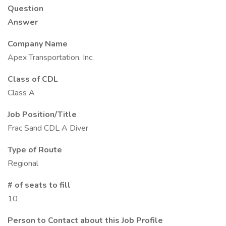
Question
Answer
Company Name
Apex Transportation, Inc.
Class of CDL
Class A
Job Position/Title
Frac Sand CDL A Diver
Type of Route
Regional
# of seats to fill
10
Person to Contact about this Job Profile