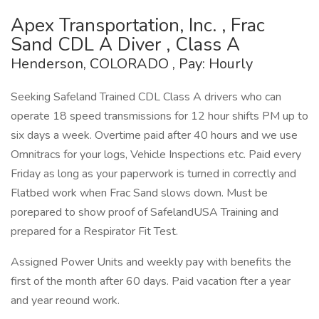
Apex Transportation, Inc. , Frac
Sand CDL A Diver , Class A
Henderson, COLORADO , Pay: Hourly
Seeking Safeland Trained CDL Class A drivers who can
operate 18 speed transmissions for 12 hour shifts PM up to
six days a week. Overtime paid after 40 hours and we use
Omnitracs for your logs, Vehicle Inspections etc. Paid every
Friday as long as your paperwork is turned in correctly and
Flatbed work when Frac Sand slows down. Must be
porepared to show proof of SafelandUSA Training and
prepared for a Respirator Fit Test.
Assigned Power Units and weekly pay with benefits the
first of the month after 60 days. Paid vacation fter a year
and year reound work.