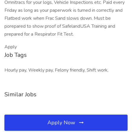
Omnitracs for your logs, Vehicle Inspections etc. Paid every
Friday as long as your paperwork is turned in correctly and
Flatbed work when Frac Sand slows down. Must be
porepared to show proof of SafelandUSA Training and
prepared for a Respirator Fit Test.
Apply
Job Tags
Hourly pay, Weekly pay, Felony friendly, Shift work,
Similar Jobs
Apply Now