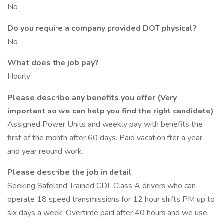
No
Do you require a company provided DOT physical?
No
What does the job pay?
Hourly
Please describe any benefits you offer (Very
important so we can help you find the right candidate)
Assigned Power Units and weekly pay with benefits the
first of the month after 60 days. Paid vacation fter a year
and year reound work.
Please describe the job in detail
Seeking Safeland Trained CDL Class A drivers who can
operate 18 speed transmissions for 12 hour shifts PM up to
six days a week. Overtime paid after 40 hours and we use