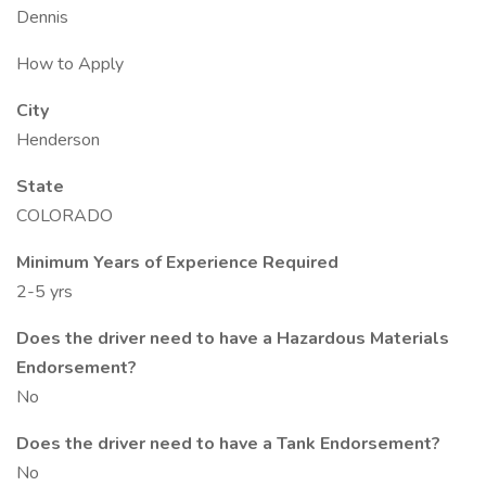
Dennis
How to Apply
City
Henderson
State
COLORADO
Minimum Years of Experience Required
2-5 yrs
Does the driver need to have a Hazardous Materials
Endorsement?
No
Does the driver need to have a Tank Endorsement?
No