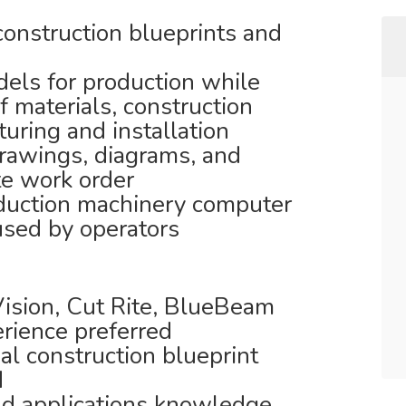
construction blueprints and
els for production while
f materials, construction
ring and installation
rawings, diagrams, and
te work order
oduction machinery computer
 used by operators
Vision, Cut Rite, BlueBeam
rience preferred
al construction blueprint
d
d applications knowledge