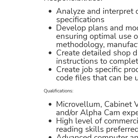
Analyze and interpret 
specifications
Develop plans and mod
ensuring optimal use o
methodology, manufactu
Create detailed shop d
instructions to comple
Create job specific pr
code files that can be
Qualifications:
Microvellum, Cabinet 
and/or Alpha Cam expe
High level of commerci
reading skills preferre
Advanced computer an