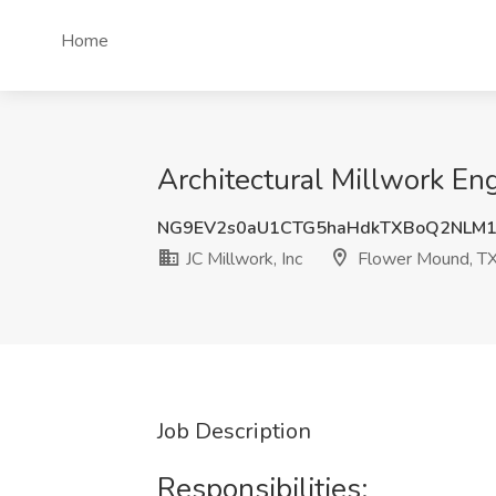
Home
Architectural Millwork Eng
NG9EV2s0aU1CTG5haHdkTXBoQ2NLM1
JC Millwork, Inc
Flower Mound, T
Job Description
Responsibilities: