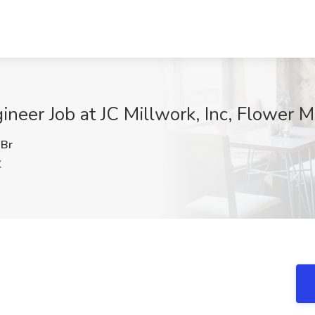
ineer Job at JC Millwork, Inc, Flower 
Br
X