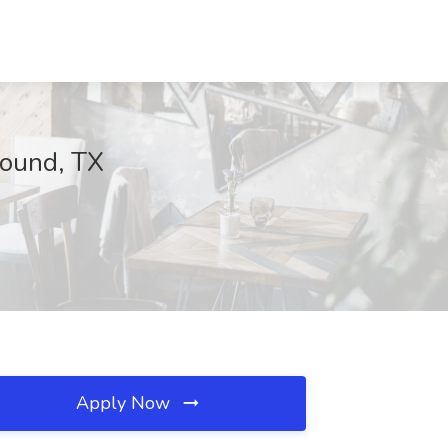
Mound, TX
Apply Now