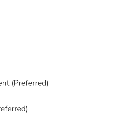
ent (Preferred)
referred)