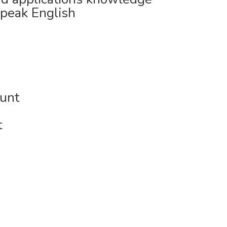
speak English
ount
t