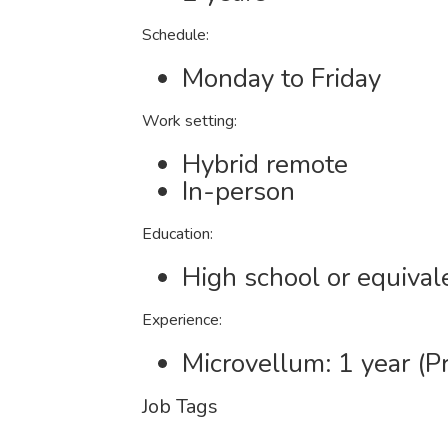
Schedule:
Monday to Friday
Work setting:
Hybrid remote
In-person
Education:
High school or equival
Experience:
Microvellum: 1 year (P
Job Tags