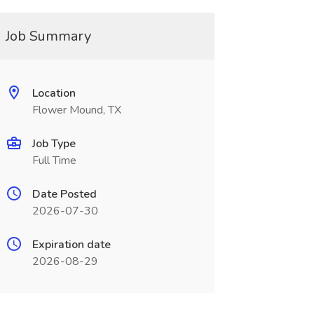
Job Summary
Location
Flower Mound, TX
Job Type
Full Time
Date Posted
2026-07-30
Expiration date
2026-08-29