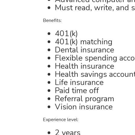
Must read, write, and 
Benefits:
401(k)
401(k) matching
Dental insurance
Flexible spending acc
Health insurance
Health savings accoun
Life insurance
Paid time off
Referral program
Vision insurance
Experience level:
2 years