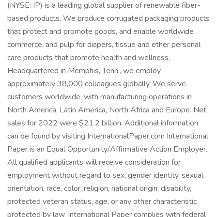
(NYSE: IP) is a leading global supplier of renewable fiber-
based products. We produce corrugated packaging products
that protect and promote goods, and enable worldwide
commerce, and pulp for diapers, tissue and other personal
care products that promote health and wellness.
Headquartered in Memphis, Tenn., we employ
approximately 38,000 colleagues globally. We serve
customers worldwide, with manufacturing operations in
North America, Latin America, North Africa and Europe. Net
sales for 2022 were $21.2 billion. Additional information
can be found by visiting InternationalPaper.com International
Paper is an Equal Opportunity/Affirmative Action Employer.
All qualified applicants will receive consideration for
employment without regard to sex, gender identity, sexual
orientation, race, color, religion, national origin, disability,
protected veteran status, age, or any other characteristic
protected by law. International Paper complies with federal