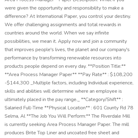
were given the opportunity and responsibility to make a
difference? At International Paper, you control your destiny.
We offer challenging assignments and total rewards in
countries around the world. When we say infinite
possibilities, we mean it. Apply now and join a community
that improves people's lives, the planet and our company's
performance by transforming renewable resources into
products people depend on every day. **Position Title:**
**Area Process Manager Paper** **Pay Rate** : $108,200
-$144,300 _Multiple factors, including Individual experience,
skills and abilities will determine where an employee is
ultimately placed in the pay range._ **Category/Shift** :
Salaried Full-Time **Physical Location** : 601 County Rd 78
Selma, Al **The Job You Will Perform:** The Riverdale Mill
is currently seeking Area Process Manager Paper. The mill
produces Brite Top Liner and uncoated free sheet and