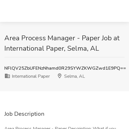
Area Process Manager - Paper Job at
International Paper, Selma, AL
NFlQV25ZbUFENzNhamd0R29SYWZKWGZwd1E9PQ==
International Paper
Selma, AL
Job Description
Area Process Manager - Paper Description: What if you