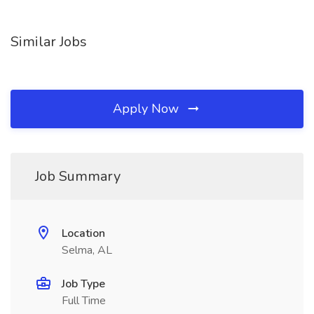
Similar Jobs
Apply Now
Job Summary
Location
Selma, AL
Job Type
Full Time