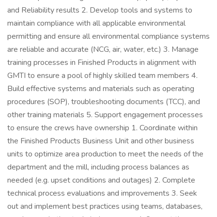
and Reliability results 2. Develop tools and systems to
maintain compliance with all applicable environmental
permitting and ensure all environmental compliance systems
are reliable and accurate (NCG, air, water, etc.) 3. Manage
training processes in Finished Products in alignment with
GMTI to ensure a pool of highly skilled team members 4.
Build effective systems and materials such as operating
procedures (SOP), troubleshooting documents (TCC), and
other training materials 5. Support engagement processes
to ensure the crews have ownership 1. Coordinate within
the Finished Products Business Unit and other business
units to optimize area production to meet the needs of the
department and the mill, including process balances as
needed (e.g. upset conditions and outages) 2. Complete
technical process evaluations and improvements 3. Seek
out and implement best practices using teams, databases,