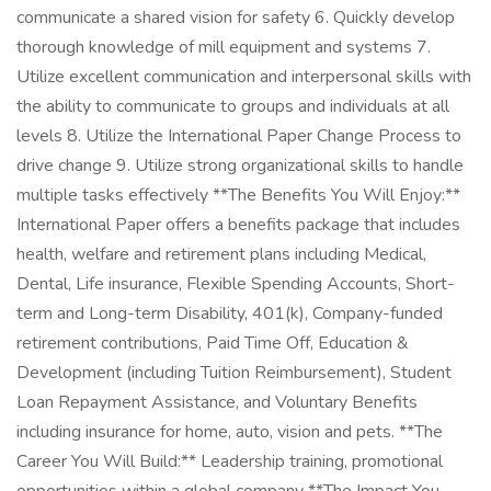
communicate a shared vision for safety 6. Quickly develop
thorough knowledge of mill equipment and systems 7.
Utilize excellent communication and interpersonal skills with
the ability to communicate to groups and individuals at all
levels 8. Utilize the International Paper Change Process to
drive change 9. Utilize strong organizational skills to handle
multiple tasks effectively **The Benefits You Will Enjoy:**
International Paper offers a benefits package that includes
health, welfare and retirement plans including Medical,
Dental, Life insurance, Flexible Spending Accounts, Short-
term and Long-term Disability, 401(k), Company-funded
retirement contributions, Paid Time Off, Education &
Development (including Tuition Reimbursement), Student
Loan Repayment Assistance, and Voluntary Benefits
including insurance for home, auto, vision and pets. **The
Career You Will Build:** Leadership training, promotional