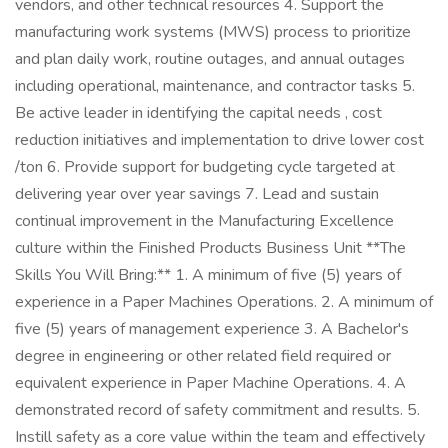
vendors, and other technical resources 4. Support the
manufacturing work systems (MWS) process to prioritize
and plan daily work, routine outages, and annual outages
including operational, maintenance, and contractor tasks 5.
Be active leader in identifying the capital needs , cost
reduction initiatives and implementation to drive lower cost
/ton 6. Provide support for budgeting cycle targeted at
delivering year over year savings 7. Lead and sustain
continual improvement in the Manufacturing Excellence
culture within the Finished Products Business Unit **The
Skills You Will Bring:** 1. A minimum of five (5) years of
experience in a Paper Machines Operations. 2. A minimum of
five (5) years of management experience 3. A Bachelor's
degree in engineering or other related field required or
equivalent experience in Paper Machine Operations. 4. A
demonstrated record of safety commitment and results. 5.
Instill safety as a core value within the team and effectively