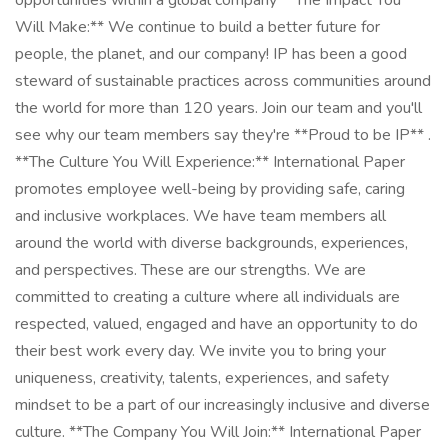
opportunities within a global company **The Impact You
Will Make:** We continue to build a better future for
people, the planet, and our company! IP has been a good
steward of sustainable practices across communities around
the world for more than 120 years. Join our team and you'll
see why our team members say they're **Proud to be IP** .
**The Culture You Will Experience:** International Paper
promotes employee well-being by providing safe, caring
and inclusive workplaces. We have team members all
around the world with diverse backgrounds, experiences,
and perspectives. These are our strengths. We are
committed to creating a culture where all individuals are
respected, valued, engaged and have an opportunity to do
their best work every day. We invite you to bring your
uniqueness, creativity, talents, experiences, and safety
mindset to be a part of our increasingly inclusive and diverse
culture. **The Company You Will Join:** International Paper