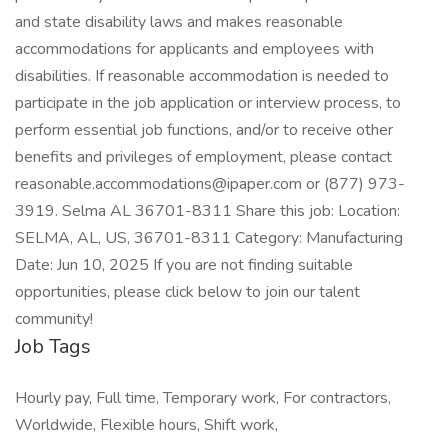
and state disability laws and makes reasonable
accommodations for applicants and employees with
disabilities. If reasonable accommodation is needed to
participate in the job application or interview process, to
perform essential job functions, and/or to receive other
benefits and privileges of employment, please contact
reasonable.accommodations@ipaper.com or (877) 973-
3919. Selma AL 36701-8311 Share this job: Location:
SELMA, AL, US, 36701-8311 Category: Manufacturing
Date: Jun 10, 2025 If you are not finding suitable
opportunities, please click below to join our talent
community!
Job Tags
Hourly pay, Full time, Temporary work, For contractors,
Worldwide, Flexible hours, Shift work,