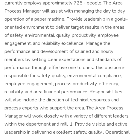
currently employs approximately 725+ people. The Area
Process Manager will assist with managing the day to day
operation of a paper machine. Provide leadership in a goals-
oriented environment to deliver target results in the areas
of safety, environmental, quality, productivity, employee
engagement, and reliability excellence. Manage the
performance and development of salaried and hourly
members by setting clear expectations and standards of
performance through effective one to ones. This position is
responsible for safety, quality, environmental compliance,
employee engagement, process productivity, efficiency,
reliability, and area financial performance. Responsibilities
will also include the direction of technical resources and
process experts who support the area. The Area Process
Manager will work closely with a variety of different leaders
within the department and mill. 1. Provide visible and active
leadership in delivering excellent safety, quality , Operational