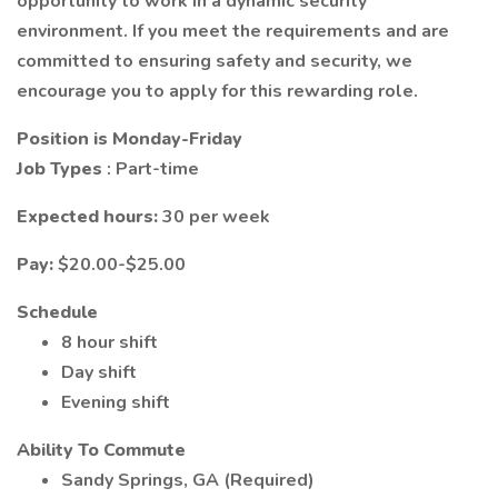
opportunity to work in a dynamic security
environment. If you meet the requirements and are
committed to ensuring safety and security, we
encourage you to apply for this rewarding role.
Position is Monday-Friday
Job Types
: Part-time
Expected hours:
30 per week
Pay:
$20.00-$25.00
Schedule
8 hour shift
Day shift
Evening shift
Ability To Commute
Sandy Springs, GA (Required)