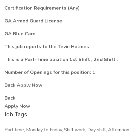
Certification Requirements (Any)
GA Armed Guard License
GA Blue Card
This job reports to the Tevin Holmes
This is a
Part-Time
position
1st Shift
,
2nd Shift
.
Number of Openings for this position: 1
Back Apply Now
Back
Apply Now
Job Tags
Part time, Monday to Friday, Shift work, Day shift, Afternoon