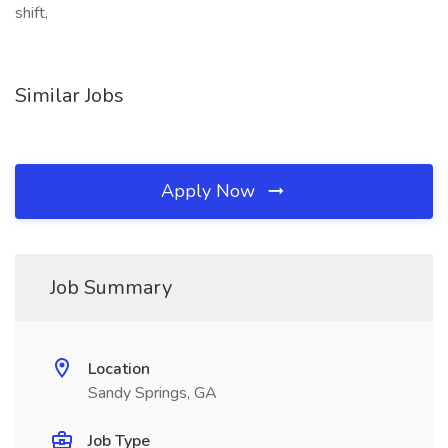
shift,
Similar Jobs
Apply Now
Job Summary
Location
Sandy Springs, GA
Job Type