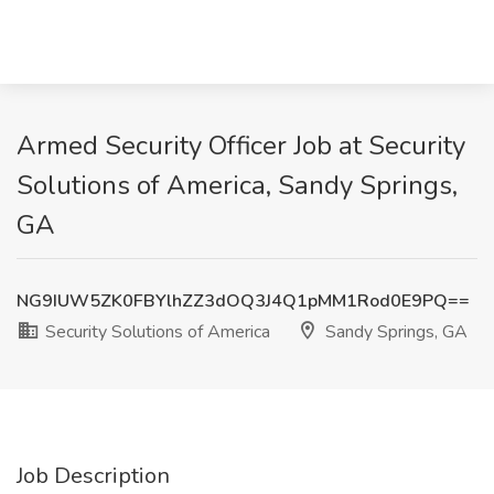
Armed Security Officer Job at Security
Solutions of America, Sandy Springs,
GA
NG9IUW5ZK0FBYlhZZ3dOQ3J4Q1pMM1Rod0E9PQ==
Security Solutions of America
Sandy Springs, GA
Job Description