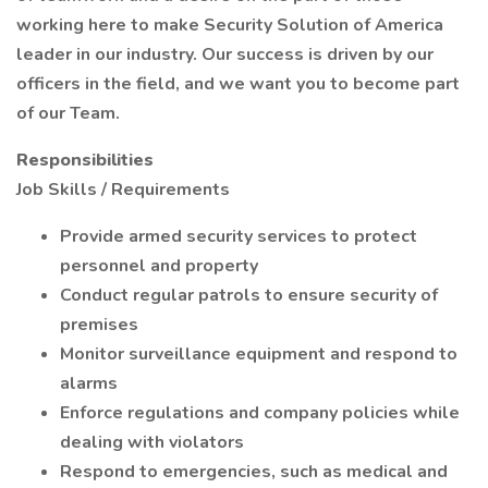
working here to make Security Solution of America
leader in our industry. Our success is driven by our
officers in the field, and we want you to become part
of our Team.
Responsibilities
Job Skills / Requirements
Provide armed security services to protect
personnel and property
Conduct regular patrols to ensure security of
premises
Monitor surveillance equipment and respond to
alarms
Enforce regulations and company policies while
dealing with violators
Respond to emergencies, such as medical and