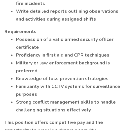
fire incidents
Write detailed reports outlining observations
and activities during assigned shifts
Requirements
Possession of a valid armed security officer
certificate
Proficiency in first aid and CPR techniques
Military or law enforcement background is
preferred
Knowledge of loss prevention strategies
Familiarity with CCTV systems for surveillance
purposes
Strong conflict management skills to handle
challenging situations effectively
This position offers competitive pay and the