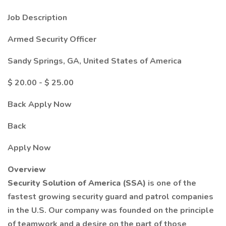
Job Description
Armed Security Officer
Sandy Springs, GA, United States of America
$ 20.00 - $ 25.00
Back Apply Now
Back
Apply Now
Overview
Security Solution of America (SSA)
is one of the
fastest growing security guard and patrol companies
in the U.S. Our company was founded on the principle
of teamwork and a desire on the part of those