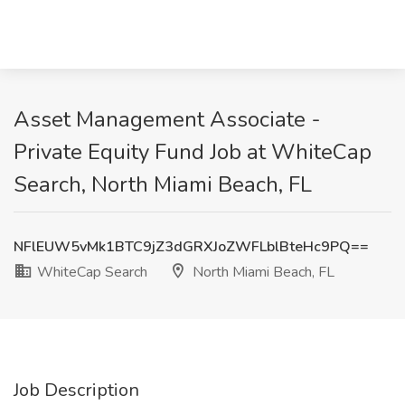
Asset Management Associate -
Private Equity Fund Job at WhiteCap
Search, North Miami Beach, FL
NFlEUW5vMk1BTC9jZ3dGRXJoZWFLblBteHc9PQ==
WhiteCap Search
North Miami Beach, FL
Job Description