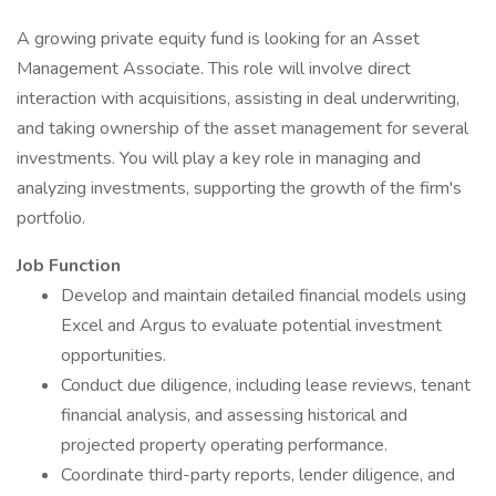
A growing private equity fund is looking for an Asset
Management Associate. This role will involve direct
interaction with acquisitions, assisting in deal underwriting,
and taking ownership of the asset management for several
investments. You will play a key role in managing and
analyzing investments, supporting the growth of the firm's
portfolio.
Job Function
Develop and maintain detailed financial models using
Excel and Argus to evaluate potential investment
opportunities.
Conduct due diligence, including lease reviews, tenant
financial analysis, and assessing historical and
projected property operating performance.
Coordinate third-party reports, lender diligence, and