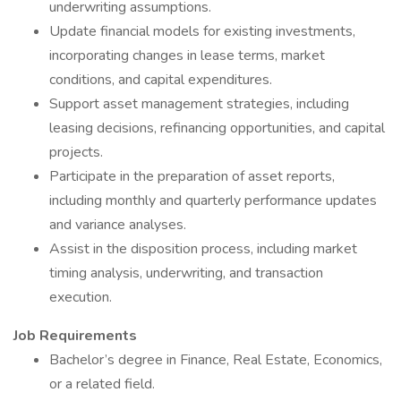
underwriting assumptions.
Update financial models for existing investments,
incorporating changes in lease terms, market
conditions, and capital expenditures.
Support asset management strategies, including
leasing decisions, refinancing opportunities, and capital
projects.
Participate in the preparation of asset reports,
including monthly and quarterly performance updates
and variance analyses.
Assist in the disposition process, including market
timing analysis, underwriting, and transaction
execution.
Job Requirements
Bachelor’s degree in Finance, Real Estate, Economics,
or a related field.