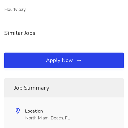
Hourly pay,
Similar Jobs
Apply Now
Job Summary
Location
North Miami Beach, FL