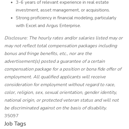
3-6 years of relevant experience in real estate
investment, asset management, or acquisitions.
Strong proficiency in financial modeling, particularly
with Excel and Argus Enterprise.
Disclosure: The hourly rates and/or salaries listed may or
may not reflect total compensation packages including
bonus and fringe benefits, etc., nor are the
advertisement(s) posted a guarantee of a certain
compensation package for a position or bona fide offer of
employment. All qualified applicants will receive
consideration for employment without regard to race,
color, religion, sex, sexual orientation, gender identity,
national origin, or protected veteran status and will not
be discriminated against on the basis of disability.
35097
Job Tags