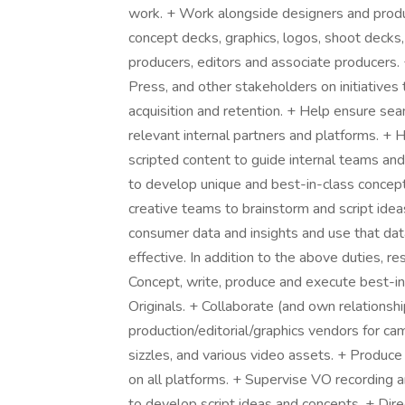
work. + Work alongside designers and produc
concept decks, graphics, logos, shoot decks,
producers, editors and associate producers. 
Press, and other stakeholders on initiatives
acquisition and retention. + Help ensure sea
relevant internal partners and platforms. +
scripted content to guide internal teams and
to develop unique and best-in-class concepts
creative teams to brainstorm and script ide
consumer data and insights and use that dat
effective. In addition to the above duties, res
Concept, write, produce and execute best-in
Originals. + Collaborate (and own relations
production/editorial/graphics vendors for ca
sizzles, and various video assets. + Produce
on all platforms. + Supervise VO recording 
to develop script ideas and concepts. + Dire