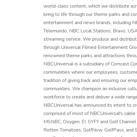
world-class content, which we distribute acro
bring to life through our theme parks and 
entertainment and news brands, includin
Telemundo, NBC Local Stations, Bravo, US
streaming service. We produce and distribu
through Universal Filmed Entertainment Gro
renowned theme parks and attractions throu
NBCUniversal is a subsidiary of Comcast Corp
communities where our employees, customers
tradition of giving back and ensuring our em
communities. We champion an inclusive cultu
workforce to create and deliver a wide rang
NBCUniversal has announced its intent to cr
comprised of most of NBCUniversal's cable
MSNBC, Oxygen, E!, SYFY and Golf Channel 
Rotten Tomatoes, GolfNow, GolfPass, and S