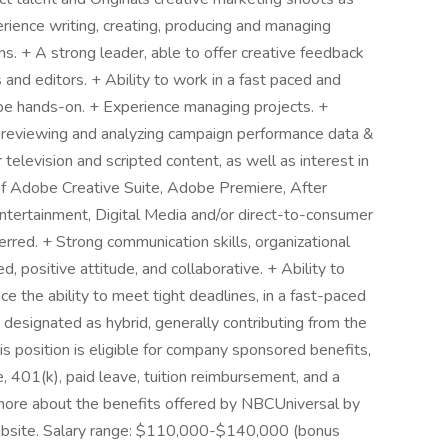
ience writing, creating, producing and managing
. + A strong leader, able to offer creative feedback
 and editors. + Ability to work in a fast paced and
o be hands-on. + Experience managing projects. +
e reviewing and analyzing campaign performance data &
 television and scripted content, as well as interest in
of Adobe Creative Suite, Adobe Premiere, After
 Entertainment, Digital Media and/or direct-to-consumer
rred. + Strong communication skills, organizational
d, positive attitude, and collaborative. + Ability to
ce the ability to meet tight deadlines, in a fast-paced
 designated as hybrid, generally contributing from the
s position is eligible for company sponsored benefits,
ce, 401(k), paid leave, tuition reimbursement, and a
 more about the benefits offered by NBCUniversal by
website. Salary range: $110,000-$140,000 (bonus