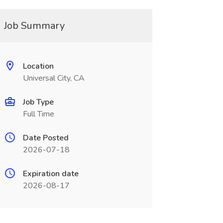
Job Summary
Location
Universal City, CA
Job Type
Full Time
Date Posted
2026-07-18
Expiration date
2026-08-17