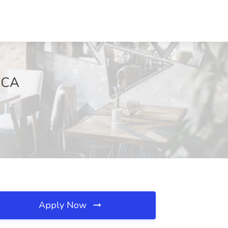
, CA
Apply Now