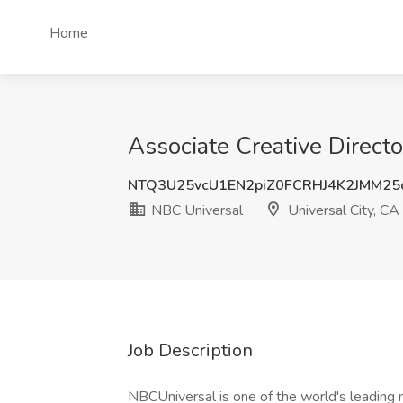
Home
Associate Creative Directo
NTQ3U25vcU1EN2piZ0FCRHJ4K2JMM2
NBC Universal
Universal City, CA
Job Description
NBCUniversal is one of the world's leading