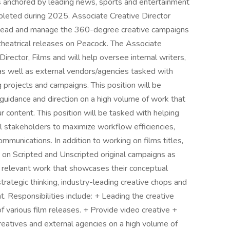
ets anchored by leading news, sports and entertainment
pleted during 2025. Associate Creative Director
lp lead and manage the 360-degree creative campaigns
 theatrical releases on Peacock. The Associate
Director, Films and will help oversee internal writers,
as well as external vendors/agencies tasked with
 projects and campaigns. This position will be
 guidance and direction on a high volume of work that
r content. This position will be tasked with helping
al stakeholders to maximize workflow efficiencies,
munications. In addition to working on films titles,
te on Scripted and Unscripted original campaigns as
 relevant work that showcases their conceptual
strategic thinking, industry-leading creative chops and
. Responsibilities include: + Leading the creative
 various film releases. + Provide video creative +
creatives and external agencies on a high volume of