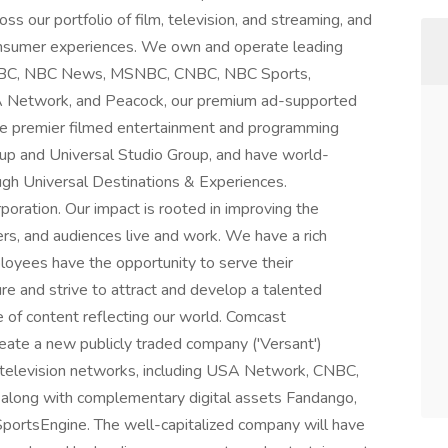
ss our portfolio of film, television, and streaming, and
consumer experiences. We own and operate leading
g NBC, NBC News, MSNBC, CNBC, NBC Sports,
A Network, and Peacock, our premium ad-supported
te premier filmed entertainment and programming
up and Universal Studio Group, and have world-
gh Universal Destinations & Experiences.
oration. Our impact is rooted in improving the
, and audiences live and work. We have a rich
ployees have the opportunity to serve their
re and strive to attract and develop a talented
e of content reflecting our world. Comcast
eate a new publicly traded company ('Versant')
 television networks, including USA Network, CNBC,
along with complementary digital assets Fandango,
portsEngine. The well-capitalized company will have