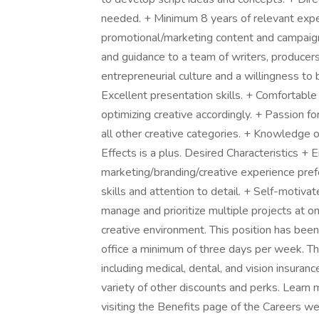
needed. + Minimum 8 years of relevant exper
promotional/marketing content and campaigns
and guidance to a team of writers, producers
entrepreneurial culture and a willingness t
Excellent presentation skills. + Comfortabl
optimizing creative accordingly. + Passion for
all other creative categories. + Knowledge 
Effects is a plus. Desired Characteristics +
marketing/branding/creative experience prefe
skills and attention to detail. + Self-motivate
manage and prioritize multiple projects at on
creative environment. This position has been
office a minimum of three days per week. Thi
including medical, dental, and vision insuran
variety of other discounts and perks. Learn
visiting the Benefits page of the Careers 