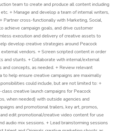
tion team to create and produce all content including
 etc. + Manage and develop a team of internal writers,
+ Partner cross-functionally with Marketing, Social,
 to achieve campaign goals, and drive customer
mless execution and delivery of creative assets to
 Help develop creative strategies around Peacock
 external vendors. + Screen scripted content in order
 and stunts. + Collaborate with internal/external
as and concepts, as needed. + Review relevant
a to help ensure creative campaigns are maximally
ponsibilities could include, but are not limited to: +
-class creative launch campaigns for Peacock
hips, when needed) with outside agencies and
mpaigns and promotional trailers, key art, promos,
 and edit promotional/creative video content for use
and audio mix sessions. + Lead brainstorming sessions
ct talent and Originals creative marketing shoots as