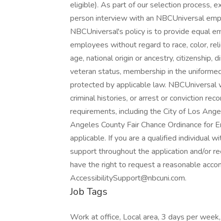
eligible). As part of our selection process, 
person interview with an NBCUniversal employ
NBCUniversal's policy is to provide equal e
employees without regard to race, color, reli
age, national origin or ancestry, citizenship, d
veteran status, membership in the uniformed 
protected by applicable law. NBCUniversal w
criminal histories, or arrest or conviction re
requirements, including the City of Los Angel
Angeles County Fair Chance Ordinance for Em
applicable. If you are a qualified individual w
support throughout the application and/or rec
have the right to request a reasonable acc
AccessibilitySupport@nbcuni.com.
Job Tags
Work at office, Local area, 3 days per week,