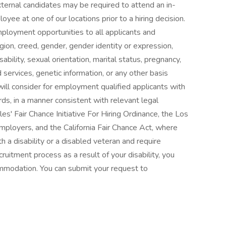
external candidates may be required to attend an in-
ee at one of our locations prior to a hiring decision.
mployment opportunities to all applicants and
gion, creed, gender, gender identity or expression,
isability, sexual orientation, marital status, pregnancy,
services, genetic information, or any other basis
ill consider for employment qualified applicants with
cords, in a manner consistent with relevant legal
es' Fair Chance Initiative For Hiring Ordinance, the Los
ployers, and the California Fair Chance Act, where
ith a disability or a disabled veteran and require
ruitment process as a result of your disability, you
ommodation. You can submit your request to