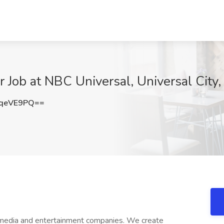
r Job at NBC Universal, Universal City
5qeVE9PQ==
 media and entertainment companies. We create