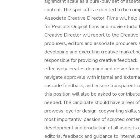
significant scale as a pure-play set of ass
content. The spin-off is expected to be com
Associate Creative Director, Films will he
for Peacock Original films and movie studio
Creative Director will report to the Creative 
producers, editors and associate producers 
developing and executing creative marketing
responsible for providing creative feedback,
effectively creates demand and desire for ou
navigate approvals with internal and extern
cascade feedback, and ensure transparent com
this position will also be asked to contribu
needed. The candidate should have a reel of
prowess, eye for design, copywriting skills, 
most importantly: passion of scripted content
development and production of all aspects of
editorial feedback and guidance to internal 