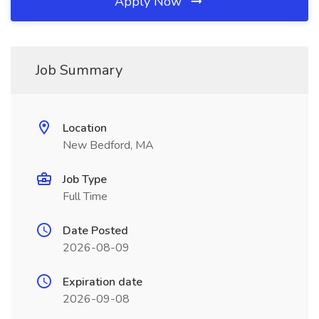
Apply Now
Job Summary
Location
New Bedford, MA
Job Type
Full Time
Date Posted
2026-08-09
Expiration date
2026-09-08