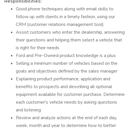
Responsibilities:
Good phone techniques along with email skills to
follow up with clients in a timely fashion, using our
CRM (customer relations management tool)
Assist customers who enter the dealership, answering
their questions and helping them select a vehicle that
is right for their needs
Ford and Pre-Owned product knowledge is a plus
Selling a minimum number of vehicles based on the
goals and objectives defined by the sales manager
Explaining product performance, application and
benefits to prospects and describing all optional
equipment available for customer purchase. Determine
each customer's vehicle needs by asking questions
and listening
Review and analyze actions at the end of each day,
week, month and year to determine how to better