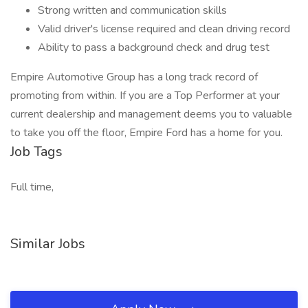
Strong written and communication skills
Valid driver's license required and clean driving record
Ability to pass a background check and drug test
Empire Automotive Group has a long track record of
promoting from within. If you are a Top Performer at your
current dealership and management deems you to valuable
to take you off the floor, Empire Ford has a home for you.
Job Tags
Full time,
Similar Jobs