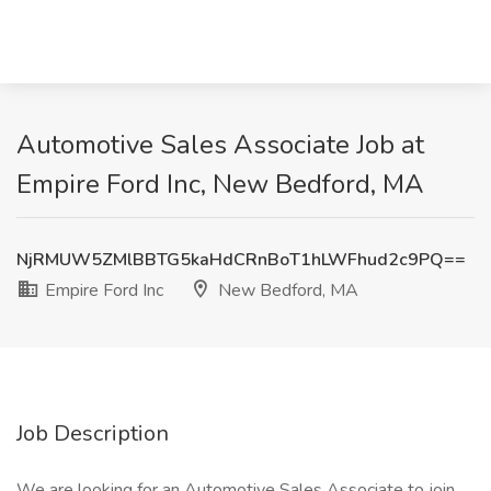
Automotive Sales Associate Job at
Empire Ford Inc, New Bedford, MA
NjRMUW5ZMlBBTG5kaHdCRnBoT1hLWFhud2c9PQ==
Empire Ford Inc
New Bedford, MA
Job Description
We are looking for an Automotive Sales Associate to join