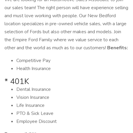
our sales team! The right person will have experience selling
and must love working with people. Our New Bedford
location specializes in pre-owned vehicle sales, with a large
selection of Fords but also other makes and models. Join
the Empire Ford Family where we value service to each
other and the world as much as to our customers!
Benefits:
Competitive Pay
Health Insurance
* 401K
Dental Insurance
Vision Insurance
Life Insurance
PTO & Sick Leave
Employee Discount