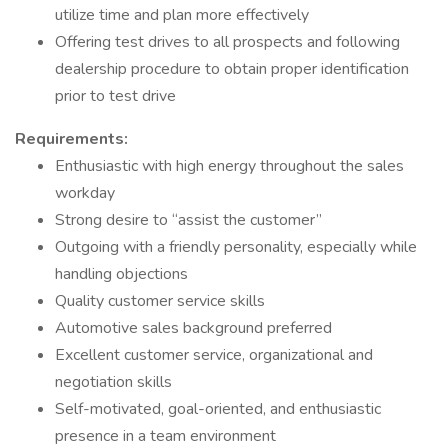
utilize time and plan more effectively
Offering test drives to all prospects and following
dealership procedure to obtain proper identification
prior to test drive
Requirements:
Enthusiastic with high energy throughout the sales
workday
Strong desire to “assist the customer”
Outgoing with a friendly personality, especially while
handling objections
Quality customer service skills
Automotive sales background preferred
Excellent customer service, organizational and
negotiation skills
Self-motivated, goal-oriented, and enthusiastic
presence in a team environment