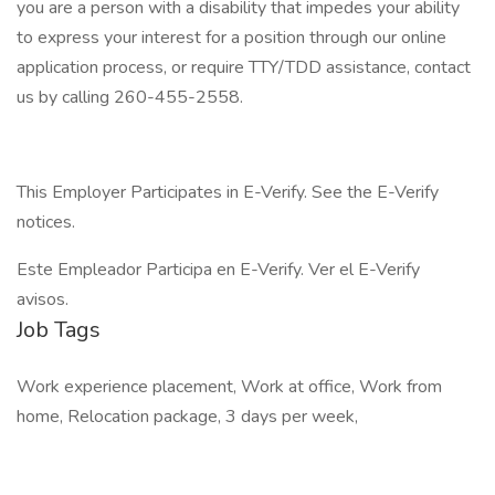
you are a person with a disability that impedes your ability
to express your interest for a position through our online
application process, or require TTY/TDD assistance, contact
us by calling 260-455-2558.
This Employer Participates in E-Verify. See the E-Verify
notices.
Este Empleador Participa en E-Verify. Ver el E-Verify
avisos.
Job Tags
Work experience placement, Work at office, Work from
home, Relocation package, 3 days per week,