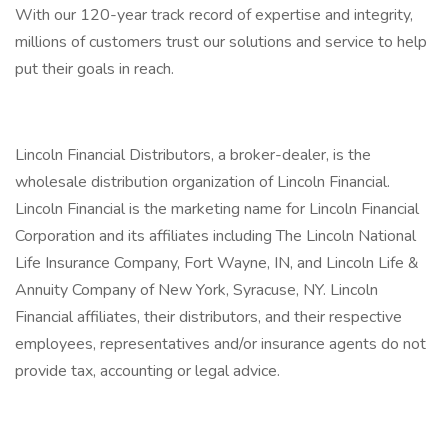
With our 120-year track record of expertise and integrity,
millions of customers trust our solutions and service to help
put their goals in reach.
Lincoln Financial Distributors, a broker-dealer, is the
wholesale distribution organization of Lincoln Financial.
Lincoln Financial is the marketing name for Lincoln Financial
Corporation and its affiliates including The Lincoln National
Life Insurance Company, Fort Wayne, IN, and Lincoln Life &
Annuity Company of New York, Syracuse, NY. Lincoln
Financial affiliates, their distributors, and their respective
employees, representatives and/or insurance agents do not
provide tax, accounting or legal advice.