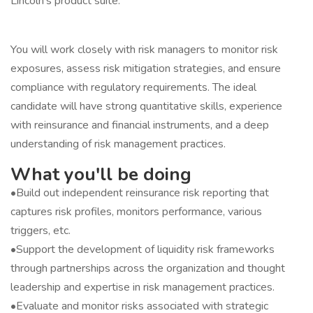
Lincoln’s product suite.
You will work closely with risk managers to monitor risk
exposures, assess risk mitigation strategies, and ensure
compliance with regulatory requirements. The ideal
candidate will have strong quantitative skills, experience
with reinsurance and financial instruments, and a deep
understanding of risk management practices.
What you'll be doing
•Build out independent reinsurance risk reporting that
captures risk profiles, monitors performance, various
triggers, etc.
•Support the development of liquidity risk frameworks
through partnerships across the organization and thought
leadership and expertise in risk management practices.
•Evaluate and monitor risks associated with strategic