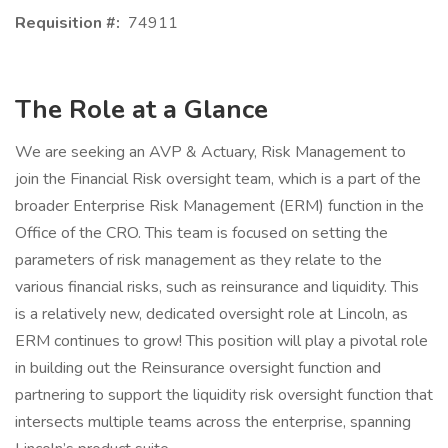
Requisition #:
74911
The Role at a Glance
We are seeking an AVP & Actuary, Risk Management to
join the Financial Risk oversight team, which is a part of the
broader Enterprise Risk Management (ERM) function in the
Office of the CRO. This team is focused on setting the
parameters of risk management as they relate to the
various financial risks, such as reinsurance and liquidity. This
is a relatively new, dedicated oversight role at Lincoln, as
ERM continues to grow! This position will play a pivotal role
in building out the Reinsurance oversight function and
partnering to support the liquidity risk oversight function that
intersects multiple teams across the enterprise, spanning