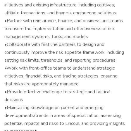
initiatives and existing infrastructure, including captives,
affiliate transactions, and financial engineering solutions.
•Partner with reinsurance, finance, and business unit teams
to ensure the implementation and effectiveness of risk
management systems, tools, and models
•Collaborate with first line partners to design and
continuously improve the risk appetite framework, including
setting risk limits, thresholds, and reporting procedures
•Work with front-office teams to understand strategic
initiatives, financial risks, and trading strategies, ensuring
that risks are appropriately managed
•Provide effective challenge to strategic and tactical
decisions
•Maintaining knowledge on current and emerging
developments/trends in areas of specialization, assessing
potential impacts and risks to Lincoln, and providing insights