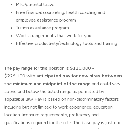
PTO/parental leave
Free financial counseling, health coaching and
employee assistance program
Tuition assistance program
Work arrangements that work for you
Effective productivity/technology tools and training
The pay range for this position is $125,800 -
$229,100 with
anticipated pay for new hires between
the minimum and midpoint of the range
and could vary
above and below the listed range as permitted by
applicable law. Pay is based on non-discriminatory factors
including but not limited to work experience, education,
location, licensure requirements, proficiency and
qualifications required for the role. The base pay is just one