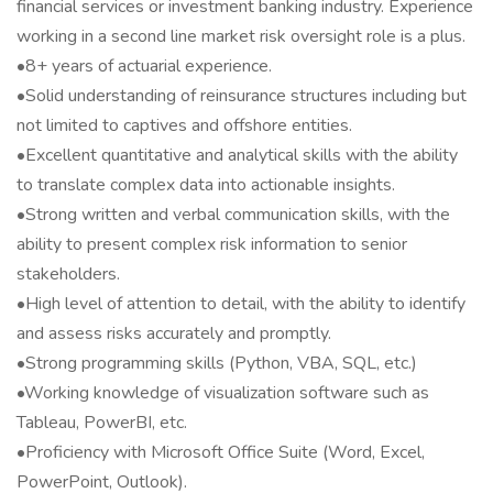
financial services or investment banking industry. Experience
working in a second line market risk oversight role is a plus.
•8+ years of actuarial experience.
•Solid understanding of reinsurance structures including but
not limited to captives and offshore entities.
•Excellent quantitative and analytical skills with the ability
to translate complex data into actionable insights.
•Strong written and verbal communication skills, with the
ability to present complex risk information to senior
stakeholders.
•High level of attention to detail, with the ability to identify
and assess risks accurately and promptly.
•Strong programming skills (Python, VBA, SQL, etc.)
•Working knowledge of visualization software such as
Tableau, PowerBI, etc.
•Proficiency with Microsoft Office Suite (Word, Excel,
PowerPoint, Outlook).