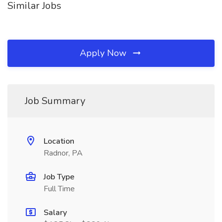
Similar Jobs
Apply Now
Job Summary
Location
Radnor, PA
Job Type
Full Time
Salary