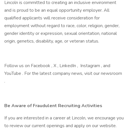
Lincoln is committed to creating an inclusive environment
and is proud to be an equal opportunity employer. All
qualified applicants will receive consideration for
employment without regard to race, color, religion, gender,
gender identity or expression, sexual orientation, national
origin, genetics, disability, age, or veteran status.
Follow us on Facebook , X , LinkedIn , Instagram , and
YouTube . For the latest company news, visit our newsroom
.
Be Aware of Fraudulent Recruiting Activities
If you are interested in a career at Lincoln, we encourage you
to review our current openings and apply on our website.