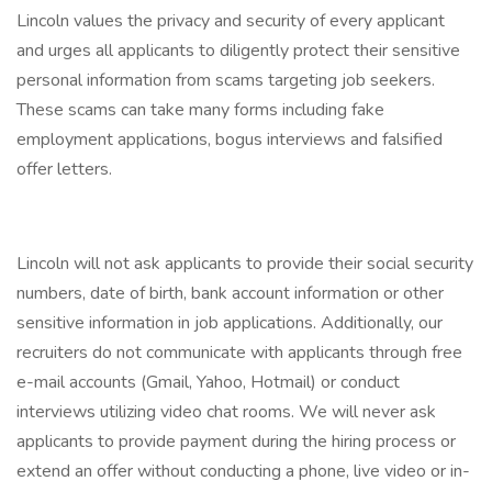
Lincoln values the privacy and security of every applicant
and urges all applicants to diligently protect their sensitive
personal information from scams targeting job seekers.
These scams can take many forms including fake
employment applications, bogus interviews and falsified
offer letters.
Lincoln will not ask applicants to provide their social security
numbers, date of birth, bank account information or other
sensitive information in job applications. Additionally, our
recruiters do not communicate with applicants through free
e-mail accounts (Gmail, Yahoo, Hotmail) or conduct
interviews utilizing video chat rooms. We will never ask
applicants to provide payment during the hiring process or
extend an offer without conducting a phone, live video or in-