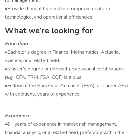
to management.
•Provide thought leadership on improvements to
technological and operational efficiencies
What we’re looking for
Education
•Bachelor’s degree in Finance, Mathematics, Actuarial
Science, or a related field.
•Master’s degree or relevant professional certifications
(e.g., CFA, FRM, FSA, CQF) is a plus.
•Fellow of the Society of Actuaries (FSA), or Career ASA
with additional years of experience.
Experience
•8+ years of experience in market risk management,
financial analysis, or a related field, preferably within the