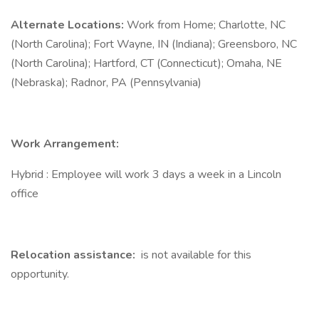
Alternate Locations:
Work from Home; Charlotte, NC
(North Carolina); Fort Wayne, IN (Indiana); Greensboro, NC
(North Carolina); Hartford, CT (Connecticut); Omaha, NE
(Nebraska); Radnor, PA (Pennsylvania)
Work Arrangement:
Hybrid : Employee will work 3 days a week in a Lincoln
office
Relocation assistance:
is not available for this
opportunity.