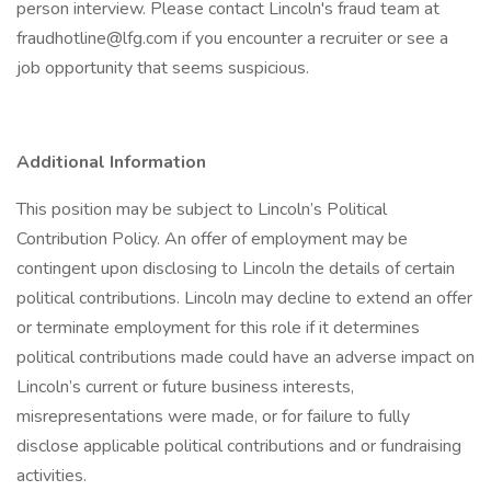
person interview. Please contact Lincoln's fraud team at
fraudhotline@lfg.com if you encounter a recruiter or see a
job opportunity that seems suspicious.
Additional Information
This position may be subject to Lincoln’s Political
Contribution Policy. An offer of employment may be
contingent upon disclosing to Lincoln the details of certain
political contributions. Lincoln may decline to extend an offer
or terminate employment for this role if it determines
political contributions made could have an adverse impact on
Lincoln’s current or future business interests,
misrepresentations were made, or for failure to fully
disclose applicable political contributions and or fundraising
activities.