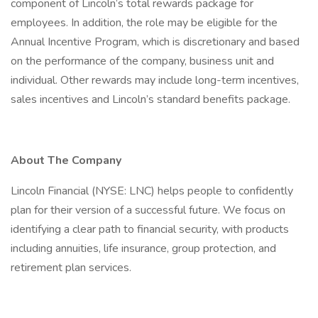
component of Lincoln’s total rewards package for
employees. In addition, the role may be eligible for the
Annual Incentive Program, which is discretionary and based
on the performance of the company, business unit and
individual. Other rewards may include long-term incentives,
sales incentives and Lincoln’s standard benefits package.
About The Company
Lincoln Financial (NYSE: LNC) helps people to confidently
plan for their version of a successful future. We focus on
identifying a clear path to financial security, with products
including annuities, life insurance, group protection, and
retirement plan services.