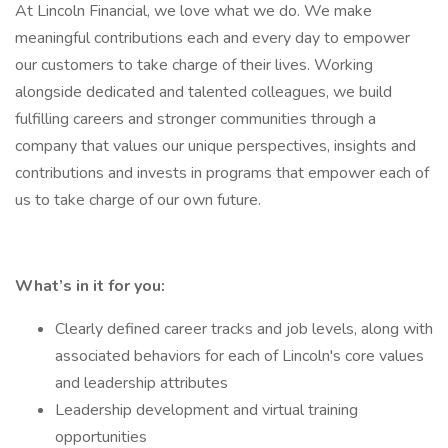
At Lincoln Financial, we love what we do. We make
meaningful contributions each and every day to empower
our customers to take charge of their lives. Working
alongside dedicated and talented colleagues, we build
fulfilling careers and stronger communities through a
company that values our unique perspectives, insights and
contributions and invests in programs that empower each of
us to take charge of our own future.
What’s in it for you:
Clearly defined career tracks and job levels, along with
associated behaviors for each of Lincoln's core values
and leadership attributes
Leadership development and virtual training
opportunities