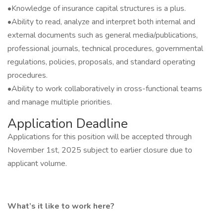
•Knowledge of insurance capital structures is a plus.
•Ability to read, analyze and interpret both internal and
external documents such as general media/publications,
professional journals, technical procedures, governmental
regulations, policies, proposals, and standard operating
procedures.
•Ability to work collaboratively in cross-functional teams
and manage multiple priorities.
Application Deadline
Applications for this position will be accepted through
November 1st, 2025 subject to earlier closure due to
applicant volume.
What’s it like to work here?