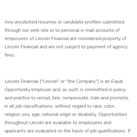
Any unsolicited resumes or candidate profiles submitted
through our web site or to personal e-mail accounts of
employees of Lincoln Financial are considered property of
Lincoln Financial and are not subject to payment of agency
fees.
Lincoln Financial ("Lincoln" or "the Company") is an Equal
Opportunity employer and, as such, is committed in policy
and practice to recruit, hire, compensate, train and promote,
in all job classifications, without regard to race, color,
religion, sex, age, national origin or disability. Opportunities
throughout Lincoln are available to employees and
applicants are evaluated on the basis of job qualifications. If