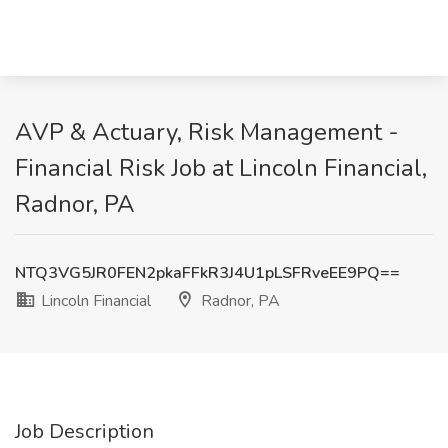
AVP & Actuary, Risk Management -
Financial Risk Job at Lincoln Financial,
Radnor, PA
NTQ3VG5JR0FEN2pkaFFkR3J4U1pLSFRveEE9PQ==
Lincoln Financial
Radnor, PA
Job Description