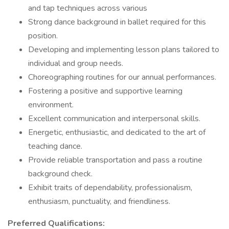
and tap techniques across various
Strong dance background in ballet required for this
position.
Developing and implementing lesson plans tailored to
individual and group needs.
Choreographing routines for our annual performances.
Fostering a positive and supportive learning
environment.
Excellent communication and interpersonal skills.
Energetic, enthusiastic, and dedicated to the art of
teaching dance.
Provide reliable transportation and pass a routine
background check.
Exhibit traits of dependability, professionalism,
enthusiasm, punctuality, and friendliness.
Preferred Qualifications: