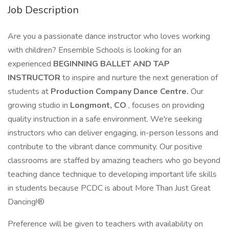
Job Description
Are you a passionate dance instructor who loves working
with children? Ensemble Schools is looking for an
experienced
BEGINNING BALLET AND TAP
INSTRUCTOR
to inspire and nurture the next generation of
students at
Production Company Dance Centre.
Our
growing studio in
Longmont, CO
, focuses on providing
quality instruction in a safe environment. We're seeking
instructors who can deliver engaging, in-person lessons and
contribute to the vibrant dance community. Our positive
classrooms are staffed by amazing teachers who go beyond
teaching dance technique to developing important life skills
in students because PCDC is about More Than Just Great
Dancing!®
Preference will be given to teachers with availability on