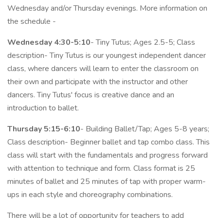
Wednesday and/or Thursday evenings. More information on
the schedule -
Wednesday 4:30-5:10
- Tiny Tutus; Ages 2.5-5; Class
description- Tiny Tutus is our youngest independent dancer
class, where dancers will learn to enter the classroom on
their own and participate with the instructor and other
dancers. Tiny Tutus' focus is creative dance and an
introduction to ballet.
Thursday 5:15-6:10
- Building Ballet/Tap; Ages 5-8 years;
Class description- Beginner ballet and tap combo class. This
class will start with the fundamentals and progress forward
with attention to technique and form. Class format is 25
minutes of ballet and 25 minutes of tap with proper warm-
ups in each style and choreography combinations.
There will be a lot of opportunity for teachers to add