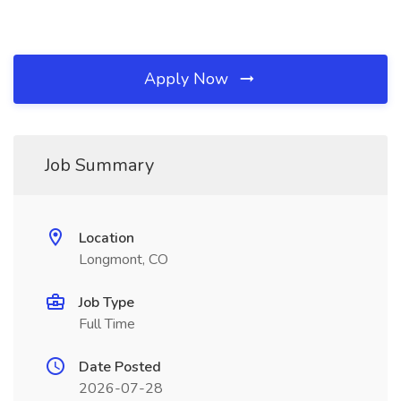
Apply Now
Job Summary
Location
Longmont, CO
Job Type
Full Time
Date Posted
2026-07-28