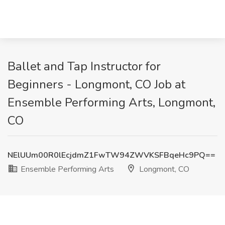
Ballet and Tap Instructor for
Beginners - Longmont, CO Job at
Ensemble Performing Arts, Longmont,
CO
NElUUm00R0lEcjdmZ1FwTW94ZWVKSFBqeHc9PQ==
Ensemble Performing Arts
Longmont, CO