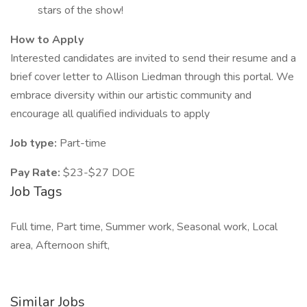
stars of the show!
How to Apply
Interested candidates are invited to send their resume and a
brief cover letter to Allison Liedman through this portal. We
embrace diversity within our artistic community and
encourage all qualified individuals to apply
Job type:
Part-time
Pay Rate:
$23-$27 DOE
Job Tags
Full time, Part time, Summer work, Seasonal work, Local
area, Afternoon shift,
Similar Jobs