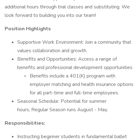
additional hours through trial classes and substituting. We
look forward to building you into our team!
Position Highlights
Supportive Work Environment: Join a community that
values collaboration and growth.
Benefits and Opportunities: Access a range of
benefits and professional development opportunities
Benefits include a 401(K) program with
employer matching and health insurance options
for all part-time and full-time employees.
Seasonal Schedule: Potential for summer
hours, Regular Season runs August - May.
Responsibilities:
Instructing beginner students in fundamental ballet