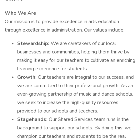
Who We Are
Our mission is to provide excellence in arts education
through excellence in administration. Our values include:
Stewardship:
We are caretakers of our local
businesses and communities, helping them thrive by
making it easy for our teachers to cultivate an enriching
learning experience for students.
Growth:
Our teachers are integral to our success, and
we are committed to their professional growth. As an
ever-growing partnership of music and dance schools,
we seek to increase the high-quality resources
provided to our schools and teachers.
Stagehands:
Our Shared Services team runs in the
background to support our schools. By doing this, we
champion our teachers and students to be the real