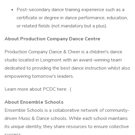
Post-secondary dance training experience such as a
certificate or degree in dance performance, education,
or related fields (not mandatory but a plus).
About Production Company Dance Centre
Production Company Dance & Cheer is a children's dance
studio located in Longmont with an award-winning team
dedicated to providing the best dance instruction whilst also
empowering tomorrow's leaders.
Learn more about PCDC here: (
About Ensemble Schools
Ensemble Schools is a collaborative network of community-
driven Music & Dance schools. While each school maintains
its unique identity, they share resources to ensure collective
success.