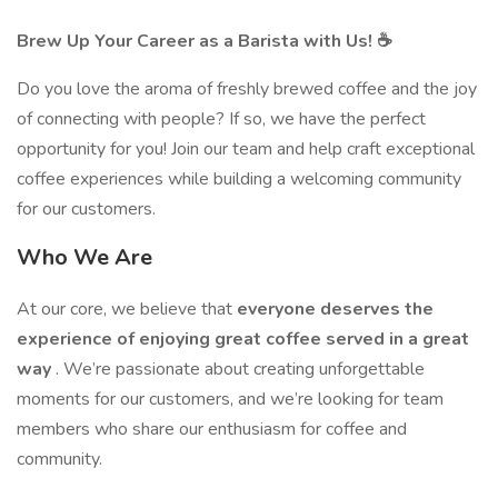
Brew Up Your Career as a Barista with Us! ☕
Do you love the aroma of freshly brewed coffee and the joy
of connecting with people? If so, we have the perfect
opportunity for you! Join our team and help craft exceptional
coffee experiences while building a welcoming community
for our customers.
Who We Are
At our core, we believe that
everyone deserves the
experience of enjoying great coffee served in a great
way
. We’re passionate about creating unforgettable
moments for our customers, and we’re looking for team
members who share our enthusiasm for coffee and
community.