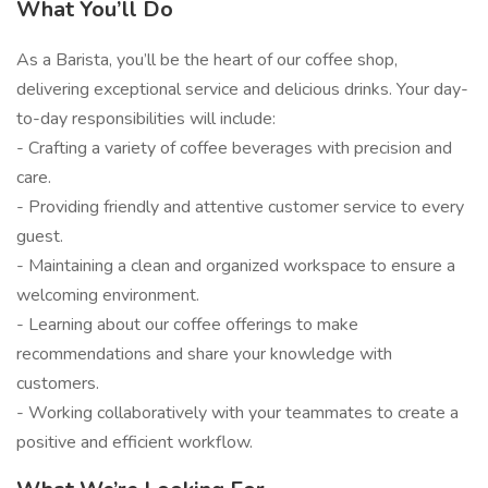
What You’ll Do
As a Barista, you’ll be the heart of our coffee shop,
delivering exceptional service and delicious drinks. Your day-
to-day responsibilities will include:
- Crafting a variety of coffee beverages with precision and
care.
- Providing friendly and attentive customer service to every
guest.
- Maintaining a clean and organized workspace to ensure a
welcoming environment.
- Learning about our coffee offerings to make
recommendations and share your knowledge with
customers.
- Working collaboratively with your teammates to create a
positive and efficient workflow.