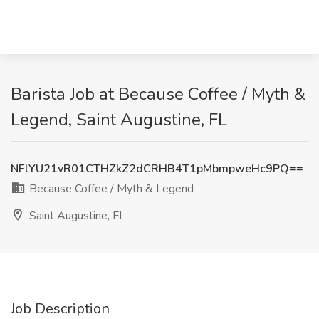
Barista Job at Because Coffee / Myth &
Legend, Saint Augustine, FL
NFlYU21vR01CTHZkZ2dCRHB4T1pMbmpweHc9PQ==
Because Coffee / Myth & Legend
Saint Augustine, FL
Job Description