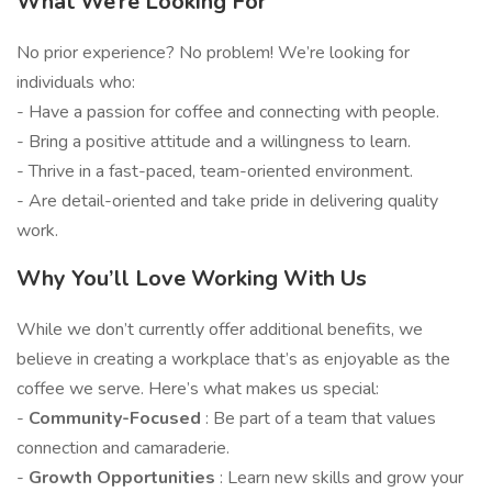
What We’re Looking For
No prior experience? No problem! We’re looking for
individuals who:
- Have a passion for coffee and connecting with people.
- Bring a positive attitude and a willingness to learn.
- Thrive in a fast-paced, team-oriented environment.
- Are detail-oriented and take pride in delivering quality
work.
Why You’ll Love Working With Us
While we don’t currently offer additional benefits, we
believe in creating a workplace that’s as enjoyable as the
coffee we serve. Here’s what makes us special:
-
Community-Focused
: Be part of a team that values
connection and camaraderie.
-
Growth Opportunities
: Learn new skills and grow your