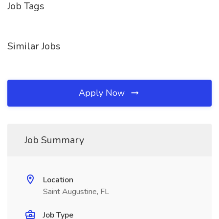
Job Tags
Similar Jobs
Apply Now
Job Summary
Location
Saint Augustine, FL
Job Type