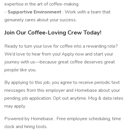
expertise in the art of coffee-making.
-
Supportive Environment
: Work with a team that
genuinely cares about your success.
Join Our Coffee-Loving Crew Today!
Ready to turn your love for coffee into a rewarding role?
We’d love to hear from you! Apply now and start your
journey with us—because great coffee deserves great
people like you.
By applying to this job, you agree to receive periodic text
messages from this employer and Homebase about your
pending job application. Opt out anytime. Msg & data rates
may apply.
Powered by Homebase . Free employee scheduling, time
clock and hiring tools.