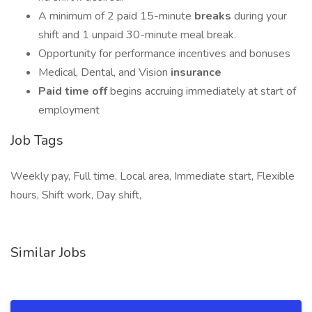
A minimum of 2 paid 15-minute
breaks
during your
shift and 1 unpaid 30-minute meal break.
Opportunity for performance incentives and bonuses
Medical, Dental, and Vision
insurance
Paid time off
begins accruing immediately at start of
employment
Job Tags
Weekly pay, Full time, Local area, Immediate start, Flexible
hours, Shift work, Day shift,
Similar Jobs