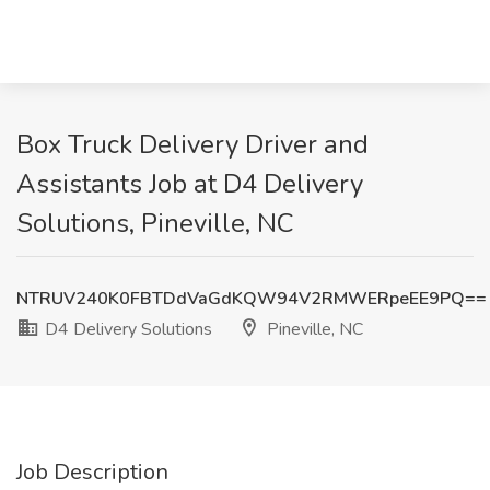
Box Truck Delivery Driver and
Assistants Job at D4 Delivery
Solutions, Pineville, NC
NTRUV240K0FBTDdVaGdKQW94V2RMWERpeEE9PQ==
D4 Delivery Solutions
Pineville, NC
Job Description