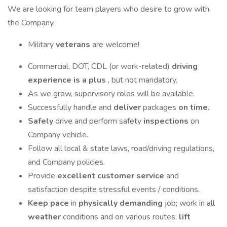
We are looking for team players who desire to grow with
the Company.
Military
veterans
are welcome!
Commercial, DOT, CDL (or work-related)
driving
experience is a plus
, but not mandatory.
As we grow, supervisory roles will be available.
Successfully handle and
deliver
packages
on time.
Safely
drive and perform safety
inspections
on
Company vehicle.
Follow all local & state laws, road/driving regulations,
and Company policies.
Provide
excellent customer service
and
satisfaction despite stressful events / conditions.
Keep pace
in
physically demanding
job; work in all
weather
conditions and on various routes;
lift