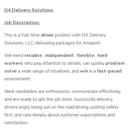
D4 Delivery Solutions
Job Description:
This is a Full-time
driver
position with D4 Delivery
Solutions, LLC, delivering packages for Amazon!
We need
reliable
,
independent
,
flexible
,
hard
workers
who pay attention to details, can quickly
problem
solve
a wide range of situations, and
win
in a
fast-paced
environment!
Ideal candidates are enthusiastic, communicate effectively,
and are ready to get the job done. Successful delivery
drivers enjoy being out on the road driving, putting safety
first, and care deeply about customer expectations and
satisfaction.