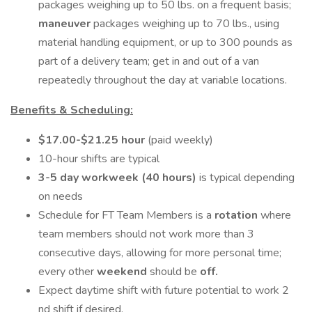
packages weighing up to 50 lbs. on a frequent basis;
maneuver
packages weighing up to 70 lbs., using
material handling equipment, or up to 300 pounds as
part of a delivery team; get in and out of a van
repeatedly throughout the day at variable locations.
Benefits & Scheduling:
$17.00-$21.25 hour
(paid weekly)
10-hour shifts are typical
3-5 day workweek (40 hours)
is typical depending
on needs
Schedule for FT Team Members is a
rotation
where
team members should not work more than 3
consecutive days, allowing for more personal time;
every other
weekend
should be
off.
Expect daytime shift with future potential to work 2
nd shift if desired.