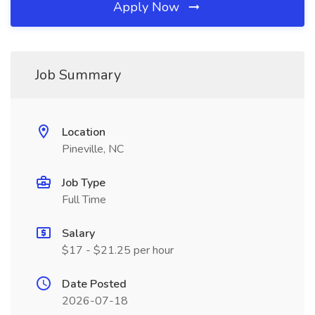
Apply Now
Job Summary
Location
Pineville, NC
Job Type
Full Time
Salary
$17 - $21.25 per hour
Date Posted
2026-07-18