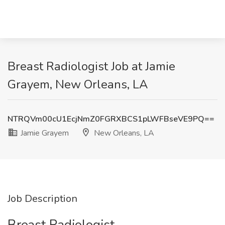
Breast Radiologist Job at Jamie
Grayem, New Orleans, LA
NTRQVm00cU1EcjNmZ0FGRXBCS1pLWFBseVE9PQ==
Jamie Grayem
New Orleans, LA
Job Description
Breast Radiologist