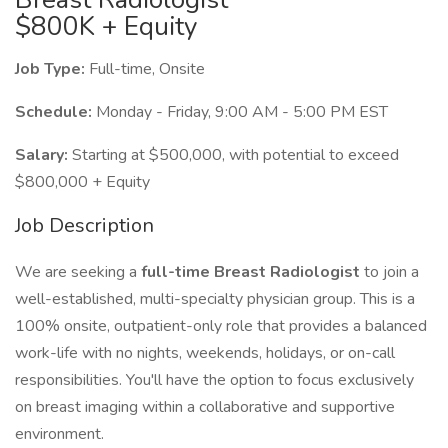
$800K + Equity
Job Type:
Full-time, Onsite
Schedule:
Monday - Friday, 9:00 AM - 5:00 PM EST
Salary:
Starting at $500,000, with potential to exceed
$800,000 + Equity
Job Description
We are seeking a
full-time Breast Radiologist
to join a
well-established, multi-specialty physician group. This is a
100% onsite, outpatient-only role that provides a balanced
work-life with no nights, weekends, holidays, or on-call
responsibilities. You'll have the option to focus exclusively
on breast imaging within a collaborative and supportive
environment.