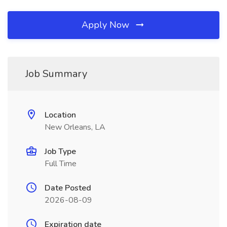
Apply Now
Job Summary
Location
New Orleans, LA
Job Type
Full Time
Date Posted
2026-08-09
Expiration date