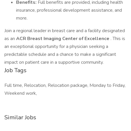
Benefits:
Full benefits are provided, including health
insurance, professional development assistance, and
more.
Join a regional leader in breast care and a facility designated
as an
ACR Breast Imaging Center of Excellence
. This is
an exceptional opportunity for a physician seeking a
predictable schedule and a chance to make a significant
impact on patient care in a supportive community.
Job Tags
Full time, Relocation, Relocation package, Monday to Friday,
Weekend work,
Similar Jobs