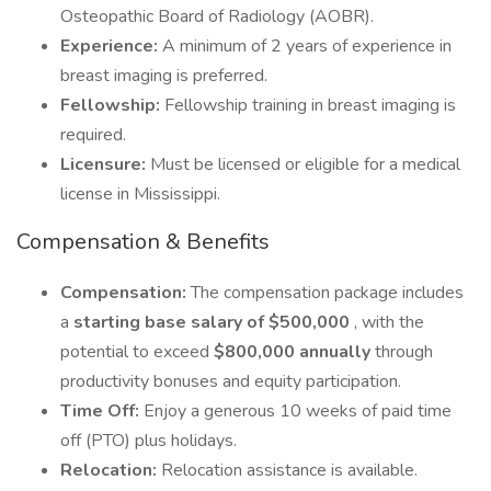
Osteopathic Board of Radiology (AOBR).
Experience:
A minimum of 2 years of experience in
breast imaging is preferred.
Fellowship:
Fellowship training in breast imaging is
required.
Licensure:
Must be licensed or eligible for a medical
license in Mississippi.
Compensation & Benefits
Compensation:
The compensation package includes
a
starting base salary of $500,000
, with the
potential to exceed
$800,000 annually
through
productivity bonuses and equity participation.
Time Off:
Enjoy a generous 10 weeks of paid time
off (PTO) plus holidays.
Relocation:
Relocation assistance is available.