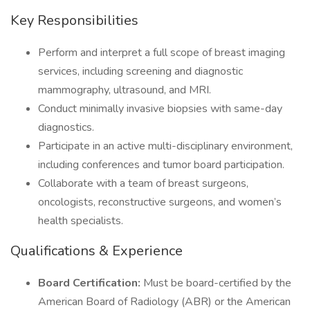
Key Responsibilities
Perform and interpret a full scope of breast imaging
services, including screening and diagnostic
mammography, ultrasound, and MRI.
Conduct minimally invasive biopsies with same-day
diagnostics.
Participate in an active multi-disciplinary environment,
including conferences and tumor board participation.
Collaborate with a team of breast surgeons,
oncologists, reconstructive surgeons, and women’s
health specialists.
Qualifications & Experience
Board Certification:
Must be board-certified by the
American Board of Radiology (ABR) or the American