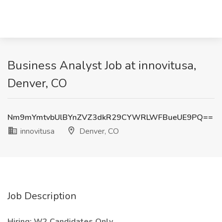
Business Analyst Job at innovitusa,
Denver, CO
Nm9mYmtvbUlBYnZVZ3dkR29CYWRLWFBueUE9PQ==
innovitusa
Denver, CO
Job Description
Hiring: W2 Candidates Only