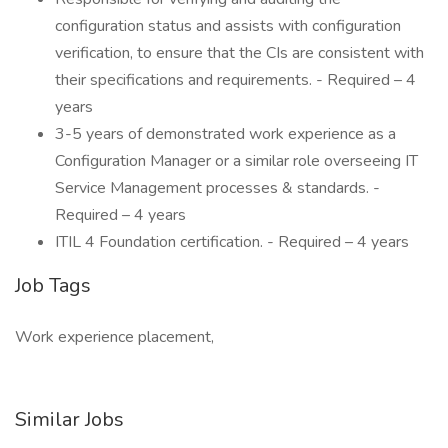
configuration status and assists with configuration
verification, to ensure that the CIs are consistent with
their specifications and requirements. - Required – 4
years
3-5 years of demonstrated work experience as a
Configuration Manager or a similar role overseeing IT
Service Management processes & standards. -
Required – 4 years
ITIL 4 Foundation certification. - Required – 4 years
Job Tags
Work experience placement,
Similar Jobs