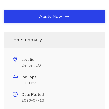
Apply Now
Job Summary
Location
Denver, CO
Job Type
Full Time
Date Posted
2026-07-13