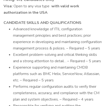
Visa:
Open to any visa type
with valid work
authorization in the USA
CANDIDATE SKILLS AND QUALIFICATIONS
Advanced knowledge of ITIL configuration
management principles and best practices; prior
experience in developing and maintaining configuration
management process & polices. – Required – 5 years
Excellent problem-solving and critical thinking skills
and a strong attention to detail. . – Required – 5 years
Experience supporting and maintaining CMDB
platforms such as BMC Helix, ServiceNow, Atlassian,
etc. – Required – 5 years
Performs regular configuration audits to verify their
completeness, accuracy, and compliance with the CM
plan and system objectives. – Required – 4 years
Responsible for verifying and auditing the