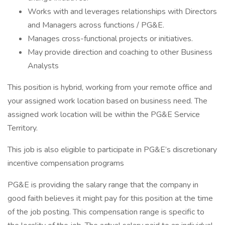
Works with and leverages relationships with Directors
and Managers across functions / PG&E.
Manages cross-functional projects or initiatives.
May provide direction and coaching to other Business
Analysts
This position is hybrid, working from your remote office and
your assigned work location based on business need. The
assigned work location will be within the PG&E Service
Territory.
This job is also eligible to participate in PG&E’s discretionary
incentive compensation programs
PG&E is providing the salary range that the company in
good faith believes it might pay for this position at the time
of the job posting. This compensation range is specific to