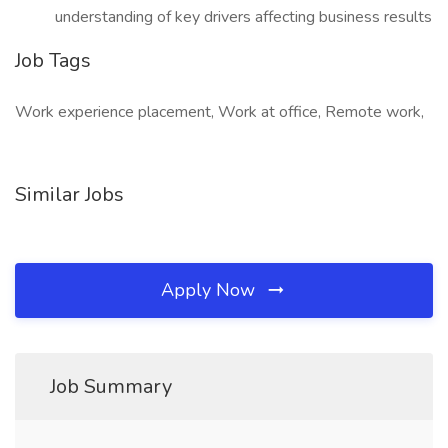
understanding of key drivers affecting business results
Job Tags
Work experience placement, Work at office, Remote work,
Similar Jobs
Apply Now
Job Summary