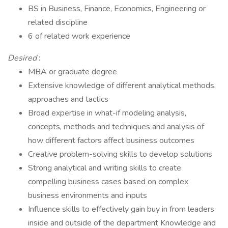
BS in Business, Finance, Economics, Engineering or
related discipline
6 of related work experience
Desired
:
MBA or graduate degree
Extensive knowledge of different analytical methods,
approaches and tactics
Broad expertise in what-if modeling analysis,
concepts, methods and techniques and analysis of
how different factors affect business outcomes
Creative problem-solving skills to develop solutions
Strong analytical and writing skills to create
compelling business cases based on complex
business environments and inputs
Influence skills to effectively gain buy in from leaders
inside and outside of the department Knowledge and