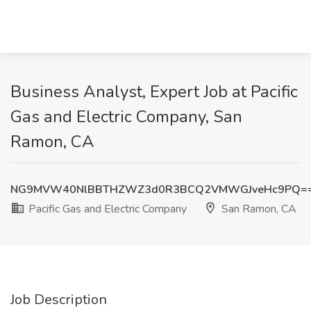
Business Analyst, Expert Job at Pacific
Gas and Electric Company, San
Ramon, CA
NG9MVW40NlBBTHZWZ3d0R3BCQ2VMWGJveHc9PQ=
Pacific Gas and Electric Company
San Ramon, CA
Job Description