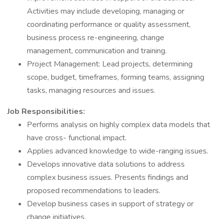
Activities may include developing, managing or
coordinating performance or quality assessment,
business process re-engineering, change
management, communication and training.
Project Management: Lead projects, determining
scope, budget, timeframes, forming teams, assigning
tasks, managing resources and issues.
Job Responsibilities:
Performs analysis on highly complex data models that
have cross- functional impact.
Applies advanced knowledge to wide-ranging issues.
Develops innovative data solutions to address
complex business issues. Presents findings and
proposed recommendations to leaders.
Develop business cases in support of strategy or
change initiatives.