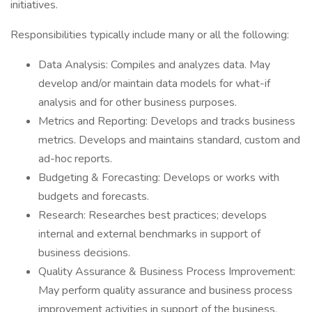
initiatives.
Responsibilities typically include many or all the following:
Data Analysis: Compiles and analyzes data. May
develop and/or maintain data models for what-if
analysis and for other business purposes.
Metrics and Reporting: Develops and tracks business
metrics. Develops and maintains standard, custom and
ad-hoc reports.
Budgeting & Forecasting: Develops or works with
budgets and forecasts.
Research: Researches best practices; develops
internal and external benchmarks in support of
business decisions.
Quality Assurance & Business Process Improvement:
May perform quality assurance and business process
improvement activities in support of the business.