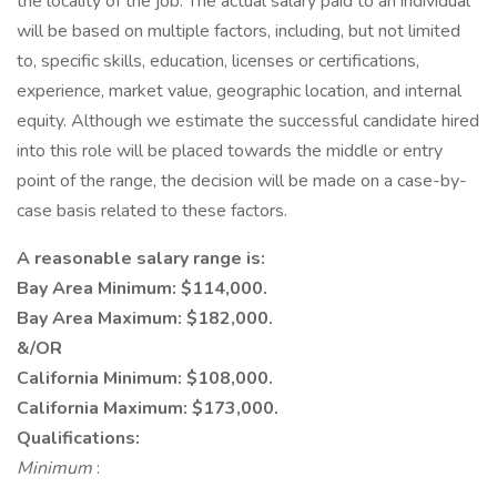
the locality of the job. The actual salary paid to an individual
will be based on multiple factors, including, but not limited
to, specific skills, education, licenses or certifications,
experience, market value, geographic location, and internal
equity. Although we estimate the successful candidate hired
into this role will be placed towards the middle or entry
point of the range, the decision will be made on a case-by-
case basis related to these factors.
A reasonable salary range is:
Bay Area Minimum: $114,000.
Bay Area Maximum: $182,000.
&/OR
California Minimum: $108,000.
California Maximum: $173,000.
Qualifications:
Minimum
: