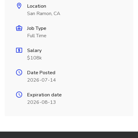
Location
San Ramon, CA
Job Type
Full Time
Salary
$108k
Date Posted
2026-07-14
Expiration date
2026-08-13