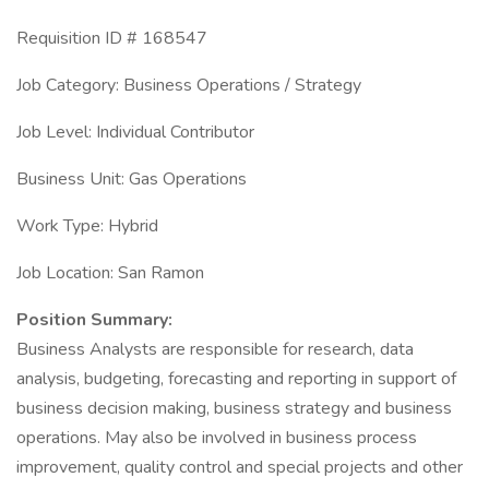
Requisition ID # 168547
Job Category: Business Operations / Strategy
Job Level: Individual Contributor
Business Unit: Gas Operations
Work Type: Hybrid
Job Location: San Ramon
Position Summary:
Business Analysts are responsible for research, data
analysis, budgeting, forecasting and reporting in support of
business decision making, business strategy and business
operations. May also be involved in business process
improvement, quality control and special projects and other