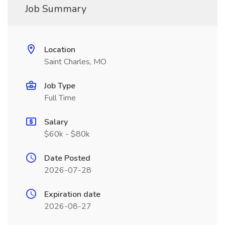
Job Summary
Location
Saint Charles, MO
Job Type
Full Time
Salary
$60k - $80k
Date Posted
2026-07-28
Expiration date
2026-08-27