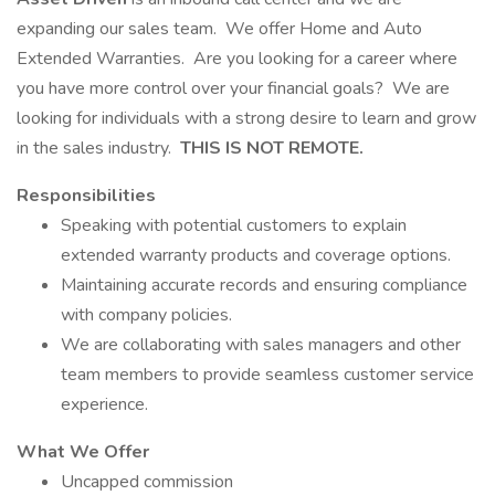
expanding our sales team. We offer Home and Auto
Extended Warranties. Are you looking for a career where
you have more control over your financial goals? We are
looking for individuals with a strong desire to learn and grow
in the sales industry.
THIS IS NOT REMOTE.
Responsibilities
Speaking with potential customers to explain
extended warranty products and coverage options.
Maintaining accurate records and ensuring compliance
with company policies.
We are collaborating with sales managers and other
team members to provide seamless customer service
experience.
What We Offer
Uncapped commission