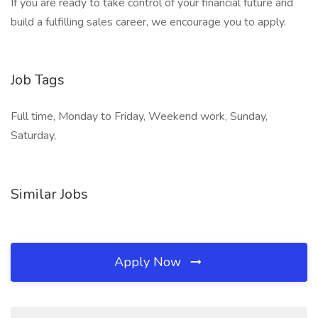
If you are ready to take control of your financial future and
build a fulfilling sales career, we encourage you to apply.
Job Tags
Full time, Monday to Friday, Weekend work, Sunday,
Saturday,
Similar Jobs
Apply Now