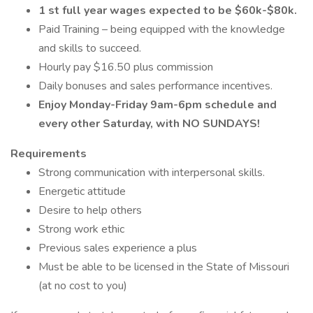
1 st full year wages expected to be $60k-$80k.
Paid Training – being equipped with the knowledge
and skills to succeed.
Hourly pay $16.50 plus commission
Daily bonuses and sales performance incentives.
Enjoy Monday-Friday 9am-6pm schedule and
every other Saturday, with NO SUNDAYS!
Requirements
Strong communication with interpersonal skills.
Energetic attitude
Desire to help others
Strong work ethic
Previous sales experience a plus
Must be able to be licensed in the State of Missouri
(at no cost to you)