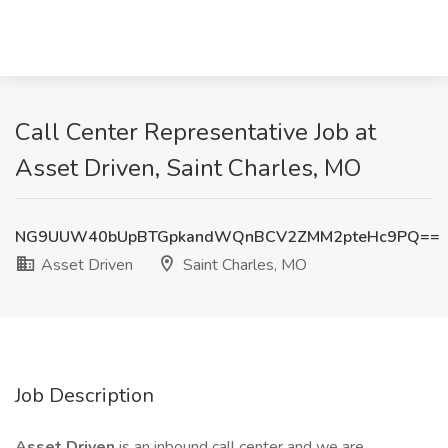
Call Center Representative Job at
Asset Driven, Saint Charles, MO
NG9UUW40bUpBTGpkandWQnBCV2ZMM2pteHc9PQ==
Asset Driven
Saint Charles, MO
Job Description
Asset Driven
is an inbound call center and we are