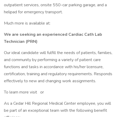
outpatient services, onsite 550-car parking garage, and a
helipad for emergency transport.
Much more is available at:
We are seeking an experienced Cardiac Cath Lab
Technician (PRN)
Our ideal candidate will fulfill the needs of patients, families,
and community by performing a variety of patient care
functions and tasks in accordance with his/her licensure,
certification, training and regulatory requirements. Responds
effectively to new and changing work assignments.
To learn more visit or
As a Cedar Hill Regional Medical Center employee, you will
be part of an exceptional team with the following benefit