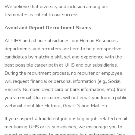
We believe that diversity and inclusion among our
teammates is critical to our success.
Avoid and Report Recruitment Scams
At UHS and all our subsidiaries, our Human Resources
departments and recruiters are here to help prospective
candidates by matching skill set and experience with the
best possible career path at UHS and our subsidiaries.
During the recruitment process, no recruiter or employee
will request financial or personal information (e.g., Social
Security Number, credit card or bank information, etc.) from
you via email. Our recruiters will not email you from a public
webmail client like Hotmail, Gmail, Yahoo Mail, etc.
If you suspect a fraudulent job posting or job-related email
mentioning UHS or its subsidiaries, we encourage you to