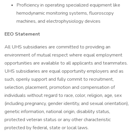
Proficiency in operating specialized equipment like
hemodynamic monitoring systems, fluoroscopy
machines, and electrophysiology devices
EEO Statement
All UHS subsidiaries are committed to providing an
environment of mutual respect where equal employment
opportunities are available to all applicants and teammates.
UHS subsidiaries are equal opportunity employers and as
such, openly support and fully commit to recruitment,
selection, placement, promotion and compensation of
individuals without regard to race, color, religion, age, sex
(including pregnancy, gender identity, and sexual orientation),
genetic information, national origin, disability status,
protected veteran status or any other characteristic
protected by federal, state or local laws.