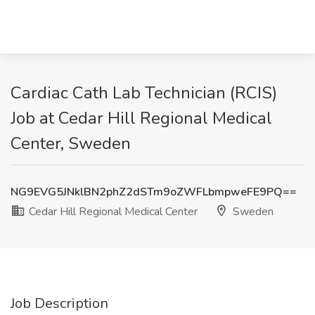
Cardiac Cath Lab Technician (RCIS)
Job at Cedar Hill Regional Medical
Center, Sweden
NG9EVG5JNklBN2phZ2dSTm9oZWFLbmpweFE9PQ==
Cedar Hill Regional Medical Center
Sweden
Job Description