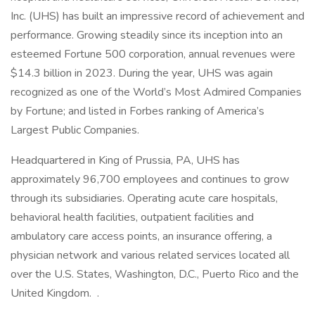
Inc. (UHS) has built an impressive record of achievement and
performance. Growing steadily since its inception into an
esteemed Fortune 500 corporation, annual revenues were
$14.3 billion in 2023. During the year, UHS was again
recognized as one of the World’s Most Admired Companies
by Fortune; and listed in Forbes ranking of America’s
Largest Public Companies.
Headquartered in King of Prussia, PA, UHS has
approximately 96,700 employees and continues to grow
through its subsidiaries. Operating acute care hospitals,
behavioral health facilities, outpatient facilities and
ambulatory care access points, an insurance offering, a
physician network and various related services located all
over the U.S. States, Washington, D.C., Puerto Rico and the
United Kingdom. .