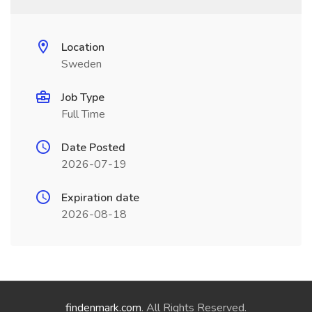
Location
Sweden
Job Type
Full Time
Date Posted
2026-07-19
Expiration date
2026-08-18
findenmark.com
. All Rights Reserved.