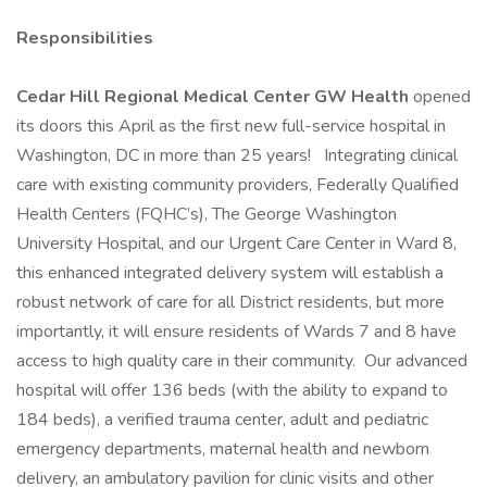
Responsibilities
Cedar Hill Regional Medical Center GW Health
opened
its doors this April as the first new full-service hospital in
Washington, DC in more than 25 years! Integrating clinical
care with existing community providers, Federally Qualified
Health Centers (FQHC’s), The George Washington
University Hospital, and our Urgent Care Center in Ward 8,
this enhanced integrated delivery system will establish a
robust network of care for all District residents, but more
importantly, it will ensure residents of Wards 7 and 8 have
access to high quality care in their community. Our advanced
hospital will offer 136 beds (with the ability to expand to
184 beds), a verified trauma center, adult and pediatric
emergency departments, maternal health and newborn
delivery, an ambulatory pavilion for clinic visits and other