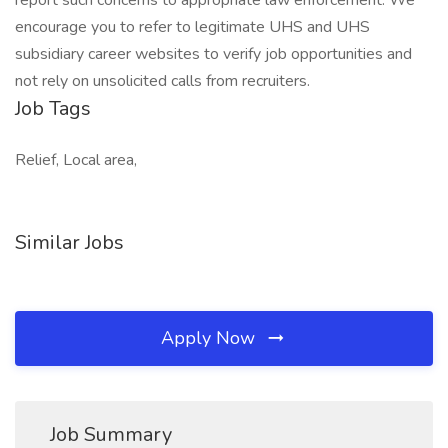
report such concerns to appropriate law enforcement. We
encourage you to refer to legitimate UHS and UHS
subsidiary career websites to verify job opportunities and
not rely on unsolicited calls from recruiters.
Job Tags
Relief, Local area,
Similar Jobs
Apply Now
Job Summary