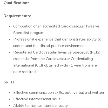
Qualifications
Requirements:
Completion of an accredited Cardiovascular Invasive
Specialist program
Professional experience that demonstrates ability to
understand the clinical practice environment
Registered Cardiovascular Invasive Specialist (RCIS)
credential from the Cardiovascular Credentialing
International (CCI) obtained within 1 year from hire
date required
Skills:
Effective communication skills, both verbal and written
Effective interpersonal skills
Ability to maintain confidentiality