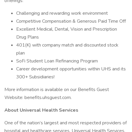
offerings:
Challenging and rewarding work environment
Competitive Compensation & Generous Paid Time Off
Excellent Medical, Dental, Vision and Prescription
Drug Plans
401(K) with company match and discounted stock
plan
SoFi Student Loan Refinancing Program
Career development opportunities within UHS and its
300+ Subsidiaries!
More information is available on our Benefits Guest
Website: benefits.uhsguest.com.
About Universal Health Services
One of the nation’s largest and most respected providers of
hospital and healthcare services, Universal Health Services,