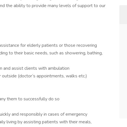
nd the ability to provide many levels of support to our
ssistance for elderly patients or those recovering
nding to their basic needs, such as showering, bathing,
n and assist clients with ambulation
 outside (doctor’s appointments, walks etc.)
any them to successfully do so
uickly and responsibly in cases of emergency
aily living by assisting patients with their meals,