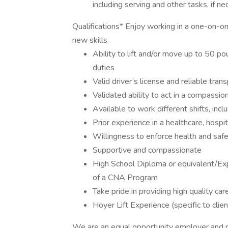
including serving and other tasks, if n
Qualifications* Enjoy working in a one-on-on
new skills
Ability to lift and/or move up to 50 po
duties
Valid driver’s license and reliable tran
Validated ability to act in a compassi
Available to work different shifts, in
Prior experience in a healthcare, hospi
Willingness to enforce health and saf
Supportive and compassionate
High School Diploma or equivalent/Ex
of a CNA Program
Take pride in providing high quality car
Hoyer Lift Experience (specific to clien
We are an equal opportunity employer and pr