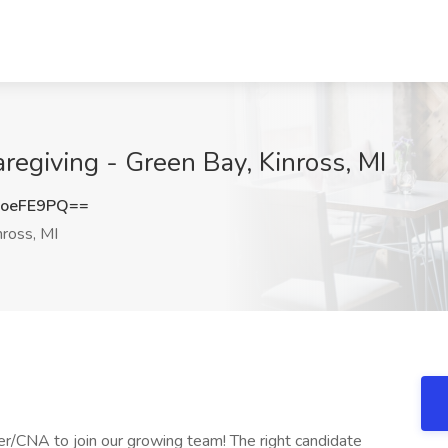
aregiving - Green Bay, Kinross, MI
hoeFE9PQ==
ross, MI
r/CNA to join our growing team! The right candidate