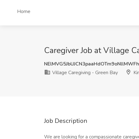
Home
Caregiver Job at Village C
NElMVG5JbUJCN3paaHdOTm9oNllMWF
Village Caregiving - Green Bay
Kin
Job Description
We are looking for a compassionate caregive