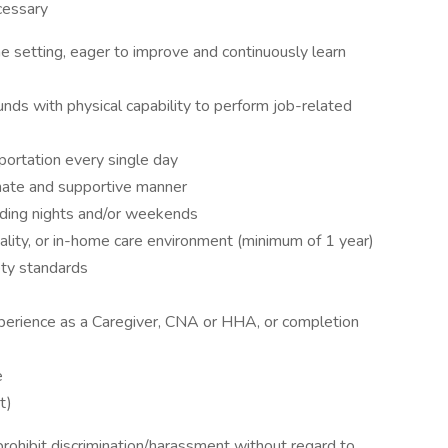
ecessary
e setting, eager to improve and continuously learn
unds with physical capability to perform job-related
sportation every single day
onate and supportive manner
cluding nights and/or weekends
tality, or in-home care environment (minimum of 1 year)
ety standards
perience as a Caregiver, CNA or HHA, or completion
e
t)
ohibit discrimination/harassment without regard to