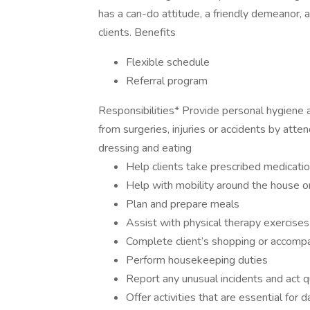
has a can-do attitude, a friendly demeanor, a
clients. Benefits
Flexible schedule
Referral program
Responsibilities* Provide personal hygiene a
from surgeries, injuries or accidents by atte
dressing and eating
Help clients take prescribed medicatio
Help with mobility around the house or
Plan and prepare meals
Assist with physical therapy exercises
Complete client’s shopping or accomp
Perform housekeeping duties
Report any unusual incidents and act q
Offer activities that are essential for d