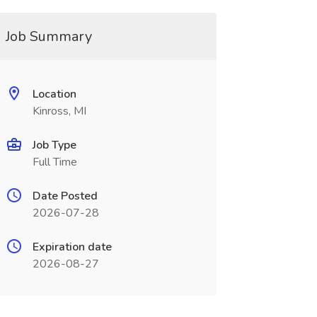
Job Summary
Location
Kinross, MI
Job Type
Full Time
Date Posted
2026-07-28
Expiration date
2026-08-27