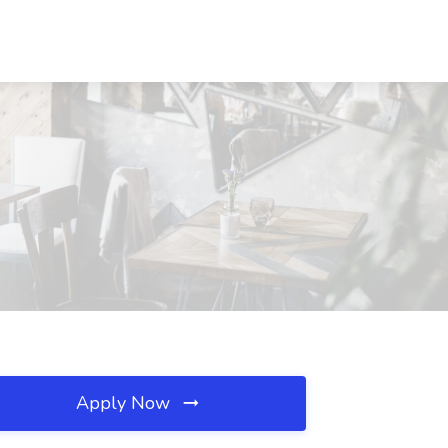
Apply Now