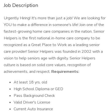
Job Description
Urgently Hiring! It's more than just a job! We are looking for
YOU to make a difference in someone's life! Join one of the
fastest-growing home care companies in the nation. Senior
Helpers is the first national in-home care company to be
recognized as a Great Place to Work as a leading senior
care provider! Senior Helpers was founded in 2002 with a
vision to help seniors age with dignity. Senior Helpers
culture is based on solid core values, recognition of
achievements, and respect.
Requirements:
At least 18 yrs. old
High School Diploma or GED
Pass Background Check
Valid Driver's License
Current Auto Insurance