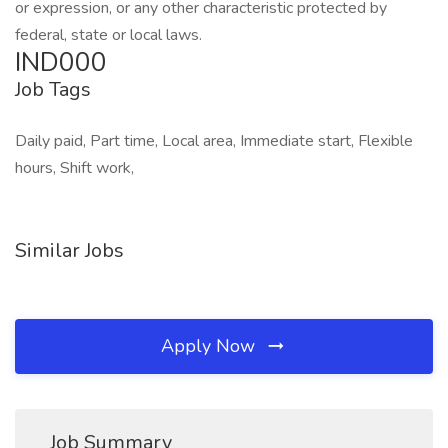
or expression, or any other characteristic protected by
federal, state or local laws.
IND000
Job Tags
Daily paid, Part time, Local area, Immediate start, Flexible
hours, Shift work,
Similar Jobs
Apply Now
Job Summary