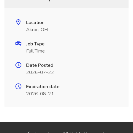
Location
Akron, OH
Job Type
Full Time
Date Posted
2026-07-22
Expiration date
2026-08-21