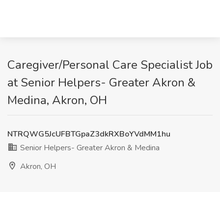
Caregiver/Personal Care Specialist Job
at Senior Helpers- Greater Akron &
Medina, Akron, OH
NTRQWG5JcUFBTGpaZ3dkRXBoYVdMM1hu
Senior Helpers- Greater Akron & Medina
Akron, OH