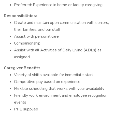
Preferred: Experience in home or facility caregiving
Responsibilities:
Create and maintain open communication with seniors,
their families, and our staff
Assist with personal care
Companionship
Assist with all Activities of Daily Living (ADLs) as
assigned
Caregiver Benefits:
Variety of shifts available for immediate start
Competitive pay based on experience
Flexible scheduling that works with your availability
Friendly work environment and employee recognition
events
PPE supplied