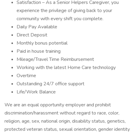
Satisfaction – As a Senior Helpers Caregiver, you
experience the privilege of giving back to your
community with every shift you complete.
Daily Pay Available
Direct Deposit
Monthly bonus potential
Paid in house training
Mileage/Travel Time Reimbursement
Working with the latest Home Care technology
Overtime
Outstanding 24/7 office support
Life/Work Balance
We are an equal opportunity employer and prohibit
discrimination/harassment without regard to race, color,
religion, age, sex, national origin, disability status, genetics,
protected veteran status, sexual orientation, gender identity