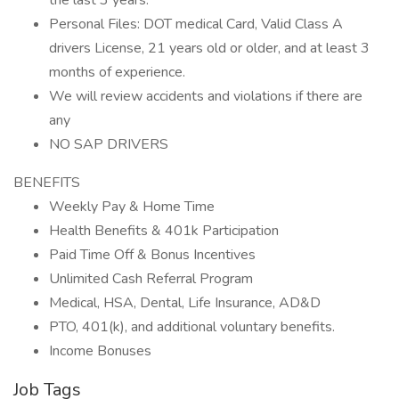
the last 3 years.
Personal Files: DOT medical Card, Valid Class A
drivers License, 21 years old or older, and at least 3
months of experience.
We will review accidents and violations if there are
any
NO SAP DRIVERS
BENEFITS
Weekly Pay & Home Time
Health Benefits & 401k Participation
Paid Time Off & Bonus Incentives
Unlimited Cash Referral Program
Medical, HSA, Dental, Life Insurance, AD&D
PTO, 401(k), and additional voluntary benefits.
Income Bonuses
Job Tags