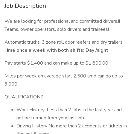
Job Description
We are looking for professional and committed drivers.!!
Teams, owner operators, solo drivers and trainees!
Automatic trucks, 3 zone roll door reefers and dry trailers.
Hme once a week with both shifts: Day /night
Pay starts $1,400 and can make up to $1,800.00
Miles per week on average start 2,500 amd can go up to
3,000
QUALIFICATIONS
Work History: Less than 2 jobs in the last year and
not be termed from your last job.
Driving History No more than 2 accidents or tickets in