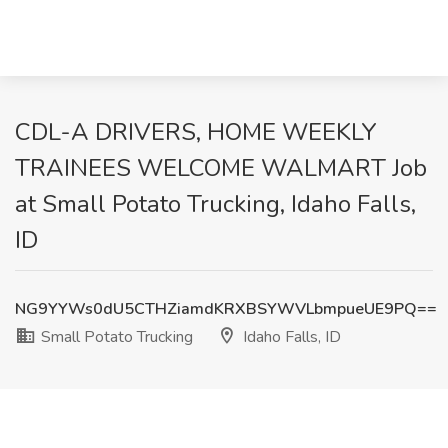
CDL-A DRIVERS, HOME WEEKLY
TRAINEES WELCOME WALMART Job
at Small Potato Trucking, Idaho Falls,
ID
NG9YYWs0dU5CTHZiamdKRXBSYWVLbmpueUE9PQ==
Small Potato Trucking
Idaho Falls, ID