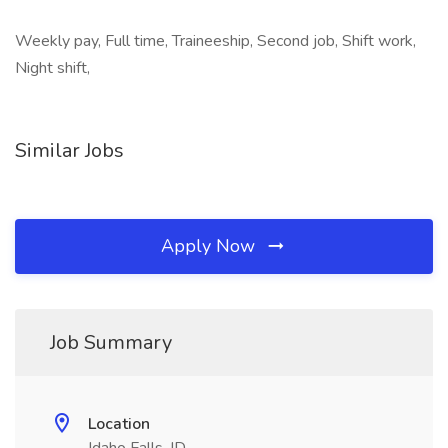
Weekly pay, Full time, Traineeship, Second job, Shift work,
Night shift,
Similar Jobs
Apply Now
Job Summary
Location