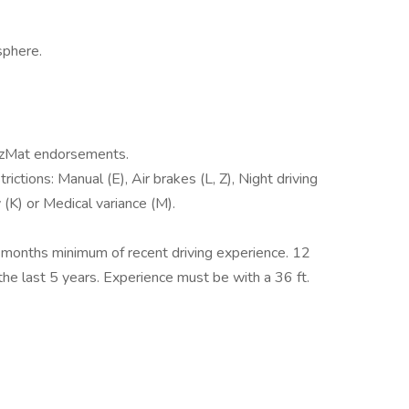
sphere.
HazMat endorsements.
ictions: Manual (E), Air brakes (L, Z), Night driving
y (K) or Medical variance (M).
2 months minimum of recent driving experience. 12
 the last 5 years. Experience must be with a 36 ft.