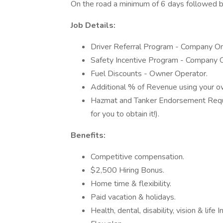
On the road a minimum of 6 days followed b
Job Details:
Driver Referral Program - Company On
Safety Incentive Program - Company O
Fuel Discounts - Owner Operator.
Additional % of Revenue using your ow
Hazmat and Tanker Endorsement Require
for you to obtain it!).
Benefits:
Competitive compensation.
$2,500 Hiring Bonus.
Home time & flexibility.
Paid vacation & holidays.
Health, dental, disability, vision & life 