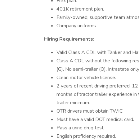
Flex plan.
401K retirement plan.
Family-owned, supportive team atmo
Company uniforms.
Hiring Requirements:
Valid Class A CDL with Tanker and 
Class A CDL without the following restr
(G), No semi-trailer (O), Intrastate onl
Clean motor vehicle license.
2 years of recent driving preferred. 1
months of tractor trailer experience in
trailer minimum.
OTR drivers must obtain TWIC.
Must have a valid DOT medical card.
Pass a urine drug test.
English proficiency required.