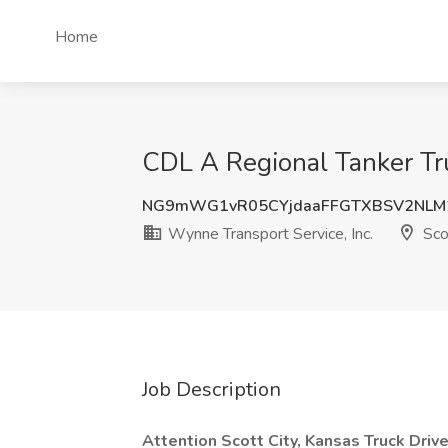
Home
CDL A Regional Tanker Truc
NG9mWG1vR05CYjdaaFFGTXBSV2NLM2
Wynne Transport Service, Inc.
Scot
Job Description
Attention Scott City, Kansas Truck Driv