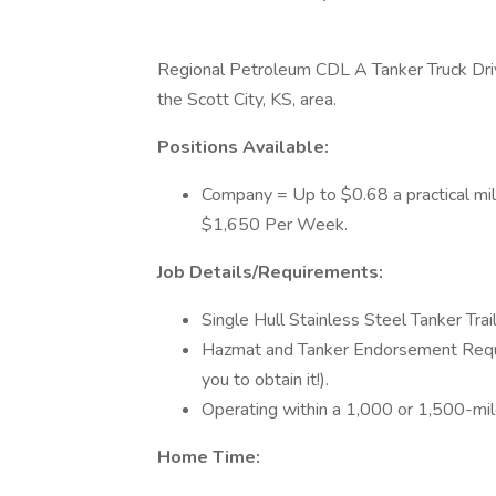
Regional Petroleum CDL A Tanker Truck Dri
the Scott City, KS, area.
Positions Available:
Company = Up to $0.68 a practical mi
$1,650 Per Week.
Job Details/Requirements:
Single Hull Stainless Steel Tanker Trail
Hazmat and Tanker Endorsement Require
you to obtain it!).
Operating within a 1,000 or 1,500-mil
Home Time: