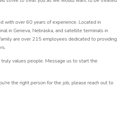
ll strive to treat you as we would want to be treated
d with over 60 years of experience. Located in
nal in Geneva, Nebraska, and satellite terminals in
 family are over 215 employees dedicated to providing
rs.
truly values people. Message us to start the
ou're the right person for the job, please reach out to