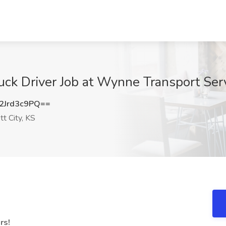
k Driver Job at Wynne Transport Servic
Jrd3c9PQ==
t City, KS
ers!