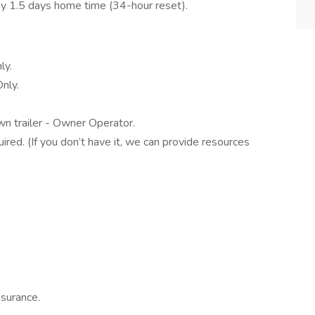
y 1.5 days home time (34-hour reset).
ly.
nly.
n trailer - Owner Operator.
d. (If you don’t have it, we can provide resources
Insurance.