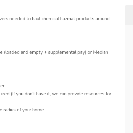
vers needed to haul chemical hazmat products around
le (loaded and empty + supplemental pay) or Median
er.
d (If you don’t have it, we can provide resources for
e radius of your home.