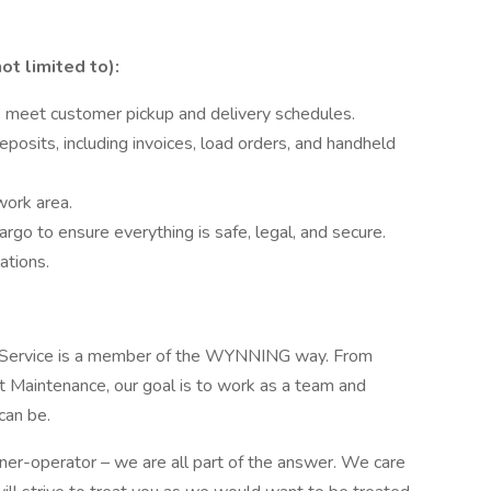
ot limited to):
to meet customer pickup and delivery schedules.
osits, including invoices, load orders, and handheld
work area.
argo to ensure everything is safe, legal, and secure.
ations.
 Service is a member of the WYNNING way. From
 Maintenance, our goal is to work as a team and
can be.
r-operator – we are all part of the answer. We care