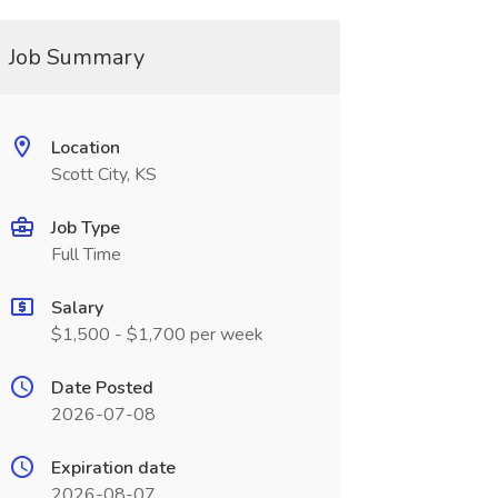
Job Summary
Location
Scott City, KS
Job Type
Full Time
Salary
$1,500 - $1,700 per week
Date Posted
2026-07-08
Expiration date
2026-08-07