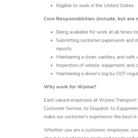
Eligible to work in the United States.
Core Responsibilities (include, but are n
Being available for work at all times 
Submitting customer paperwork and dep
reports.
Maintaining a clean, sanitary, and safe 
Inspection of vehicle, equipment, and c
Maintaining a driver's log by DOT regul
Why work for Wynne?
Each valued employee at Wynne Transport
Customer Service, to Dispatch, to Equipment
make our customer's experience the best it 
Whether you are a customer, employee, owne