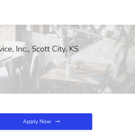
e, Inc., Scott City, KS
Apply Now