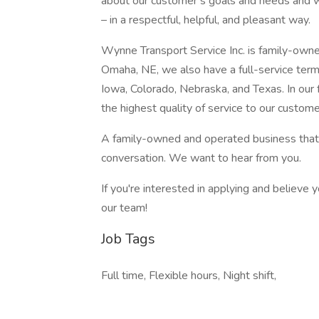
about our customer’s goals and needs and wi
– in a respectful, helpful, and pleasant way.
Wynne Transport Service Inc. is family-owne
Omaha, NE, we also have a full-service termi
Iowa, Colorado, Nebraska, and Texas. In our
the highest quality of service to our custome
A family-owned and operated business that 
conversation. We want to hear from you.
If you're interested in applying and believe y
our team!
Job Tags
Full time, Flexible hours, Night shift,