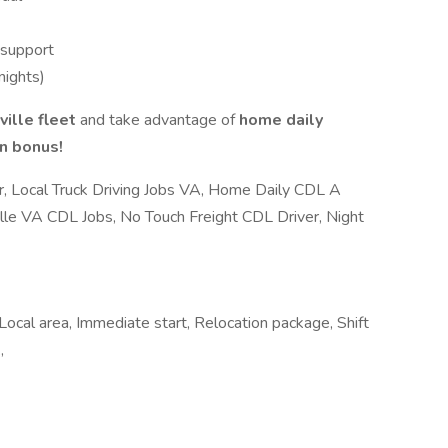
 support
nights)
ille fleet
and take advantage of
home daily
on bonus!
, Local Truck Driving Jobs VA, Home Daily CDL A
ille VA CDL Jobs, No Touch Freight CDL Driver, Night
 Local area, Immediate start, Relocation package, Shift
,