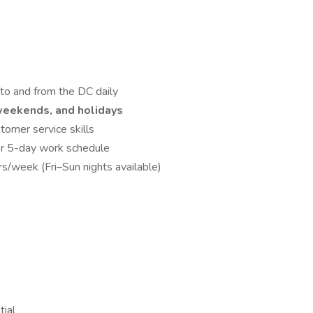
to and from the DC daily
 weekends, and holidays
tomer service skills
for 5-day work schedule
s/week (Fri–Sun nights available)
tial