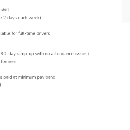
shift
me 2 days each week)
ble for full-time drivers
 90-day ramp-up with no attendance issues)
rformers
es paid at minimum pay band
l