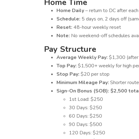
Home Time
Home Daily
– return to DC after each 
Schedule:
5 days on, 2 days off (sa
Reset:
48-hour weekly reset
Note:
No weekend-off schedules availa
Pay Structure
Average Weekly Pay:
$1,300 (after
Top Pay:
$1,500+ weekly for high pe
Stop Pay:
$20 per stop
Minimum Mileage Pay:
Shorter rout
Sign-On Bonus (SOB): $2,500 tota
1st Load: $250
30 Days: $250
60 Days: $250
90 Days: $500
120 Days: $250