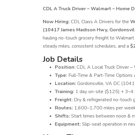
CDL A Truck Driver – Walmart – Home Da
Now Hiring:
CDL Class A Drivers for the
W
(10417 James Madison Hwy, Gordonsvil
hauling no-touch grocery freight to Walmart
steady miles, consistent schedules, and a
$
Job Details
Position:
CDL A Local Truck Driver –
Type:
Full-Time & Part-Time Options 
Location:
Gordonsville, VA DC (104
Training:
1 day on-site ($125) + 3–4 
Freight:
Dry & refrigerated no-touch g
Routes:
1,600–1,700 miles per week |
Shifts:
Start times between noon & m
Equipment:
Slip-seat operation in n