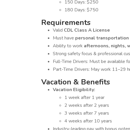
150 Days: $250
180 Days: $750
Requirements
Valid
CDL Class A License
Must have
personal transportation
Ability to work
afternoons, nights,
Strong safety focus & professional cus
Full-Time Drivers: Must be available 
Part-Time Drivers: May work 11–29 hr
Vacation & Benefits
Vacation Eligibility:
1 week after 1 year
2 weeks after 2 years
3 weeks after 7 years
4 weeks after 10 years
Industry-leading pay with bonus poten