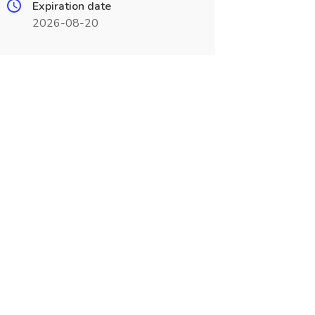
Expiration date
2026-08-20