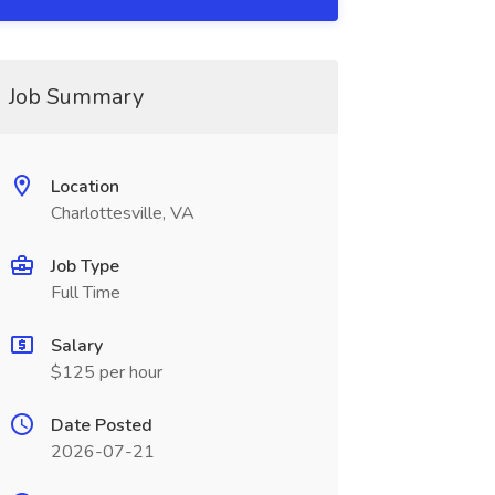
Job Summary
Location
Charlottesville, VA
Job Type
Full Time
Salary
$125 per hour
Date Posted
2026-07-21