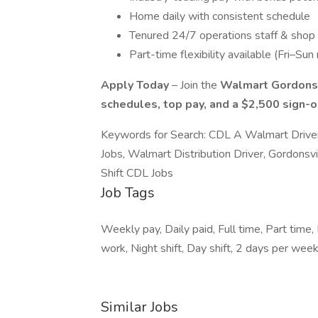
Home daily with consistent schedule
Tenured 24/7 operations staff & shop
Part-time flexibility available (Fri–Sun 
Apply Today
– Join the
Walmart Gordonsv
schedules, top pay, and a $2,500 sign-
Keywords for Search: CDL A Walmart Driver
Jobs, Walmart Distribution Driver, Gordonsv
Shift CDL Jobs
Job Tags
Weekly pay, Daily paid, Full time, Part time,
work, Night shift, Day shift, 2 days per week
Similar Jobs