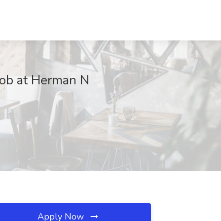
Job at Herman N
Apply Now