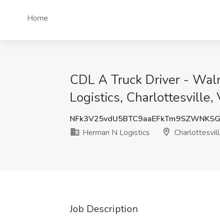
Home
CDL A Truck Driver - Wal
Logistics, Charlottesville,
NFk3V25vdU5BTC9aaEFkTm9SZWNKSG
Herman N Logistics
Charlottesvil
Job Description