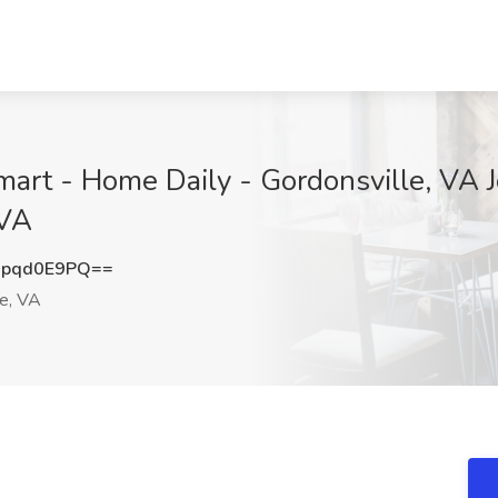
mart - Home Daily - Gordonsville, VA 
 VA
pqd0E9PQ==
le, VA