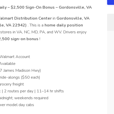
ily – $2,500 Sign-On Bonus – Gordonsville, VA
almart Distribution Center
in
Gordonsville, VA
le, VA 22942)
. This is a
home daily position
 stores in VA, NC, MD, PA, and WV. Drivers enjoy
2,500 sign-on bonus
!
 Walmart Account
Available
17 James Madison Hwy)
ride-alongs ($50 each)
rocery freight
 2 routes per day | 11–14 hr shifts
idnight; weekends required
ewer model day cabs