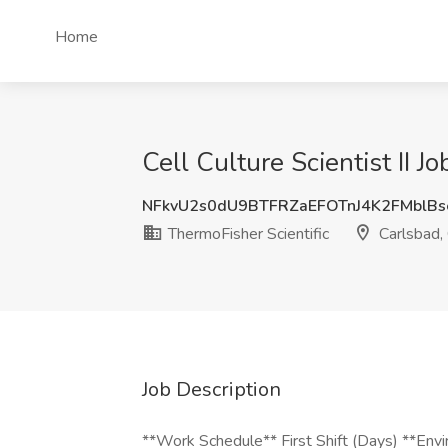
Home
Cell Culture Scientist II J
NFkvU2s0dU9BTFRZaEFOTnJ4K2FMblB
ThermoFisher Scientific
Carlsbad,
Job Description
**Work Schedule** First Shift (Days) **Env