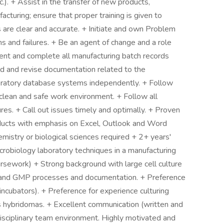
c.). + Assist in the transfer of new products,
turing; ensure that proper training is given to
s are clear and accurate. + Initiate and own Problem
s and failures. + Be an agent of change and a role
ent and complete all manufacturing batch records
d and revise documentation related to the
oratory database systems independently. + Follow
a clean and safe work environment. + Follow all
es. + Call out issues timely and optimally. + Proven
oducts with emphasis on Excel, Outlook and Word
emistry or biological sciences required + 2+ years'
microbiology laboratory techniques in a manufacturing
rsework) + Strong background with large cell culture
 and GMP processes and documentation. + Preference
 incubators). + Preference for experience culturing
as hybridomas. + Excellent communication (written and
tidisciplinary team environment. Highly motivated and