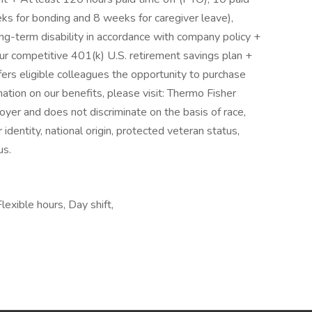
eks for bonding and 8 weeks for caregiver leave),
ong-term disability in accordance with company policy +
r competitive 401(k) U.S. retirement savings plan +
rs eligible colleagues the opportunity to purchase
tion on our benefits, please visit: Thermo Fisher
oyer and does not discriminate on the basis of race,
r identity, national origin, protected veteran status,
us.
exible hours, Day shift,