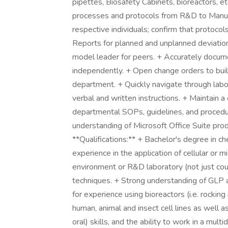
pipettes, Biosafety Cabinets, bioreactors, et
processes and protocols from R&D to Manufac
respective individuals; confirm that protocol
Reports for planned and unplanned deviation
model leader for peers. + Accurately docum
independently. + Open change orders to buil
department. + Quickly navigate through lab
verbal and written instructions. + Maintain 
departmental SOPs, guidelines, and procedur
understanding of Microsoft Office Suite pr
**Qualifications:** + Bachelor's degree in ch
experience in the application of cellular or 
environment or R&D laboratory (not just cou
techniques. + Strong understanding of GLP
for experience using bioreactors (i.e. rocking
human, animal and insect cell lines as well 
oral) skills, and the ability to work in a mul