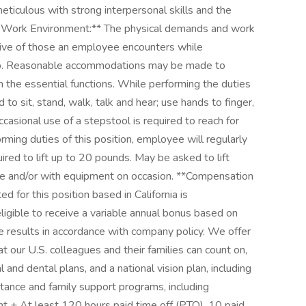
eticulous with strong interpersonal skills and the
nd Work Environment:** The physical demands and work
ive of those an employee encounters while
 job. Reasonable accommodations may be made to
rm the essential functions. While performing the duties
d to sit, stand, walk, talk and hear; use hands to finger,
casional use of a stepstool is required to reach for
orming duties of this position, employee will regularly
red to lift up to 20 pounds. May be asked to lift
e and/or with equipment on occasion. **Compensation
 for this position based in California is
igible to receive a variable annual bonus based on
e results in accordance with company policy. We offer
our U.S. colleagues and their families can count on,
 and dental plans, and a national vision plan, including
ance and family support programs, including
t + At least 120 hours paid time off (PTO), 10 paid