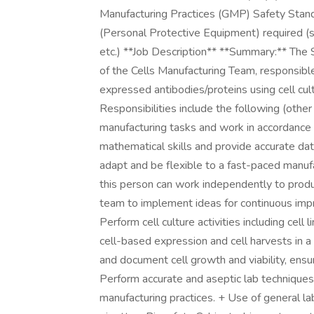
Manufacturing Practices (GMP) Safety Stan
(Personal Protective Equipment) required (s
etc.) **Job Description** **Summary:** The Sc
of the Cells Manufacturing Team, responsible 
expressed antibodies/proteins using cell c
Responsibilities include the following (othe
manufacturing tasks and work in accordance
mathematical skills and provide accurate da
adapt and be flexible to a fast-paced manufa
this person can work independently to produc
team to implement ideas for continuous impro
Perform cell culture activities including cell 
cell-based expression and cell harvests in 
and document cell growth and viability, ensur
Perform accurate and aseptic lab technique
manufacturing practices. + Use of general l