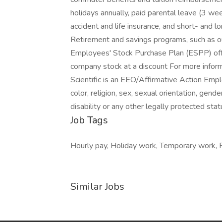
holidays annually, paid parental leave (3 we
accident and life insurance, and short- and l
Retirement and savings programs, such as ou
Employees' Stock Purchase Plan (ESPP) offe
company stock at a discount For more informa
Scientific is an EEO/Affirmative Action Empl
color, religion, sex, sexual orientation, gende
disability or any other legally protected stat
Job Tags
Hourly pay, Holiday work, Temporary work, Fl
Similar Jobs