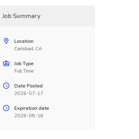
Job Summary
Location
Carlsbad, CA
Job Type
Full Time
Date Posted
2026-07-17
Expiration date
2026-08-16