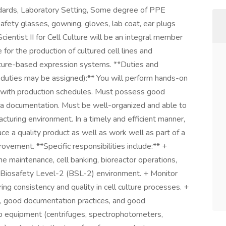
dards, Laboratory Setting, Some degree of PPE
afety glasses, gowning, gloves, lab coat, ear plugs
ientist II for Cell Culture will be an integral member
for the production of cultured cell lines and
ulture-based expression systems. **Duties and
r duties may be assigned):** You will perform hands-on
 with production schedules. Must possess good
ta documentation. Must be well-organized and able to
cturing environment. In a timely and efficient manner,
e a quality product as well as work well as part of a
vement. **Specific responsibilities include:** +
line maintenance, cell banking, bioreactor operations,
a Biosafety Level-2 (BSL-2) environment. + Monitor
ing consistency and quality in cell culture processes. +
s, good documentation practices, and good
ab equipment (centrifuges, spectrophotometers,