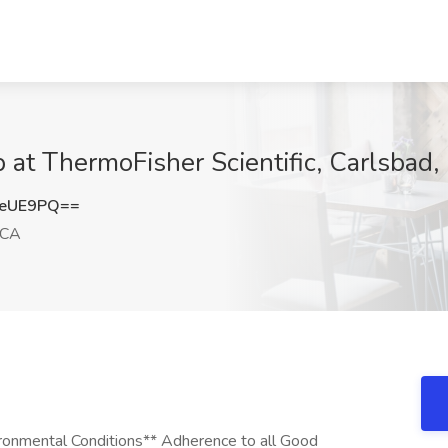
ob at ThermoFisher Scientific, Carlsbad
seUE9PQ==
 CA
ironmental Conditions** Adherence to all Good