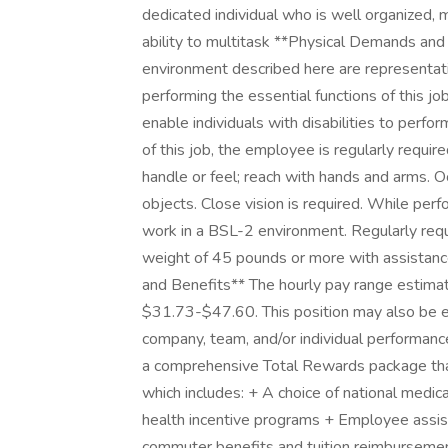
dedicated individual who is well organized, m
ability to multitask **Physical Demands a
environment described here are representat
performing the essential functions of this
enable individuals with disabilities to perfo
of this job, the employee is regularly require
handle or feel; reach with hands and arms. Oc
objects. Close vision is required. While perf
work in a BSL-2 environment. Regularly requi
weight of 45 pounds or more with assistanc
and Benefits** The hourly pay range estimated
$31.73-$47.60. This position may also be el
company, team, and/or individual performanc
a comprehensive Total Rewards package that 
which includes: + A choice of national medical
health incentive programs + Employee assist
commuter benefits and tuition reimbursemen