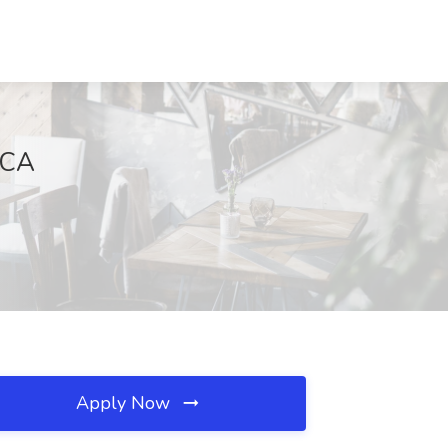
, CA
Apply Now