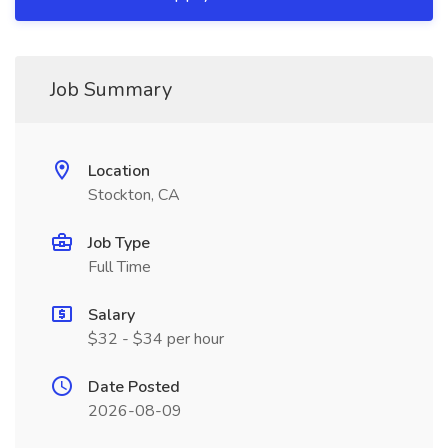
Job Summary
Location
Stockton, CA
Job Type
Full Time
Salary
$32 - $34 per hour
Date Posted
2026-08-09