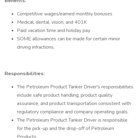
Benefits:
Competitive wages/earned monthly bonuses
Medical, dental, vision, and 401K
Paid vacation time and holiday pay
SOME allowances can be made for certain minor
driving infractions.
Responsibilities:
The Petroleum Product Tanker Driver's responsibilities
include safe product handling, product quality
assurance, and product transportation consistent with
regulatory compliance and company operating goals.
The Petroleum Product Tanker Driver is responsible
for the pick-up and the drop-off of Petroleum
Products.