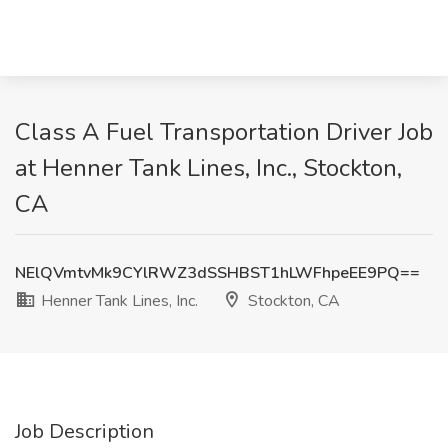
Class A Fuel Transportation Driver Job
at Henner Tank Lines, Inc., Stockton,
CA
NElQVmtvMk9CYlRWZ3dSSHBST1hLWFhpeEE9PQ==
Henner Tank Lines, Inc.
Stockton, CA
Job Description