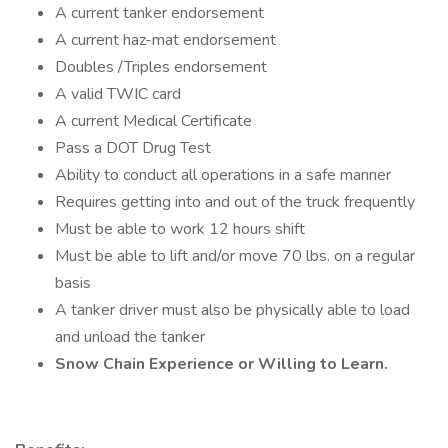
A current tanker endorsement
A current haz-mat endorsement
Doubles /Triples endorsement
A valid TWIC card
A current Medical Certificate
Pass a DOT Drug Test
Ability to conduct all operations in a safe manner
Requires getting into and out of the truck frequently
Must be able to work 12 hours shift
Must be able to lift and/or move 70 lbs. on a regular
basis
A tanker driver must also be physically able to load
and unload the tanker
Snow Chain Experience or Willing to Learn.