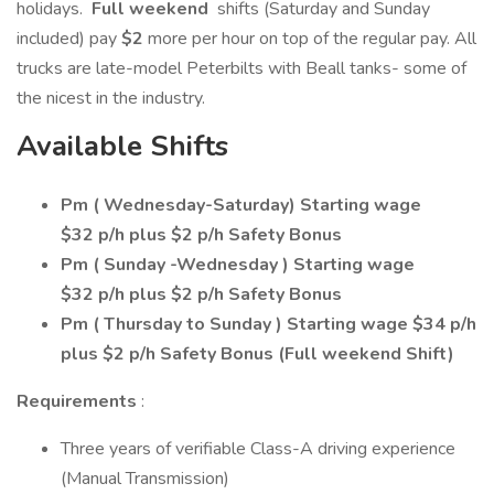
holidays.
Full weekend
shifts (Saturday and Sunday
included) pay
$2
more per hour on top of the regular pay. All
trucks are late-model Peterbilts with Beall tanks- some of
the nicest in the industry.
Available Shifts
Pm ( Wednesday-Saturday) Starting wage
$32 p/h plus $2 p/h Safety Bonus
Pm ( Sunday -Wednesday ) Starting wage
$32 p/h plus $2 p/h Safety Bonus
Pm ( Thursday to Sunday ) Starting wage $34 p/h
plus $2 p/h Safety Bonus (Full weekend Shift)
Requirements
:
Three years of verifiable Class-A driving experience
(Manual Transmission)