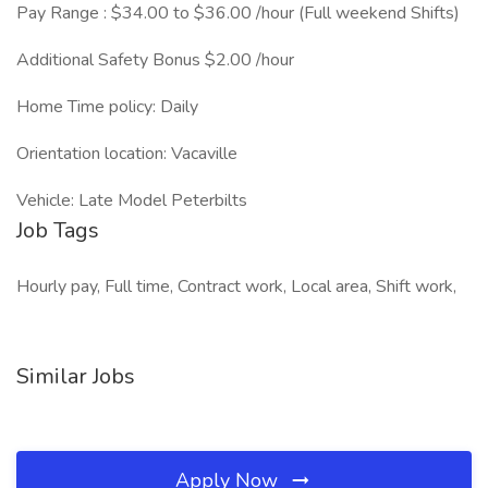
Pay Range : $34.00 to $36.00 /hour (Full weekend Shifts)
Additional Safety Bonus $2.00 /hour
Home Time policy: Daily
Orientation location: Vacaville
Vehicle: Late Model Peterbilts
Job Tags
Hourly pay, Full time, Contract work, Local area, Shift work,
Similar Jobs
Apply Now