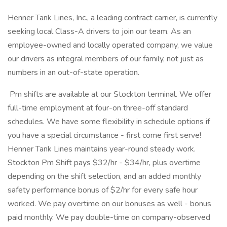
Henner Tank Lines, Inc., a leading contract carrier, is currently
seeking local Class-A drivers to join our team. As an
employee-owned and locally operated company, we value
our drivers as integral members of our family, not just as
numbers in an out-of-state operation.
Pm shifts are available at our Stockton terminal. We offer
full-time employment at four-on three-off standard
schedules. We have some flexibility in schedule options if
you have a special circumstance - first come first serve!
Henner Tank Lines maintains year-round steady work.
Stockton Pm Shift pays $32/hr - $34/hr, plus overtime
depending on the shift selection, and an added monthly
safety performance bonus of $2/hr for every safe hour
worked. We pay overtime on our bonuses as well - bonus
paid monthly. We pay double-time on company-observed