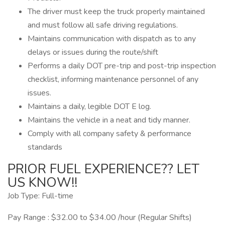
The driver must keep the truck properly maintained
and must follow all safe driving regulations.
Maintains communication with dispatch as to any
delays or issues during the route/shift
Performs a daily DOT pre-trip and post-trip inspection
checklist, informing maintenance personnel of any
issues.
Maintains a daily, legible DOT E log.
Maintains the vehicle in a neat and tidy manner.
Comply with all company safety & performance
standards
PRIOR FUEL EXPERIENCE?? LET
US KNOW!!
Job Type: Full-time
Pay Range : $32.00 to $34.00 /hour (Regular Shifts)