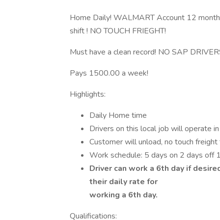
Home Daily! WALMART Account 12 month
shift ! NO TOUCH FRIEGHT!
Must have a clean record! NO SAP DRIVER
Pays 1500.00 a week!
Highlights:
Daily Home time
Drivers on this local job will operate i
Customer will unload, no touch freight 
Work schedule: 5 days on 2 days off
Driver can work a 6th day if desire
their daily rate for
working a 6th day.
Qualifications: