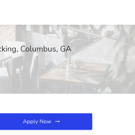
cking, Columbus, GA
Apply Now