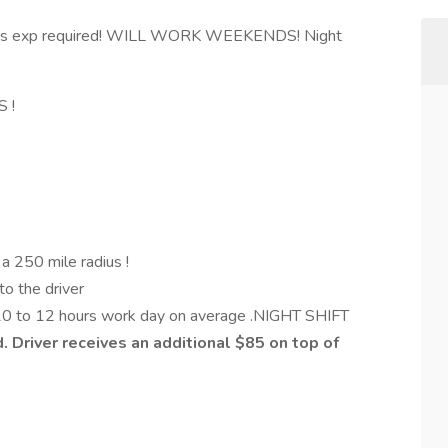
s exp required! WILL WORK WEEKENDS! Night
S !
n a 250 mile radius !
to the driver
 10 to 12 hours work day on average .NIGHT SHIFT
d. Driver receives an additional $85 on top of