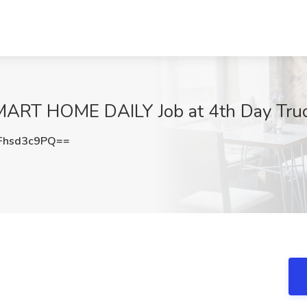
LMART HOME DAILY Job at 4th Day Tru
hsd3c9PQ==