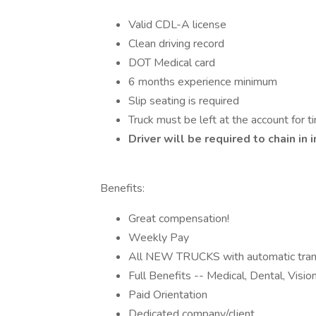
Valid CDL-A license
Clean driving record
DOT Medical card
6 months experience minimum
Slip seating is required
Truck must be left at the account for ti
Driver will be required to chain i
Benefits:
Great compensation!
Weekly Pay
All NEW TRUCKS with automatic tran
Full Benefits -- Medical, Dental, Visi
Paid Orientation
Dedicated company/client