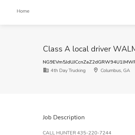
Home
Class A local driver WA
NG9EVm5JdUJCcnZaZ2dGRW94U1lMWF
4th Day Trucking
Columbus, GA
Job Description
CALL HUNTER 435-220-7244