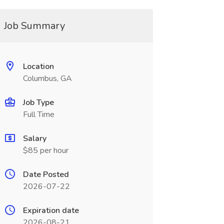
Job Summary
Location
Columbus, GA
Job Type
Full Time
Salary
$85 per hour
Date Posted
2026-07-22
Expiration date
2026-08-21