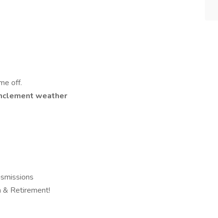
me off.
n inclement weather
smissions
on & Retirement!