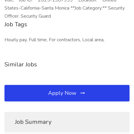
visit: **Job ID:** 2025-1387939 **Location:** United
States-California-Santa Monica **Job Category:** Security
Officer, Security Guard
Job Tags
Hourly pay, Full time, For contractors, Local area,
Similar Jobs
Apply Now
Job Summary