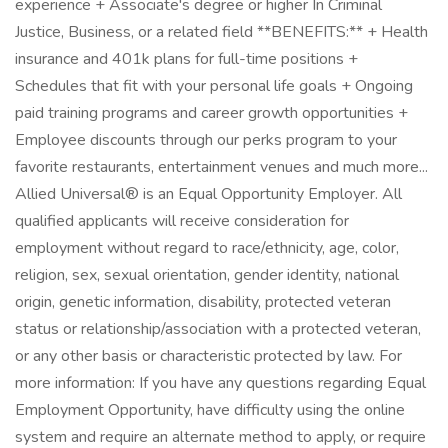
experience + Associate's degree or higher In Criminal
Justice, Business, or a related field **BENEFITS:** + Health
insurance and 401k plans for full-time positions +
Schedules that fit with your personal life goals + Ongoing
paid training programs and career growth opportunities +
Employee discounts through our perks program to your
favorite restaurants, entertainment venues and much more...
Allied Universal® is an Equal Opportunity Employer. All
qualified applicants will receive consideration for
employment without regard to race/ethnicity, age, color,
religion, sex, sexual orientation, gender identity, national
origin, genetic information, disability, protected veteran
status or relationship/association with a protected veteran,
or any other basis or characteristic protected by law. For
more information: If you have any questions regarding Equal
Employment Opportunity, have difficulty using the online
system and require an alternate method to apply, or require