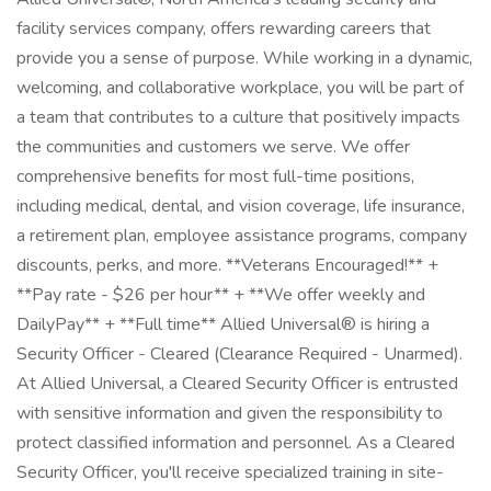
facility services company, offers rewarding careers that
provide you a sense of purpose. While working in a dynamic,
welcoming, and collaborative workplace, you will be part of
a team that contributes to a culture that positively impacts
the communities and customers we serve. We offer
comprehensive benefits for most full-time positions,
including medical, dental, and vision coverage, life insurance,
a retirement plan, employee assistance programs, company
discounts, perks, and more. **Veterans Encouraged!** +
**Pay rate - $26 per hour** + **We offer weekly and
DailyPay** + **Full time** Allied Universal® is hiring a
Security Officer - Cleared (Clearance Required - Unarmed).
At Allied Universal, a Cleared Security Officer is entrusted
with sensitive information and given the responsibility to
protect classified information and personnel. As a Cleared
Security Officer, you'll receive specialized training in site-