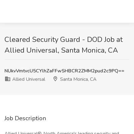
Cleared Security Guard - DOD Job at
Allied Universal, Santa Monica, CA
NUkvVmtvcU5CYlhZaFFwSHBCR2ZMM2pud2c9PQ==
Allied Universal
Santa Monica, CA
Job Description
Allied Universal®, North America's leading security and