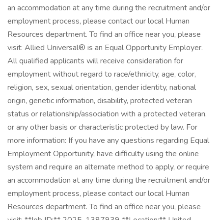
an accommodation at any time during the recruitment and/or
employment process, please contact our local Human
Resources department. To find an office near you, please
visit: Allied Universal® is an Equal Opportunity Employer.
All qualified applicants will receive consideration for
employment without regard to race/ethnicity, age, color,
religion, sex, sexual orientation, gender identity, national
origin, genetic information, disability, protected veteran
status or relationship/association with a protected veteran,
or any other basis or characteristic protected by law. For
more information: If you have any questions regarding Equal
Employment Opportunity, have difficulty using the online
system and require an alternate method to apply, or require
an accommodation at any time during the recruitment and/or
employment process, please contact our local Human
Resources department. To find an office near you, please