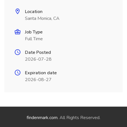
Location
Santa Monica, CA
Job Type
Full Time
Date Posted
2026-07-28
Expiration date
2026-08-27
findenmark.com
. All Rights Reserved.