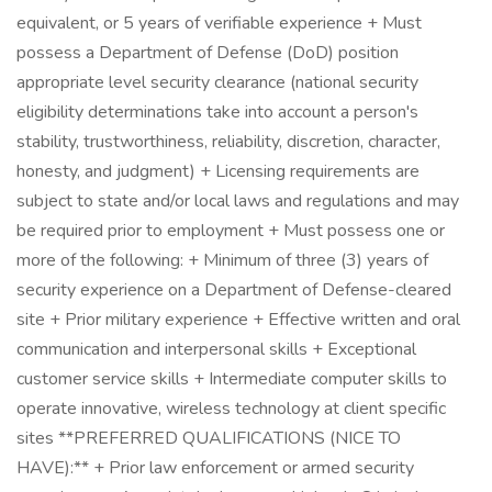
equivalent, or 5 years of verifiable experience + Must
possess a Department of Defense (DoD) position
appropriate level security clearance (national security
eligibility determinations take into account a person's
stability, trustworthiness, reliability, discretion, character,
honesty, and judgment) + Licensing requirements are
subject to state and/or local laws and regulations and may
be required prior to employment + Must possess one or
more of the following: + Minimum of three (3) years of
security experience on a Department of Defense-cleared
site + Prior military experience + Effective written and oral
communication and interpersonal skills + Exceptional
customer service skills + Intermediate computer skills to
operate innovative, wireless technology at client specific
sites **PREFERRED QUALIFICATIONS (NICE TO
HAVE):** + Prior law enforcement or armed security