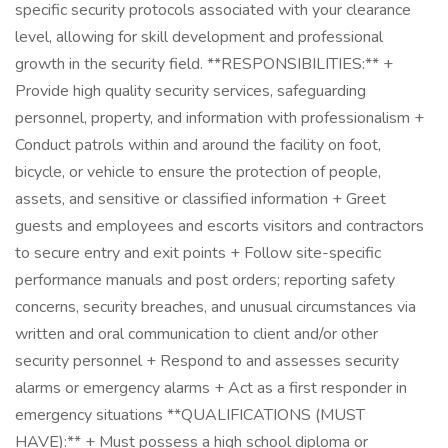
specific security protocols associated with your clearance
level, allowing for skill development and professional
growth in the security field. **RESPONSIBILITIES:** +
Provide high quality security services, safeguarding
personnel, property, and information with professionalism +
Conduct patrols within and around the facility on foot,
bicycle, or vehicle to ensure the protection of people,
assets, and sensitive or classified information + Greet
guests and employees and escorts visitors and contractors
to secure entry and exit points + Follow site-specific
performance manuals and post orders; reporting safety
concerns, security breaches, and unusual circumstances via
written and oral communication to client and/or other
security personnel + Respond to and assesses security
alarms or emergency alarms + Act as a first responder in
emergency situations **QUALIFICATIONS (MUST
HAVE):** + Must possess a high school diploma or