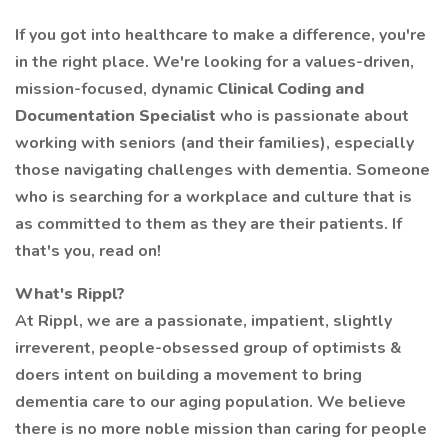
If you got into healthcare to make a difference, you're
in the right place. We're looking for a values-driven,
mission-focused, dynamic
Clinical Coding and
Documentation Specialist
who is passionate about
working with seniors (and their families), especially
those navigating challenges with dementia. Someone
who is searching for a workplace and culture that is
as committed to them as they are their patients. If
that's you, read on!
What's Rippl?
At Rippl, we are a passionate, impatient, slightly
irreverent, people-obsessed group of optimists &
doers intent on building a movement to bring
dementia care to our aging population. We believe
there is no more noble mission than caring for people