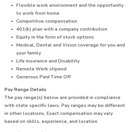
Flexible work environment and the opportunity
to work from home
Competitive compensation
401(k) plan with a company contribution
Equity in the form of stock options
Medical, Dental and Vision coverage for you and
your family
Life insurance and Disability
Remote Work stipend
Generous Paid Time Off
Pay Range Details
The pay range(s) below are provided in compliance
with state specific laws. Pay ranges may be different
in other locations. Exact compensation may vary
based on skills, experience, and location.