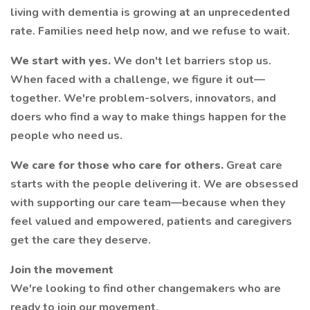
living with dementia is growing at an unprecedented
rate. Families need help now, and we refuse to wait.
We start with yes.
We don't let barriers stop us.
When faced with a challenge, we figure it out—
together. We're problem-solvers, innovators, and
doers who find a way to make things happen for the
people who need us.
We care for those who care for others.
Great care
starts with the people delivering it. We are obsessed
with supporting our care team—because when they
feel valued and empowered, patients and caregivers
get the care they deserve.
Join the movement
We're looking to find other changemakers who are
ready to join our movement.