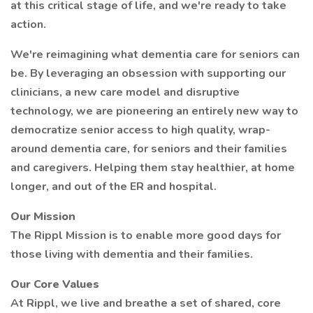
at this critical stage of life, and we're ready to take
action.
We're reimagining what dementia care for seniors can
be. By leveraging an obsession with supporting our
clinicians, a new care model and disruptive
technology, we are pioneering an entirely new way to
democratize senior access to high quality, wrap-
around dementia care, for seniors and their families
and caregivers. Helping them stay healthier, at home
longer, and out of the ER and hospital.
Our Mission
The Rippl Mission is to enable more good days for
those living with dementia and their families.
Our Core Values
At Rippl, we live and breathe a set of shared, core