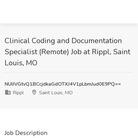
Clinical Coding and Documentation
Specialist (Remote) Job at Rippl, Saint
Louis, MO
NUlIVGtvQ1BCcjdkaGdOTXJ4V1pLbmJud0E9PQ==
Rippl
Saint Louis, MO
Job Description