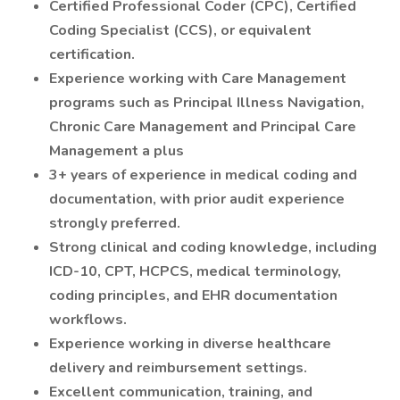
Certified Professional Coder (CPC), Certified
Coding Specialist (CCS), or equivalent
certification.
Experience working with Care Management
programs such as Principal Illness Navigation,
Chronic Care Management and Principal Care
Management a plus
3+ years of experience in medical coding and
documentation, with prior audit experience
strongly preferred.
Strong clinical and coding knowledge, including
ICD-10, CPT, HCPCS, medical terminology,
coding principles, and EHR documentation
workflows.
Experience working in diverse healthcare
delivery and reimbursement settings.
Excellent communication, training, and