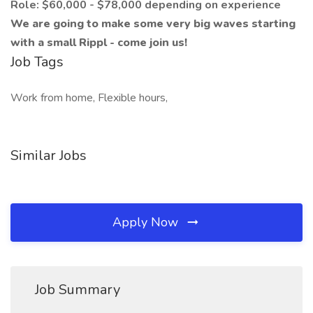
Role: $60,000 - $78,000 depending on experience
We are going to make some very big waves starting
with a small Rippl - come join us!
Job Tags
Work from home, Flexible hours,
Similar Jobs
Apply Now
Job Summary