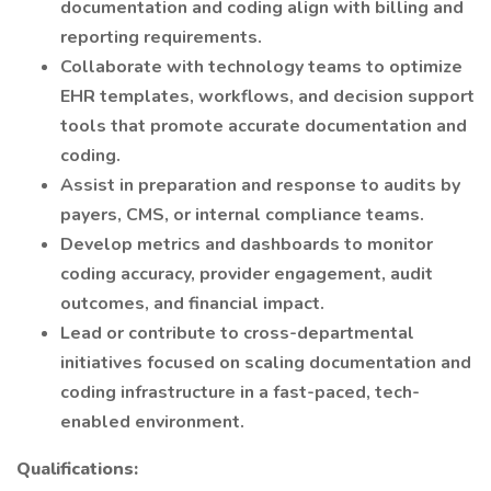
documentation and coding align with billing and
reporting requirements.
Collaborate with technology teams to optimize
EHR templates, workflows, and decision support
tools that promote accurate documentation and
coding.
Assist in preparation and response to audits by
payers, CMS, or internal compliance teams.
Develop metrics and dashboards to monitor
coding accuracy, provider engagement, audit
outcomes, and financial impact.
Lead or contribute to cross-departmental
initiatives focused on scaling documentation and
coding infrastructure in a fast-paced, tech-
enabled environment.
Qualifications: