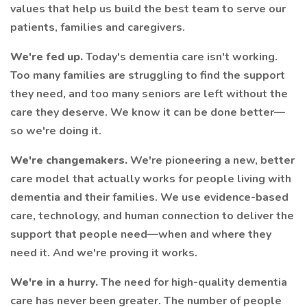
values that help us build the best team to serve our
patients, families and caregivers.
We're fed up.
Today's dementia care isn't working.
Too many families are struggling to find the support
they need, and too many seniors are left without the
care they deserve. We know it can be done better—
so we're doing it.
We're changemakers.
We're pioneering a new, better
care model that actually works for people living with
dementia and their families. We use evidence-based
care, technology, and human connection to deliver the
support that people need—when and where they
need it. And we're proving it works.
We're in a hurry.
The need for high-quality dementia
care has never been greater. The number of people