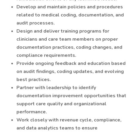
Develop and maintain policies and procedures
related to medical coding, documentation, and
audit processes.
Design and deliver training programs for
clinicians and care team members on proper
documentation practices, coding changes, and
compliance requirements.
Provide ongoing feedback and education based
on audit findings, coding updates, and evolving
best practices.
Partner with leadership to identify
documentation improvement opportunities that
support care quality and organizational
performance.
Work closely with revenue cycle, compliance,
and data analytics teams to ensure