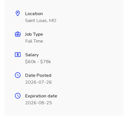
Location
Saint Louis, MO
Job Type
Full Time
Salary
$60k - $78k
Date Posted
2026-07-26
Expiration date
2026-08-25