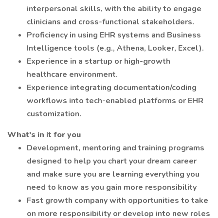
interpersonal skills, with the ability to engage
clinicians and cross-functional stakeholders.
Proficiency in using EHR systems and Business
Intelligence tools (e.g., Athena, Looker, Excel).
Experience in a startup or high-growth
healthcare environment.
Experience integrating documentation/coding
workflows into tech-enabled platforms or EHR
customization.
What's in it for you
Development, mentoring and training programs
designed to help you chart your dream career
and make sure you are learning everything you
need to know as you gain more responsibility
Fast growth company with opportunities to take
on more responsibility or develop into new roles