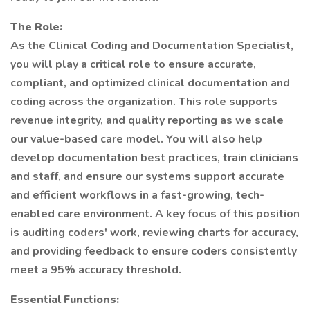
The Role:
As the Clinical Coding and Documentation Specialist,
you will play a critical role to ensure accurate,
compliant, and optimized clinical documentation and
coding across the organization. This role supports
revenue integrity, and quality reporting as we scale
our value-based care model. You will also help
develop documentation best practices, train clinicians
and staff, and ensure our systems support accurate
and efficient workflows in a fast-growing, tech-
enabled care environment. A key focus of this position
is auditing coders' work, reviewing charts for accuracy,
and providing feedback to ensure coders consistently
meet a 95% accuracy threshold.
Essential Functions: