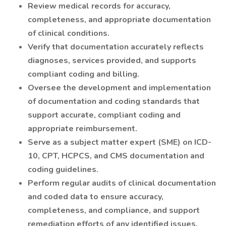
Review medical records for accuracy,
completeness, and appropriate documentation
of clinical conditions.
Verify that documentation accurately reflects
diagnoses, services provided, and supports
compliant coding and billing.
Oversee the development and implementation
of documentation and coding standards that
support accurate, compliant coding and
appropriate reimbursement.
Serve as a subject matter expert (SME) on ICD-
10, CPT, HCPCS, and CMS documentation and
coding guidelines.
Perform regular audits of clinical documentation
and coded data to ensure accuracy,
completeness, and compliance, and support
remediation efforts of any identified issues.