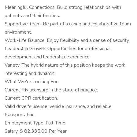
Meaningful Connections: Build strong relationships with
patients and their families.
Supportive Team: Be part of a caring and collaborative team
environment.
Work-Life Balance: Enjoy flexibility and a sense of security.
Leadership Growth: Opportunities for professional
development and leadership experience.
Variety: The hybrid nature of this position keeps the work
interesting and dynamic.
What We're Looking For:
Current RN licensure in the state of practice.
Current CPR certification.
Valid driver's license, vehicle insurance, and reliable
transportation.
Employment Type: Full-Time
Salary: $ 82,335.00 Per Year