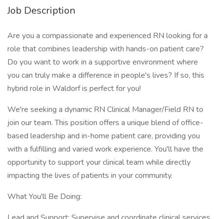
Job Description
Are you a compassionate and experienced RN looking for a
role that combines leadership with hands-on patient care?
Do you want to work in a supportive environment where
you can truly make a difference in people's lives? If so, this
hybrid role in Waldorf is perfect for you!
We're seeking a dynamic RN Clinical Manager/Field RN to
join our team. This position offers a unique blend of office-
based leadership and in-home patient care, providing you
with a fulfilling and varied work experience. You'll have the
opportunity to support your clinical team while directly
impacting the lives of patients in your community.
What You'll Be Doing:
Lead and Support: Supervise and coordinate clinical services,