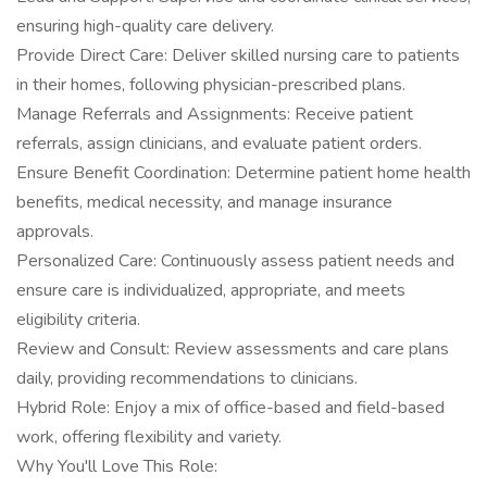
ensuring high-quality care delivery.
Provide Direct Care: Deliver skilled nursing care to patients
in their homes, following physician-prescribed plans.
Manage Referrals and Assignments: Receive patient
referrals, assign clinicians, and evaluate patient orders.
Ensure Benefit Coordination: Determine patient home health
benefits, medical necessity, and manage insurance
approvals.
Personalized Care: Continuously assess patient needs and
ensure care is individualized, appropriate, and meets
eligibility criteria.
Review and Consult: Review assessments and care plans
daily, providing recommendations to clinicians.
Hybrid Role: Enjoy a mix of office-based and field-based
work, offering flexibility and variety.
Why You'll Love This Role: