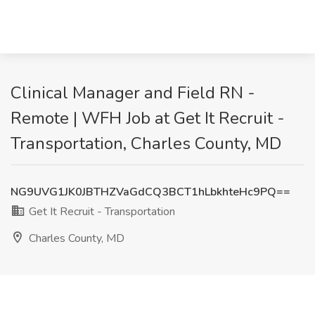
Clinical Manager and Field RN -
Remote | WFH Job at Get It Recruit -
Transportation, Charles County, MD
NG9UVG1JK0JBTHZVaGdCQ3BCT1hLbkhteHc9PQ==
Get It Recruit - Transportation
Charles County, MD