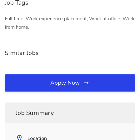
Job Tags
Full time, Work experience placement, Work at office, Work
from home,
Similar Jobs
Apply Now
Job Summary
Location