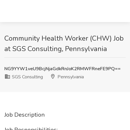
Community Health Worker (CHW) Job
at SGS Consulting, Pennsylvania
NG9YYW1veU9BcjNjaGdkRnJoK2RMWFRneFE9PQ==
SGS Consulting
Pennsylvania
Job Description
Job Responsibilities: