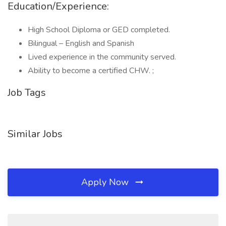
Education/Experience:
High School Diploma or GED completed.
Bilingual – English and Spanish
Lived experience in the community served.
Ability to become a certified CHW. ;
Job Tags
Similar Jobs
Apply Now