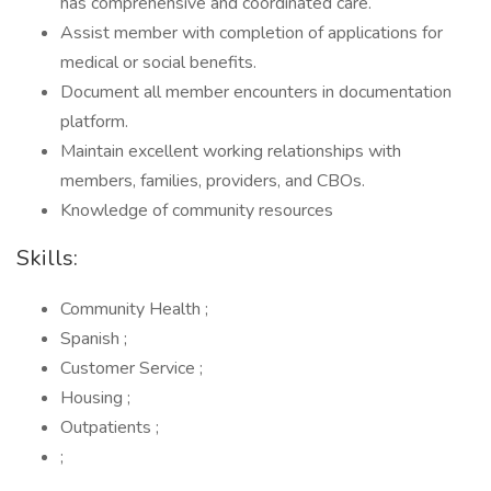
has comprehensive and coordinated care.
Assist member with completion of applications for
medical or social benefits.
Document all member encounters in documentation
platform.
Maintain excellent working relationships with
members, families, providers, and CBOs.
Knowledge of community resources
Skills:
Community Health ;
Spanish ;
Customer Service ;
Housing ;
Outpatients ;
;