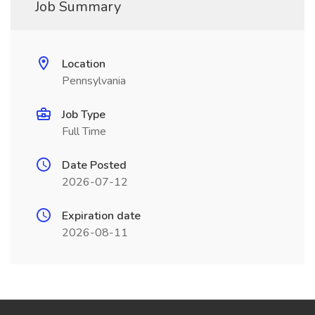
Job Summary
Location
Pennsylvania
Job Type
Full Time
Date Posted
2026-07-12
Expiration date
2026-08-11