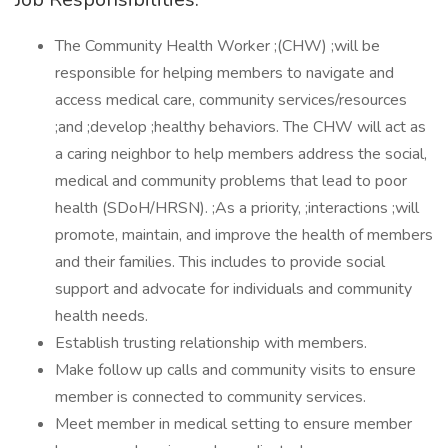
The Community Health Worker ;(CHW) ;will be
responsible for helping members to navigate and
access medical care, community services/resources
;and ;develop ;healthy behaviors. The CHW will act as
a caring neighbor to help members address the social,
medical and community problems that lead to poor
health (SDoH/HRSN). ;As a priority, ;interactions ;will
promote, maintain, and improve the health of members
and their families. This includes to provide social
support and advocate for individuals and community
health needs.
Establish trusting relationship with members.
Make follow up calls and community visits to ensure
member is connected to community services.
Meet member in medical setting to ensure member