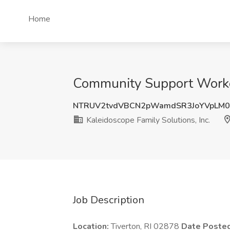
Home
Community Support Worker 
NTRUV2tvdVBCN2pWamdSR3JoYVpLM0
Kaleidoscope Family Solutions, Inc.
Job Description
Location:
Tiverton, RI 02878
Date Poste