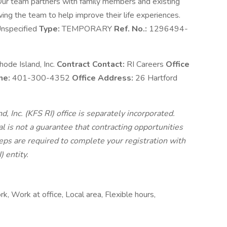
. Our team partners with family members and existing
wing the team to help improve their life experiences.
nspecified
Type:
TEMPORARY
Ref. No.:
1296494-
ode Island, Inc.
Contract Contact:
RI Careers
Office
ne:
401-300-4352
Office Address:
26 Hartford
 Inc. (KFS RI) office is separately incorporated.
 is not a guarantee that contracting opportunities
teps are required to complete your registration with
 entity.
 Work at office, Local area, Flexible hours,