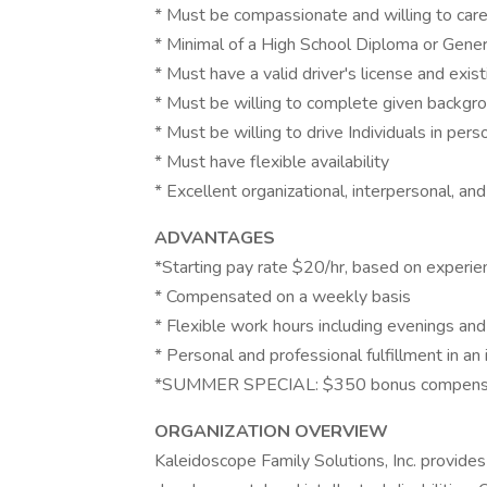
* Must be compassionate and willing to care
* Minimal of a High School Diploma or Gene
* Must have a valid driver's license and exis
* Must be willing to complete given backgr
* Must be willing to drive Individuals in pe
* Must have flexible availability
* Excellent organizational, interpersonal, an
ADVANTAGES
*Starting pay rate $20/hr, based on experie
* Compensated on a weekly basis
* Flexible work hours including evenings a
* Personal and professional fulfillment in an 
*SUMMER SPECIAL: $350 bonus compens
ORGANIZATION OVERVIEW
Kaleidoscope Family Solutions, Inc. provid