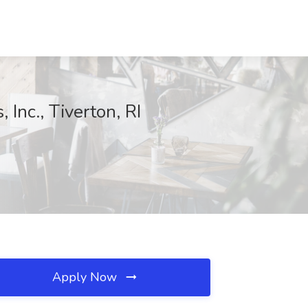
Inc., Tiverton, RI
Apply Now