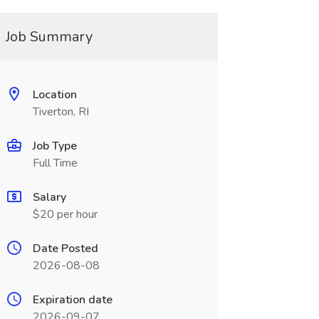
Job Summary
Location
Tiverton, RI
Job Type
Full Time
Salary
$20 per hour
Date Posted
2026-08-08
Expiration date
2026-09-07