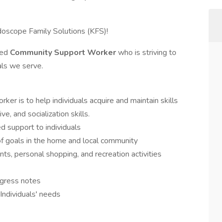
idoscope Family Solutions (KFS)!
ted
Community Support Worker
who is striving to
uals we serve.
er is to help individuals acquire and maintain skills
ve, and socialization skills.
 support to individuals
 of goals in the home and local community
ts, personal shopping, and recreation activities
gress notes
Individuals' needs