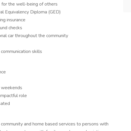
 for the well-being of others
ral Equivalency Diploma (GED)
ting insurance
ound checks
rsonal car throughout the community
d communication skills
nce
nd weekends
impactful role
ated
es community and home based services to persons with