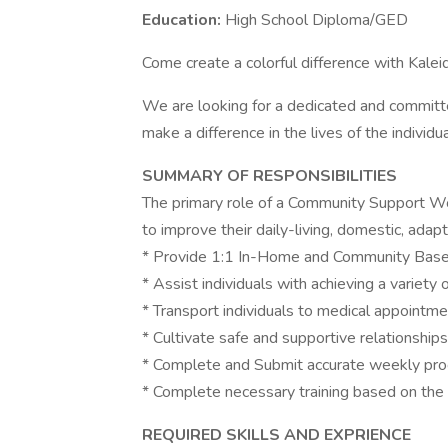
Education:
High School Diploma/GED
Come create a colorful difference with Kale
We are looking for a dedicated and commit
make a difference in the lives of the individ
SUMMARY OF RESPONSIBILITIES
The primary role of a Community Support Work
to improve their daily-living, domestic, adapti
* Provide 1:1 In-Home and Community Based
* Assist individuals with achieving a variety
* Transport individuals to medical appointmen
* Cultivate safe and supportive relationships
* Complete and Submit accurate weekly pro
* Complete necessary training based on the 
REQUIRED SKILLS AND EXPRIENCE