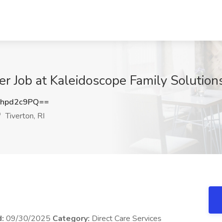
Job at Kaleidoscope Family Solutions, 
hpd2c9PQ==
Tiverton, RI
d:
09/30/2025
Category:
Direct Care Services