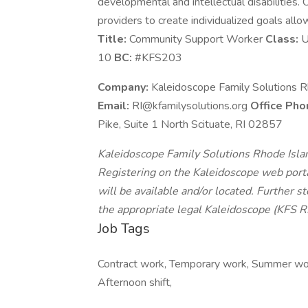
developmental and intellectual disabilities
providers to create individualized goals allo
Title:
Community Support Worker
Class:
U
10
BC:
#KFS203
Company:
Kaleidoscope Family Solutions Rh
Email:
RI@kfamilysolutions.org
Office Pho
Pike, Suite 1 North Scituate, RI 02857
Kaleidoscope Family Solutions Rhode Island,
Registering on the Kaleidoscope web portal
will be available and/or located. Further s
the appropriate legal Kaleidoscope (KFS RI)
Job Tags
Contract work, Temporary work, Summer work,
Afternoon shift,