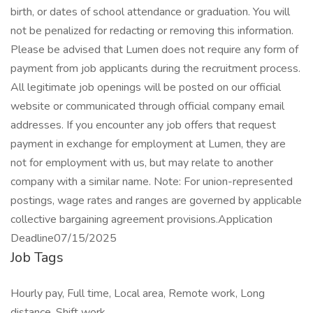
birth, or dates of school attendance or graduation. You will
not be penalized for redacting or removing this information.
Please be advised that Lumen does not require any form of
payment from job applicants during the recruitment process.
All legitimate job openings will be posted on our official
website or communicated through official company email
addresses. If you encounter any job offers that request
payment in exchange for employment at Lumen, they are
not for employment with us, but may relate to another
company with a similar name. Note: For union-represented
postings, wage rates and ranges are governed by applicable
collective bargaining agreement provisions.Application
Deadline07/15/2025
Job Tags
Hourly pay, Full time, Local area, Remote work, Long
distance, Shift work,