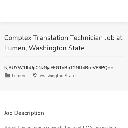
Complex Translation Technician Job at
Lumen, Washington State
NjRUYW1JbUpCNzNjaFFGTnBoT2NLblBreVE9PQ==
Lumen
Washington State
Job Description
About LumenLumen connects the world. We are igniting