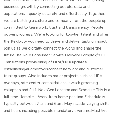
business growth by connecting people, data and
applications - quickly, securely, and effortlessly. Together,
we are building a culture and company from the people up -
committed to teamwork, trust and transparency. People
power progress. We're looking for top-tier talent and offer
the flexibility you need to thrive and deliver lasting impact.
Join us as we digitally connect the world and shape the
future.The Role Consumer Service Delivery Complex/911
Translations provisioning of NPA/NXX updates,
establishing/augment/disconnect network and customer
trunk groups. Also includes major projects such as NPA
overlays, rate center consolidations, switch grooming,
collapses and 911 NextGen.Location and Schedule This is a
full time Remote - Work from home position. Schedule is
typically between 7 am and 6pm. May include varying shifts
and hours including possible mandatory overtime.Must live