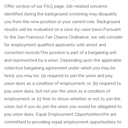
Offer section of our FAQ page. Job-related concerns
identified during the background screening may disqualify
you from the new position or your current role. Background
results will be evaluated on a case-by-case basis.Pursuant
to the San Francisco Fair Chance Ordinance, we will consider
for employment qualified applicants with arrest and
conviction records.This position is part of a bargaining unit
and represented by a union. Depending upon the applicable
collective bargaining agreement under which you may be
hired, you may be: (a) required to join the union and pay
union dues as a condition of employment; or, (b) required to
pay union dues, but not join the union as a condition of
employment; or (c) free to chose whether or not to join the
union, but if you do join the union you would be obligated to
pay union dues. Equal Employment OpportunitiesWe are
committed to providing equal employment opportunities to