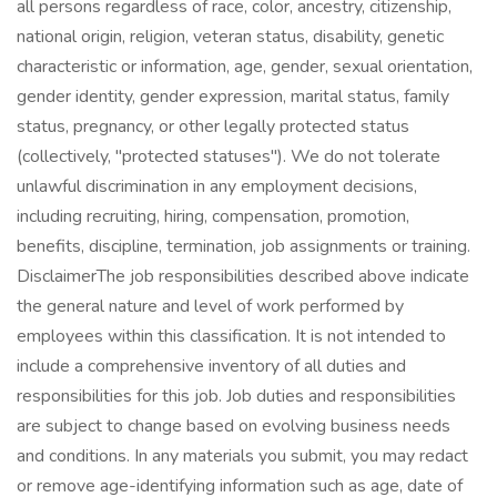
all persons regardless of race, color, ancestry, citizenship,
national origin, religion, veteran status, disability, genetic
characteristic or information, age, gender, sexual orientation,
gender identity, gender expression, marital status, family
status, pregnancy, or other legally protected status
(collectively, "protected statuses"). We do not tolerate
unlawful discrimination in any employment decisions,
including recruiting, hiring, compensation, promotion,
benefits, discipline, termination, job assignments or training.
DisclaimerThe job responsibilities described above indicate
the general nature and level of work performed by
employees within this classification. It is not intended to
include a comprehensive inventory of all duties and
responsibilities for this job. Job duties and responsibilities
are subject to change based on evolving business needs
and conditions. In any materials you submit, you may redact
or remove age-identifying information such as age, date of