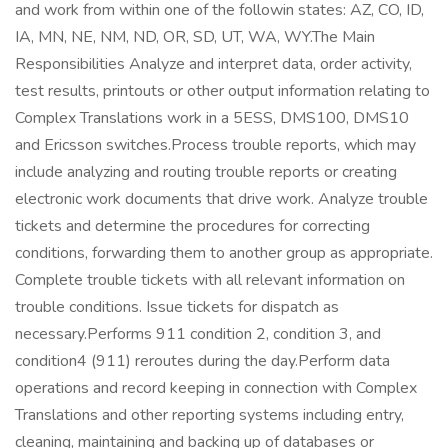
and work from within one of the followin states: AZ, CO, ID,
IA, MN, NE, NM, ND, OR, SD, UT, WA, WY.The Main
Responsibilities Analyze and interpret data, order activity,
test results, printouts or other output information relating to
Complex Translations work in a 5ESS, DMS100, DMS10
and Ericsson switches.Process trouble reports, which may
include analyzing and routing trouble reports or creating
electronic work documents that drive work. Analyze trouble
tickets and determine the procedures for correcting
conditions, forwarding them to another group as appropriate.
Complete trouble tickets with all relevant information on
trouble conditions. Issue tickets for dispatch as
necessary.Performs 911 condition 2, condition 3, and
condition4 (911) reroutes during the day.Perform data
operations and record keeping in connection with Complex
Translations and other reporting systems including entry,
cleaning, maintaining and backing up of databases or