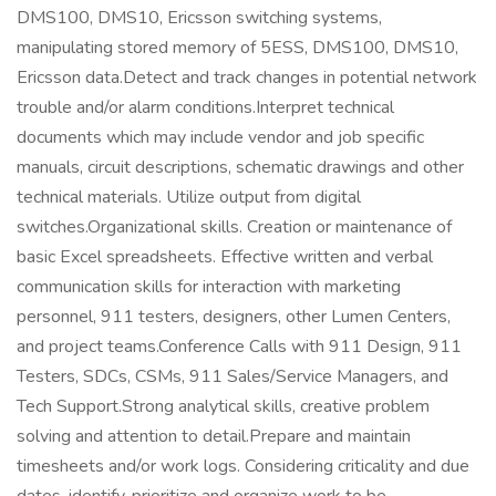
DMS100, DMS10, Ericsson switching systems,
manipulating stored memory of 5ESS, DMS100, DMS10,
Ericsson data.Detect and track changes in potential network
trouble and/or alarm conditions.Interpret technical
documents which may include vendor and job specific
manuals, circuit descriptions, schematic drawings and other
technical materials. Utilize output from digital
switches.Organizational skills. Creation or maintenance of
basic Excel spreadsheets. Effective written and verbal
communication skills for interaction with marketing
personnel, 911 testers, designers, other Lumen Centers,
and project teams.Conference Calls with 911 Design, 911
Testers, SDCs, CSMs, 911 Sales/Service Managers, and
Tech Support.Strong analytical skills, creative problem
solving and attention to detail.Prepare and maintain
timesheets and/or work logs. Considering criticality and due