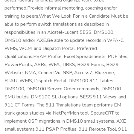
dates, identify, prioritize and organize work to be
performed.Provide informal mentoring, coaching and/or
training to peers.What We Look For in a Candidate Must be
able to perform switch translations as described in
responsibilities in an Alcatel-Lucent 5ESS, DMS100,
DMS10 and/or AXE.Be able to update records in WFA-C,
WMS, WCM, and Dispatch Portal. Preferred
Qualifications:PSAP Profile, Excel Spreadsheets, PDF files,
PowerPoints, ASRs, WFA, TIRKS, RG29 Forms, RG29
Website, NMA, ConnectVu, NSP, Access7, Bluezone,
RTAU, WMS, Dispatch Portal, DMS100 911 Tables
DMS100, DMS100 Service Order commands, DMS100
SMU builds, DMS100 SLU options, 5ESS 911 Views, and
911 CT Forms. The 911 Translations team performs EM
trunk group studies via NetPerfMon tool. SecureCRT to
implement OSP migrations in DMS10 small systems. AXE
small systems.911 PSAP Profiles, 911 Reroute Tool, 911