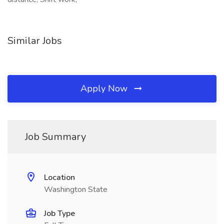
Similar Jobs
Apply Now
Job Summary
Location
Washington State
Job Type