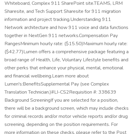
Whiteboard, Complex 911 SharePoint site.TEAMS, LRM
Sharesite, and Tech Support Sharesite for 911 migration
information and project tracking.Understanding 911
Network architecture and how 911 voice and data functions
together in NextGen 911 networks.Compensation Pay
RangesMinimum hourly rate: ($15.50)Maximum hourly rate:
($42.77)Lumen offers a comprehensive package featuring a
broad range of Health, Life, Voluntary Lifestyle benefits and
other perks that enhance your physical, mental, emotional
and financial wellbeing.Learn more about
Lumen's:BenefitsSupplemental Pay (see Complex
Translation Technician.)#LI-CS2Requisition #: 338639
Background ScreeningIf you are selected for a position,
there will be a background screen, which may include checks
for criminal records and/or motor vehicle reports and/or drug
screening, depending on the position requirements. For
more information on these checks, please refer to the Post