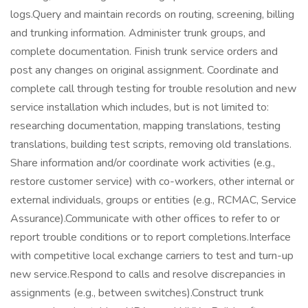
logs.Query and maintain records on routing, screening, billing
and trunking information. Administer trunk groups, and
complete documentation. Finish trunk service orders and
post any changes on original assignment. Coordinate and
complete call through testing for trouble resolution and new
service installation which includes, but is not limited to:
researching documentation, mapping translations, testing
translations, building test scripts, removing old translations.
Share information and/or coordinate work activities (e.g.,
restore customer service) with co-workers, other internal or
external individuals, groups or entities (e.g., RCMAC, Service
Assurance).Communicate with other offices to refer to or
report trouble conditions or to report completions.Interface
with competitive local exchange carriers to test and turn-up
new service.Respond to calls and resolve discrepancies in
assignments (e.g., between switches).Construct trunk