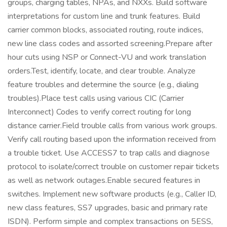
groups, charging tables, NPAs, and NXXs. Build software
interpretations for custom line and trunk features. Build
carrier common blocks, associated routing, route indices,
new line class codes and assorted screening.Prepare after
hour cuts using NSP or Connect-VU and work translation
orders.Test, identify, locate, and clear trouble. Analyze
feature troubles and determine the source (e.g., dialing
troubles).Place test calls using various CIC (Carrier
Interconnect) Codes to verify correct routing for long
distance carrier.Field trouble calls from various work groups.
Verify call routing based upon the information received from
a trouble ticket. Use ACCESS7 to trap calls and diagnose
protocol to isolate/correct trouble on customer repair tickets
as well as network outages.Enable secured features in
switches. Implement new software products (e.g., Caller ID,
new class features, SS7 upgrades, basic and primary rate
ISDN). Perform simple and complex transactions on 5ESS,