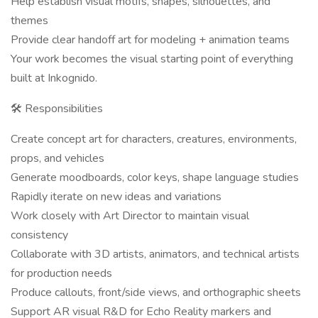
Help establish visual motifs, shapes, silhouettes, and
themes
Provide clear handoff art for modeling + animation teams
Your work becomes the visual starting point of everything
built at Inkognido.
🛠 Responsibilities
Create concept art for characters, creatures, environments,
props, and vehicles
Generate moodboards, color keys, shape language studies
Rapidly iterate on new ideas and variations
Work closely with Art Director to maintain visual
consistency
Collaborate with 3D artists, animators, and technical artists
for production needs
Produce callouts, front/side views, and orthographic sheets
Support AR visual R&D for Echo Reality markers and