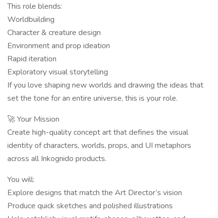
This role blends:
Worldbuilding
Character & creature design
Environment and prop ideation
Rapid iteration
Exploratory visual storytelling
If you love shaping new worlds and drawing the ideas that
set the tone for an entire universe, this is your role.
🚀 Your Mission
Create high-quality concept art that defines the visual
identity of characters, worlds, props, and UI metaphors
across all Inkognido products.
You will:
Explore designs that match the Art Director’s vision
Produce quick sketches and polished illustrations