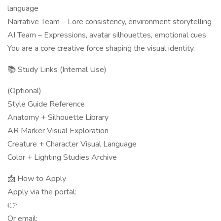
language
Narrative Team – Lore consistency, environment storytelling
AI Team – Expressions, avatar silhouettes, emotional cues
You are a core creative force shaping the visual identity.
📚 Study Links (Internal Use)
(Optional)
Style Guide Reference
Anatomy + Silhouette Library
AR Marker Visual Exploration
Creature + Character Visual Language
Color + Lighting Studies Archive
📩 How to Apply
Apply via the portal:
👉
Or email: