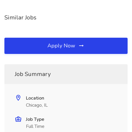
Similar Jobs
Apply Now
Job Summary
Location
Chicago, IL
Job Type
Full Time