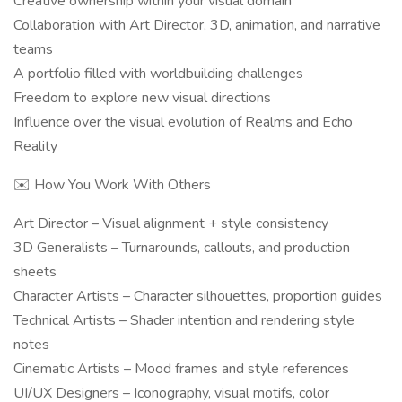
Creative ownership within your visual domain
Collaboration with Art Director, 3D, animation, and narrative
teams
A portfolio filled with worldbuilding challenges
Freedom to explore new visual directions
Influence over the visual evolution of Realms and Echo
Reality
✉️ How You Work With Others
Art Director – Visual alignment + style consistency
3D Generalists – Turnarounds, callouts, and production
sheets
Character Artists – Character silhouettes, proportion guides
Technical Artists – Shader intention and rendering style
notes
Cinematic Artists – Mood frames and style references
UI/UX Designers – Iconography, visual motifs, color