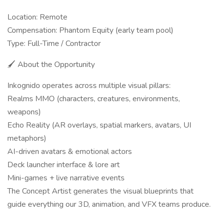
Location: Remote
Compensation: Phantom Equity (early team pool)
Type: Full-Time / Contractor
🖌️ About the Opportunity
Inkognido operates across multiple visual pillars:
Realms MMO (characters, creatures, environments,
weapons)
Echo Reality (AR overlays, spatial markers, avatars, UI
metaphors)
AI-driven avatars & emotional actors
Deck launcher interface & lore art
Mini-games + live narrative events
The Concept Artist generates the visual blueprints that
guide everything our 3D, animation, and VFX teams produce.