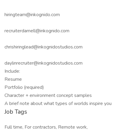
hiringteam@inkognido.com
recruiterdarnell@inkognido.com
chrishiringlead@inkognidostudios.com
daylinrecruiter@inkognidostudios.com
Include:
Resume
Portfolio (required)
Character + environment concept samples
A brief note about what types of worlds inspire you
Job Tags
Full time, For contractors, Remote work,