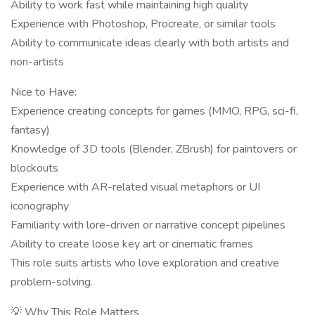
Ability to work fast while maintaining high quality
Experience with Photoshop, Procreate, or similar tools
Ability to communicate ideas clearly with both artists and
non-artists
Nice to Have:
Experience creating concepts for games (MMO, RPG, sci-fi,
fantasy)
Knowledge of 3D tools (Blender, ZBrush) for paintovers or
blockouts
Experience with AR-related visual metaphors or UI
iconography
Familiarity with lore-driven or narrative concept pipelines
Ability to create loose key art or cinematic frames
This role suits artists who love exploration and creative
problem-solving.
💡 Why This Role Matters