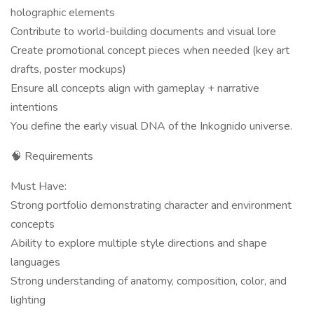
holographic elements
Contribute to world-building documents and visual lore
Create promotional concept pieces when needed (key art
drafts, poster mockups)
Ensure all concepts align with gameplay + narrative
intentions
You define the early visual DNA of the Inkognido universe.
🧠 Requirements
Must Have:
Strong portfolio demonstrating character and environment
concepts
Ability to explore multiple style directions and shape
languages
Strong understanding of anatomy, composition, color, and
lighting