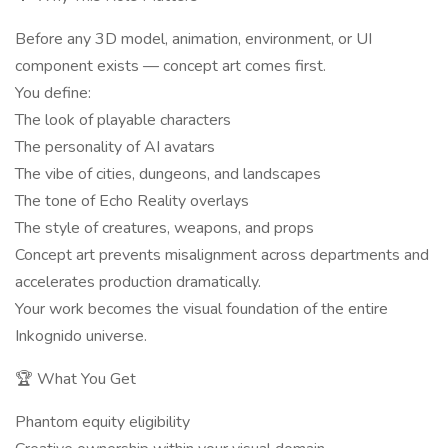
Before any 3D model, animation, environment, or UI
component exists — concept art comes first.
You define:
The look of playable characters
The personality of AI avatars
The vibe of cities, dungeons, and landscapes
The tone of Echo Reality overlays
The style of creatures, weapons, and props
Concept art prevents misalignment across departments and
accelerates production dramatically.
Your work becomes the visual foundation of the entire
Inkognido universe.
🏆 What You Get
Phantom equity eligibility