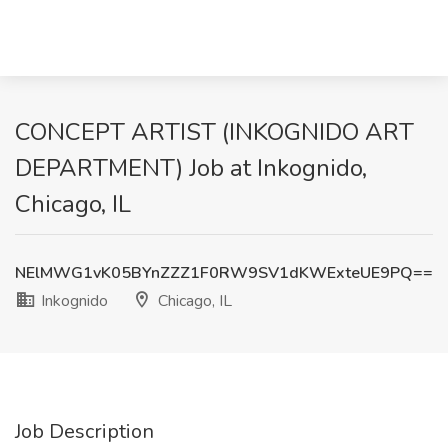
CONCEPT ARTIST (INKOGNIDO ART
DEPARTMENT) Job at Inkognido,
Chicago, IL
NElMWG1vK05BYnZZZ1F0RW9SV1dKWExteUE9PQ==
Inkognido
Chicago, IL
Job Description