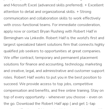
and Microsoft Excel (advanced skills preferred). + Excellent
attention to detail and organizational skills. + Strong
communication and collaboration skills to work effectively
with cross-functional teams. For immediate consideration,
apply now or contact Bryan Rushing with Robert Half in
Birmingham via LinkedIn. Robert Half is the world's first and
largest specialized talent solutions firm that connects highly
qualified job seekers to opportunities at great companies.
We offer contract, temporary and permanent placement
solutions for finance and accounting, technology, marketing
and creative, legal, and administrative and customer support
roles. Robert Half works to put you in the best position to
succeed. We provide access to top jobs, competitive
compensation and benefits, and free online training. Stay on
top of every opportunity - whenever you choose - even on
the go. Download the Robert Half app ( and get 1-tap