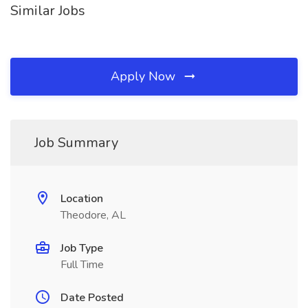
Similar Jobs
Apply Now
Job Summary
Location
Theodore, AL
Job Type
Full Time
Date Posted