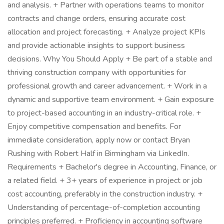
and analysis. + Partner with operations teams to monitor
contracts and change orders, ensuring accurate cost
allocation and project forecasting. + Analyze project KPIs
and provide actionable insights to support business
decisions. Why You Should Apply + Be part of a stable and
thriving construction company with opportunities for
professional growth and career advancement. + Work in a
dynamic and supportive team environment. + Gain exposure
to project-based accounting in an industry-critical role. +
Enjoy competitive compensation and benefits. For
immediate consideration, apply now or contact Bryan
Rushing with Robert Half in Birmingham via LinkedIn.
Requirements + Bachelor's degree in Accounting, Finance, or
a related field. + 3+ years of experience in project or job
cost accounting, preferably in the construction industry. +
Understanding of percentage-of-completion accounting
principles preferred. + Proficiency in accounting software