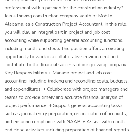
professional with a passion for the construction industry?
Join a thriving construction company south of Mobile,
Alabama, as a Construction Project Accountant. In this role,
you will play an integral part in project and job cost
accounting while supporting general accounting functions,
including month-end close. This position offers an exciting
opportunity to work in a collaborative environment and
contribute to the financial success of our growing company.
Key Responsibilities + Manage project and job cost
accounting, including tracking and reconciling costs, budgets,
and expenditures. + Collaborate with project managers and
teams to provide timely and accurate financial analysis of
project performance. + Support general accounting tasks,
such as journal entry preparation, reconciliation of accounts,
and ensuring compliance with GAAP. + Assist with month-
end close activities, including preparation of financial reports