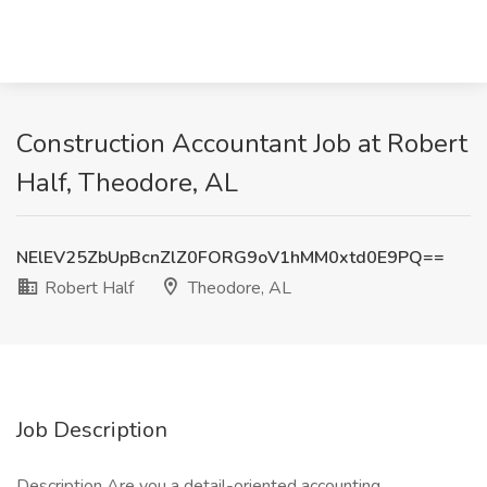
Construction Accountant Job at Robert
Half, Theodore, AL
NElEV25ZbUpBcnZlZ0FORG9oV1hMM0xtd0E9PQ==
Robert Half
Theodore, AL
Job Description
Description Are you a detail-oriented accounting