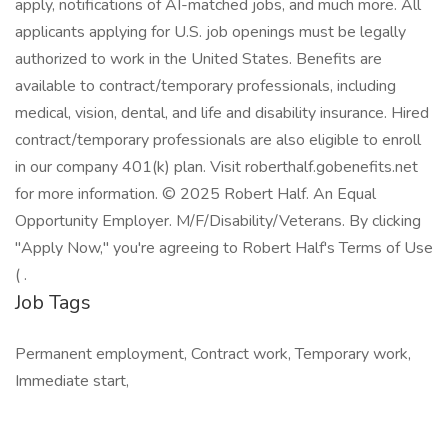
apply, notifications of AI-matched jobs, and much more. All
applicants applying for U.S. job openings must be legally
authorized to work in the United States. Benefits are
available to contract/temporary professionals, including
medical, vision, dental, and life and disability insurance. Hired
contract/temporary professionals are also eligible to enroll
in our company 401(k) plan. Visit roberthalf.gobenefits.net
for more information. © 2025 Robert Half. An Equal
Opportunity Employer. M/F/Disability/Veterans. By clicking
"Apply Now," you're agreeing to Robert Half's Terms of Use
( .
Job Tags
Permanent employment, Contract work, Temporary work,
Immediate start,