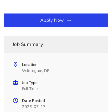
Apply Now
Job Summary
Location
Wilmington, DE
Job Type
Full Time
Date Posted
2026-07-17