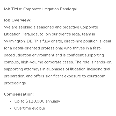
Job Title:
Corporate Litigation Paralegal
Job Overview:
We are seeking a seasoned and proactive Corporate
Litigation Paralegal to join our client’s legal team in
Wilmington, DE. This fully onsite, direct-hire position is ideal
for a detail-oriented professional who thrives in a fast-
paced litigation environment and is confident supporting
complex, high-volume corporate cases. The role is hands-on,
supporting attorneys in all phases of litigation, including trial
preparation, and offers significant exposure to courtroom
proceedings.
Compensation:
Up to $120,000 annually
Overtime eligible