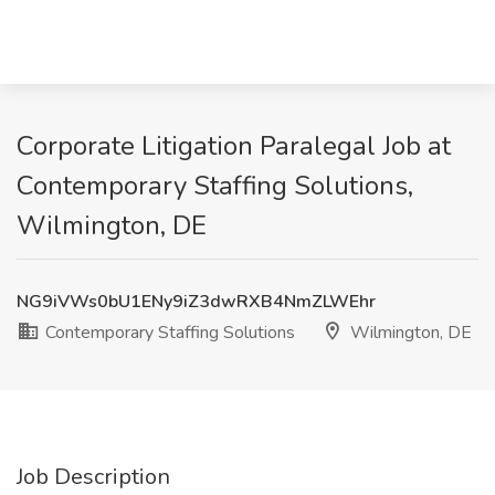
Corporate Litigation Paralegal Job at
Contemporary Staffing Solutions,
Wilmington, DE
NG9iVWs0bU1ENy9iZ3dwRXB4NmZLWEhr
Contemporary Staffing Solutions
Wilmington, DE
Job Description