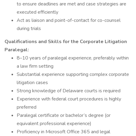
to ensure deadlines are met and case strategies are
executed efficiently
Act as liaison and point-of-contact for co-counsel
during trials
Qualifications and Skills for the Corporate Litigation
Paralegal:
8–10 years of paralegal experience, preferably within
a law firm setting
Substantial experience supporting complex corporate
litigation cases
Strong knowledge of Delaware courts is required
Experience with federal court procedures is highly
preferred
Paralegal certificate or bachelor’s degree (or
equivalent professional experience)
Proficiency in Microsoft Office 365 and legal