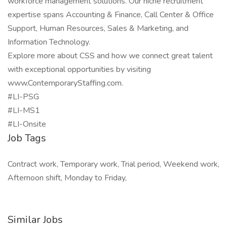
workforce management solutions. Our niche recruitment
expertise spans Accounting & Finance, Call Center & Office
Support, Human Resources, Sales & Marketing, and
Information Technology.
Explore more about CSS and how we connect great talent
with exceptional opportunities by visiting
www.ContemporaryStaffing.com.
#LI-PSG
#LI-MS1
#LI-Onsite
Job Tags
Contract work, Temporary work, Trial period, Weekend work,
Afternoon shift, Monday to Friday,
Similar Jobs