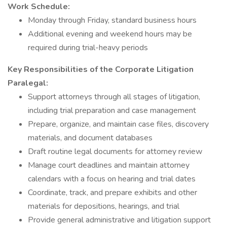
Work Schedule:
Monday through Friday, standard business hours
Additional evening and weekend hours may be
required during trial-heavy periods
Key Responsibilities of the Corporate Litigation
Paralegal:
Support attorneys through all stages of litigation,
including trial preparation and case management
Prepare, organize, and maintain case files, discovery
materials, and document databases
Draft routine legal documents for attorney review
Manage court deadlines and maintain attorney
calendars with a focus on hearing and trial dates
Coordinate, track, and prepare exhibits and other
materials for depositions, hearings, and trial
Provide general administrative and litigation support