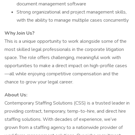
document management software
Strong organizational and project management skills,
with the ability to manage multiple cases concurrently
Why Join Us?
This is a unique opportunity to work alongside some of the
most skilled legal professionals in the corporate litigation
space. The role offers challenging, meaningful work with
opportunities to make a direct impact on high-profile cases
—all while enjoying competitive compensation and the
chance to grow your legal career.
About Us:
Contemporary Staffing Solutions (CSS) is a trusted leader in
providing contract, temporary, temp-to-hire, and direct hire
staffing solutions. With decades of experience, we’ve
grown from a staffing agency to a nationwide provider of