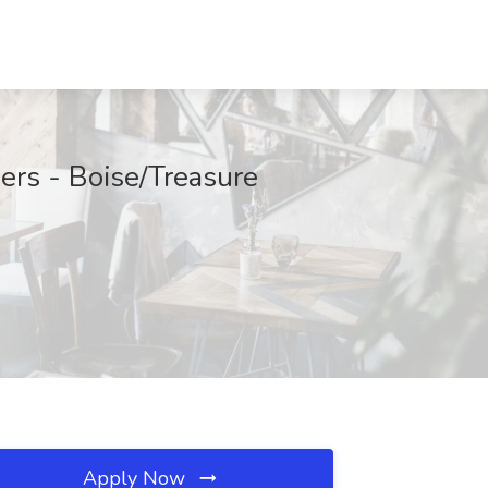
ers - Boise/Treasure
Apply Now