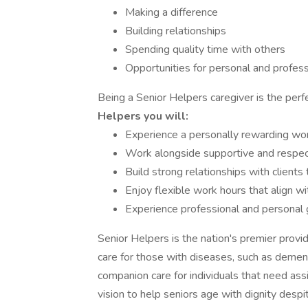
Making a difference
Building relationships
Spending quality time with others
Opportunities for personal and profe
Being a Senior Helpers caregiver is the perfe
Helpers you will:
Experience a personally rewarding work
Work alongside supportive and respectf
Build strong relationships with client
Enjoy flexible work hours that align wi
Experience professional and personal
Senior Helpers is the nation's premier provi
care for those with diseases, such as dement
companion care for individuals that need ass
vision to help seniors age with dignity despi