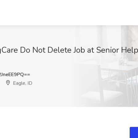
gCare Do Not Delete Job at Senior Help
JneEE9PQ==
Eagle, ID