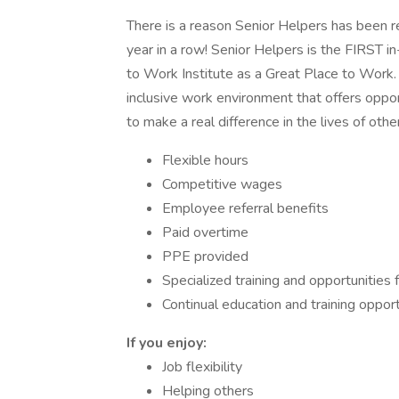
There is a reason Senior Helpers has been 
year in a row! Senior Helpers is the FIRST 
to Work Institute as a Great Place to Work. 
inclusive work environment that offers oppor
to make a real difference in the lives of othe
Flexible hours
Competitive wages
Employee referral benefits
Paid overtime
PPE provided
Specialized training and opportunities f
Continual education and training oppo
If you enjoy:
Job flexibility
Helping others