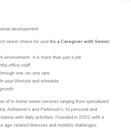
ssional development
ct career choice for you!
As a Caregiver with Senior
 environment- it is more than just a job
ul office staff
s through one-on-one care
th your lifestyle and schedule
 growth
der of in-home senior services ranging from specialized
ia, Alzheimer's and Parkinson's, to personal and
istance with daily activities. Founded in 2002 with a
te age-related illnesses and mobility challenges,