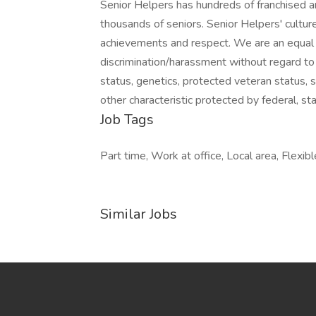
Senior Helpers has hundreds of franchised 
thousands of seniors. Senior Helpers' culture
achievements and respect. We are an equal 
discrimination/harassment without regard to rac
status, genetics, protected veteran status, s
other characteristic protected by federal, sta
Job Tags
Part time, Work at office, Local area, Flexibl
Similar Jobs