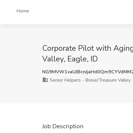
Home
Corporate Pilot with Agin
Valley, Eagle, ID
NG9MVW1vaUJBcnJjaHd0Qm9CYVdMM2
Senior Helpers - Boise/Treasure Valley
Job Description