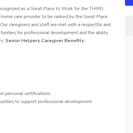
recognized as a Great Place to Work for the THIRD
in-home care provider to be ranked by the Great Place
Our caregivers and staff are met with a respectful and
tunities for professional development and the ability
rs.
Senior Helpers Caregiver Benefits:
or personal certifications
rtunities to support professional development