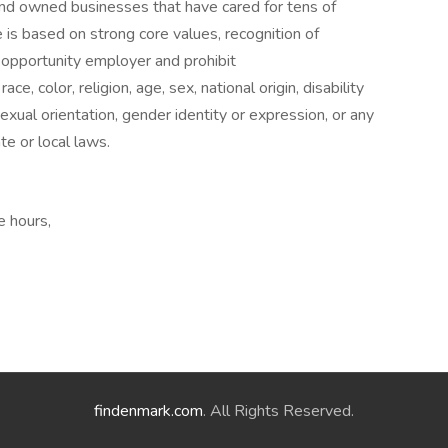
and owned businesses that have cared for tens of
 is based on strong core values, recognition of
opportunity employer and prohibit
e, color, religion, age, sex, national origin, disability
exual orientation, gender identity or expression, or any
te or local laws.
e hours,
findenmark.com
. All Rights Reserved.