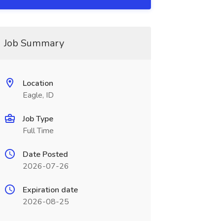
Job Summary
Location
Eagle, ID
Job Type
Full Time
Date Posted
2026-07-26
Expiration date
2026-08-25