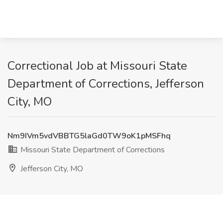
Correctional Job at Missouri State
Department of Corrections, Jefferson
City, MO
Nm9IVm5vdVBBTG5laGd0TW9oK1pMSFhq
Missouri State Department of Corrections
Jefferson City, MO