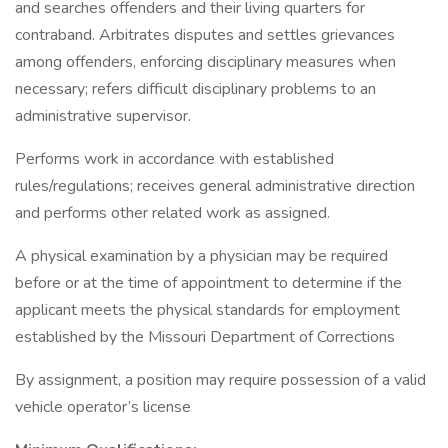
and searches offenders and their living quarters for
contraband. Arbitrates disputes and settles grievances
among offenders, enforcing disciplinary measures when
necessary; refers difficult disciplinary problems to an
administrative supervisor.
Performs work in accordance with established
rules/regulations; receives general administrative direction
and performs other related work as assigned.
A physical examination by a physician may be required
before or at the time of appointment to determine if the
applicant meets the physical standards for employment
established by the Missouri Department of Corrections
By assignment, a position may require possession of a valid
vehicle operator’s license