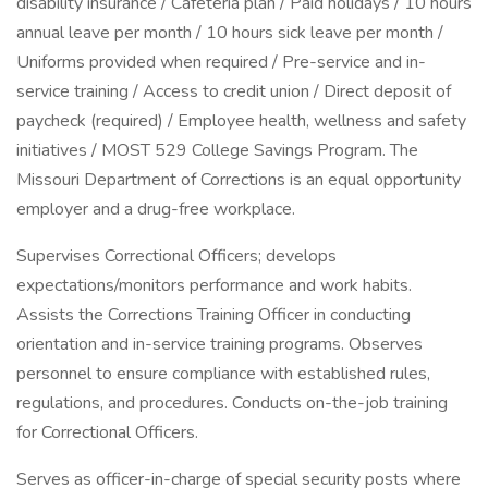
disability insurance / Cafeteria plan / Paid holidays / 10 hours
annual leave per month / 10 hours sick leave per month /
Uniforms provided when required / Pre-service and in-
service training / Access to credit union / Direct deposit of
paycheck (required) / Employee health, wellness and safety
initiatives / MOST 529 College Savings Program. The
Missouri Department of Corrections is an equal opportunity
employer and a drug-free workplace.
Supervises Correctional Officers; develops
expectations/monitors performance and work habits.
Assists the Corrections Training Officer in conducting
orientation and in-service training programs. Observes
personnel to ensure compliance with established rules,
regulations, and procedures. Conducts on-the-job training
for Correctional Officers.
Serves as officer-in-charge of special security posts where