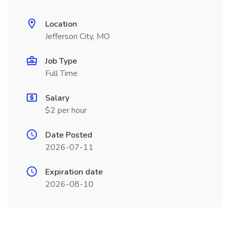
Location
Jefferson City, MO
Job Type
Full Time
Salary
$2 per hour
Date Posted
2026-07-11
Expiration date
2026-08-10