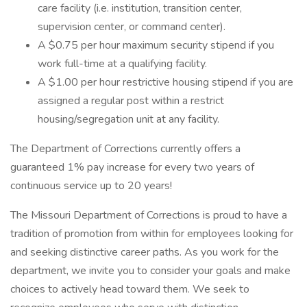
care facility (i.e. institution, transition center,
supervision center, or command center).
A $0.75 per hour maximum security stipend if you
work full-time at a qualifying facility.
A $1.00 per hour restrictive housing stipend if you are
assigned a regular post within a restrict
housing/segregation unit at any facility.
The Department of Corrections currently offers a
guaranteed 1% pay increase for every two years of
continuous service up to 20 years!
The Missouri Department of Corrections is proud to have a
tradition of promotion from within for employees looking for
and seeking distinctive career paths. As you work for the
department, we invite you to consider your goals and make
choices to actively head toward them. We seek to