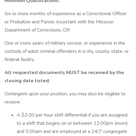
Minimum Qualifications:
Six or more months of experience as a Correctional Officer
or Probation and Parole Assistant with the Missouri
Department of Corrections; OR
One or more years of military service, or experience in the
custody of adult criminal offenders in a city, county, state, or
federal facility.
All requested documents MUST be received by the
closing date listed.
Contingent upon your position, you may also be eligible to
receive:
A $2.00 per hour shift differential if you are assigned
to a shift that begins on or between 12:00pm (noon)
and 5:00am and are employed at a 24/7 congregate