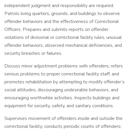
independent judgment and responsibility are required.
Patrols living quarters, grounds, and buildings to observe
offender behaviors and the effectiveness of Correctional
Officers. Prepares and submits reports on offender
violations of divisional or correctional facility rules, unusual
offender behaviors, observed mechanical deficiencies, and
security breaches or failures.
Discuss minor adjustment problems with offenders; refers
serious problems to proper correctional facility staff; and
promotes rehabilitation by attempting to modify offender’s
social attitudes, discouraging undesirable behaviors, and
encouraging worthwhile activities. Inspects buildings and
equipment for security, safety, and sanitary conditions.
Supervises movement of offenders inside and outside the
correctional facility; conducts periodic counts of offenders;