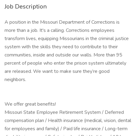
Job Description
A position in the Missouri Department of Corrections is
more than a job. It's a calling. Corrections employees
transform lives, equipping Missourians in the criminal justice
system with the skills they need to contribute to their
communities, inside and outside our walls. More than 95
percent of people who enter the prison system ultimately
are released. We want to make sure they’re good
neighbors.
We offer great benefits!
Missouri State Employee Retirement System / Deferred
compensation plan / Health insurance (medical, vision, dental
for employees and family) / Paid life insurance / Long-term