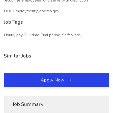
recognize employees who serve with distinction.
DOC.Employment@doc.mo.gov
Job Tags
Hourly pay, Full time, Trial period, Shift work,
Similar Jobs
Apply Now
Job Summary