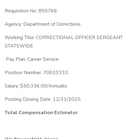
Requisition No: 855766
Agency: Department of Corrections
Working Title: CORRECTIONAL OFFICER SERGEANT
STATEWIDE
Pay Plan: Career Service
Position Number: 70033333
Salary: $50,336.00/Annually
Posting Closing Date: 12/31/2025
Total Compensation Estimator