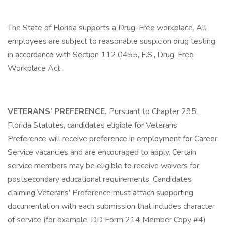
The State of Florida supports a Drug-Free workplace. All
employees are subject to reasonable suspicion drug testing
in accordance with Section 112.0455, F.S., Drug-Free
Workplace Act.
VETERANS’ PREFERENCE.
Pursuant to Chapter 295,
Florida Statutes, candidates eligible for Veterans’
Preference will receive preference in employment for Career
Service vacancies and are encouraged to apply. Certain
service members may be eligible to receive waivers for
postsecondary educational requirements. Candidates
claiming Veterans’ Preference must attach supporting
documentation with each submission that includes character
of service (for example, DD Form 214 Member Copy #4)