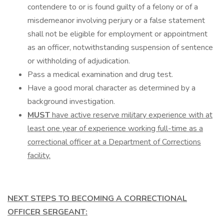
contendere to or is found guilty of a felony or of a
misdemeanor involving perjury or a false statement
shall not be eligible for employment or appointment
as an officer, notwithstanding suspension of sentence
or withholding of adjudication.
Pass a medical examination and drug test.
Have a good moral character as determined by a
background investigation.
MUST
have active reserve military experience with at
least one year of experience working full-time as a
correctional officer at a Department of Corrections
facility.
NEXT STEPS TO BECOMING A CORRECTIONAL
OFFICER SERGEANT: