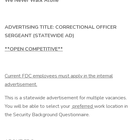
We Never Walk Alone
ADVERTISING TITLE: CORRECTIONAL OFFICER
SERGEANT (STATEWIDE AD)
**OPEN COMPETITIVE**
Current FDC employees must apply in the internal
advertisement.
This is a statewide advertisement for multiple vacancies.
You will be able to select your
preferred
work location in
the Security Background Questionnaire.