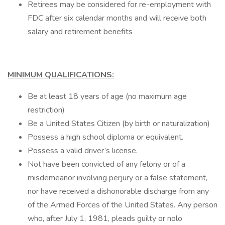
Retirees may be considered for re-employment with
FDC after six calendar months and will receive both
salary and retirement benefits
MINIMUM QUALIFICATIONS:
Be at least 18 years of age (no maximum age
restriction)
Be a United States Citizen (by birth or naturalization)
Possess a high school diploma or equivalent.
Possess a valid driver’s license.
Not have been convicted of any felony or of a
misdemeanor involving perjury or a false statement,
nor have received a dishonorable discharge from any
of the Armed Forces of the United States. Any person
who, after July 1, 1981, pleads guilty or nolo