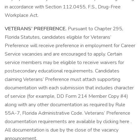
in accordance with Section 112.0455, F.S., Drug-Free
Workplace Act.
VETERANS’ PREFERENCE.
Pursuant to Chapter 295,
Florida Statutes, candidates eligible for Veterans’
Preference will receive preference in employment for Career
Service vacancies and are encouraged to apply. Certain
service members may be eligible to receive waivers for
postsecondary educational requirements. Candidates
claiming Veterans’ Preference must attach supporting
documentation with each submission that includes character
of service (for example, DD Form 214 Member Copy #4)
along with any other documentation as required by Rule
55A-7, Florida Administrative Code. Veterans’ Preference
documentation requirements are available by clicking here .
All documentation is due by the close of the vacancy
announcement.