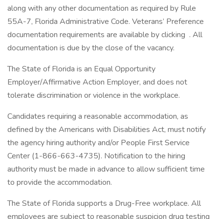
along with any other documentation as required by Rule
55A-7, Florida Administrative Code. Veterans’ Preference
documentation requirements are available by clicking . All
documentation is due by the close of the vacancy.
The State of Florida is an Equal Opportunity
Employer/Affirmative Action Employer, and does not
tolerate discrimination or violence in the workplace.
Candidates requiring a reasonable accommodation, as
defined by the Americans with Disabilities Act, must notify
the agency hiring authority and/or People First Service
Center (1-866-663-4735). Notification to the hiring
authority must be made in advance to allow sufficient time
to provide the accommodation.
The State of Florida supports a Drug-Free workplace. All
employees are subject to reasonable suspicion drug testing