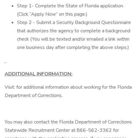
Step 1- Complete the State of Florida application.
(Click “Apply Now” on this page.)
Step 2 - Submit a Security Background Questionnaire
that authorizes the agency to complete a background
check (You will be texted and/or emailed a link within
one business day after completing the above steps.)
ADDITIONAL INFORMATION:
Visit: for additional information about working for the Florida
Department of Corrections.
You may also contact the Florida Department of Corrections
Statewide Recruitment Center at 866-562-3362 for