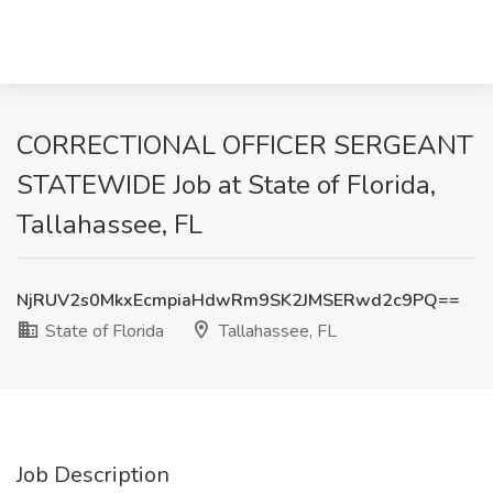
CORRECTIONAL OFFICER SERGEANT
STATEWIDE Job at State of Florida,
Tallahassee, FL
NjRUV2s0MkxEcmpiaHdwRm9SK2JMSERwd2c9PQ==
State of Florida
Tallahassee, FL
Job Description