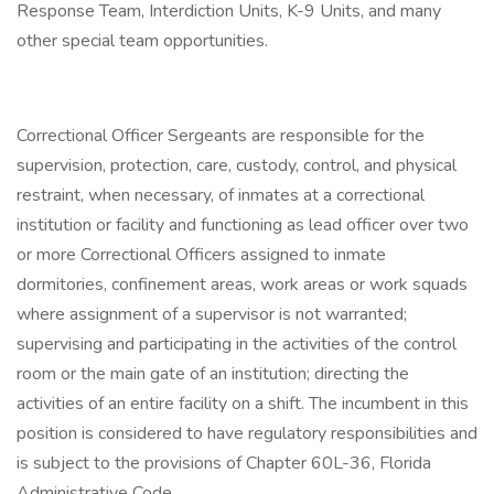
Response Team, Interdiction Units, K-9 Units, and many
other special team opportunities.
Correctional Officer Sergeants are responsible for the
supervision, protection, care, custody, control, and physical
restraint, when necessary, of inmates at a correctional
institution or facility and functioning as lead officer over two
or more Correctional Officers assigned to inmate
dormitories, confinement areas, work areas or work squads
where assignment of a supervisor is not warranted;
supervising and participating in the activities of the control
room or the main gate of an institution; directing the
activities of an entire facility on a shift. The incumbent in this
position is considered to have regulatory responsibilities and
is subject to the provisions of Chapter 60L-36, Florida
Administrative Code.