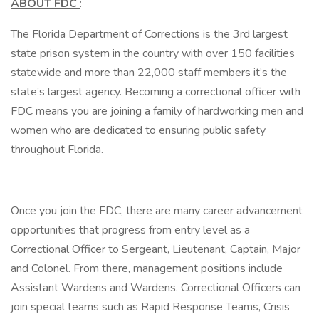
ABOUT FDC
:
The Florida Department of Corrections is the 3rd largest
state prison system in the country with over 150 facilities
statewide and more than 22,000 staff members it’s the
state’s largest agency. Becoming a correctional officer with
FDC means you are joining a family of hardworking men and
women who are dedicated to ensuring public safety
throughout Florida.
Once you join the FDC, there are many career advancement
opportunities that progress from entry level as a
Correctional Officer to Sergeant, Lieutenant, Captain, Major
and Colonel. From there, management positions include
Assistant Wardens and Wardens. Correctional Officers can
join special teams such as Rapid Response Teams, Crisis