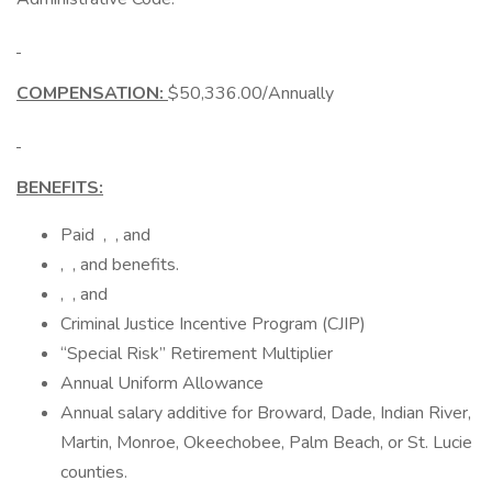
COMPENSATION:
$50,336.00/Annually
BENEFITS:
Paid , , and
, , and benefits.
, , and
Criminal Justice Incentive Program (CJIP)
“Special Risk” Retirement Multiplier
Annual Uniform Allowance
Annual salary additive for Broward, Dade, Indian River,
Martin, Monroe, Okeechobee, Palm Beach, or St. Lucie
counties.