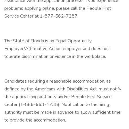
assistance with the application process. If you experience
problems applying online, please call the People First
Service Center at 1-877-562-7287.
The State of Florida is an Equal Opportunity
Employer/Affirmative Action employer and does not
tolerate discrimination or violence in the workplace.
Candidates requiring a reasonable accommodation, as
defined by the Americans with Disabilities Act, must notify
the agency hiring authority and/or People First Service
Center (1-866-663-4735). Notification to the hiring
authority must be made in advance to allow sufficient time
to provide the accommodation.