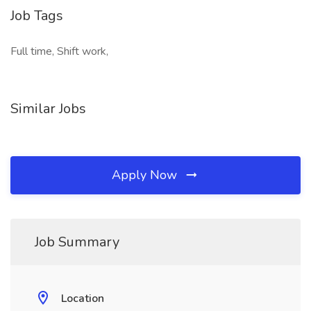
Job Tags
Full time, Shift work,
Similar Jobs
Apply Now
Job Summary
Location