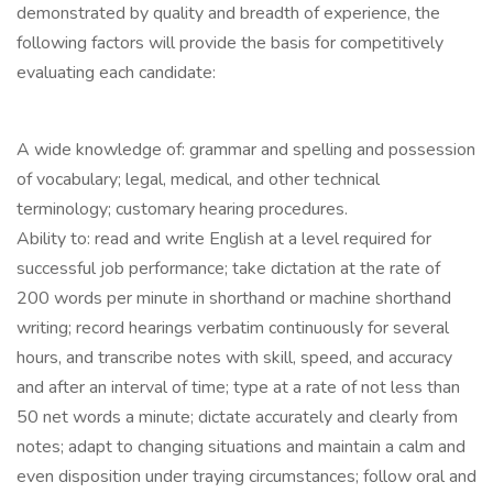
demonstrated by quality and breadth of experience, the
following factors will provide the basis for competitively
evaluating each candidate:
A wide knowledge of: grammar and spelling and possession
of vocabulary; legal, medical, and other technical
terminology; customary hearing procedures.
Ability to: read and write English at a level required for
successful job performance; take dictation at the rate of
200 words per minute in shorthand or machine shorthand
writing; record hearings verbatim continuously for several
hours, and transcribe notes with skill, speed, and accuracy
and after an interval of time; type at a rate of not less than
50 net words a minute; dictate accurately and clearly from
notes; adapt to changing situations and maintain a calm and
even disposition under traying circumstances; follow oral and