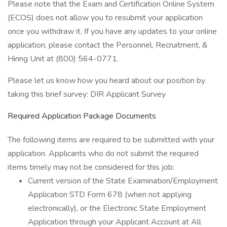
Please note that the Exam and Certification Online System
(ECOS) does not allow you to resubmit your application
once you withdraw it. If you have any updates to your online
application, please contact the Personnel, Recruitment, &
Hiring Unit at (800) 564-0771.
Please let us know how you heard about our position by
taking this brief survey: DIR Applicant Survey
Required Application Package Documents
The following items are required to be submitted with your
application. Applicants who do not submit the required
items timely may not be considered for this job:
Current version of the State Examination/Employment
Application STD Form 678 (when not applying
electronically), or the Electronic State Employment
Application through your Applicant Account at All