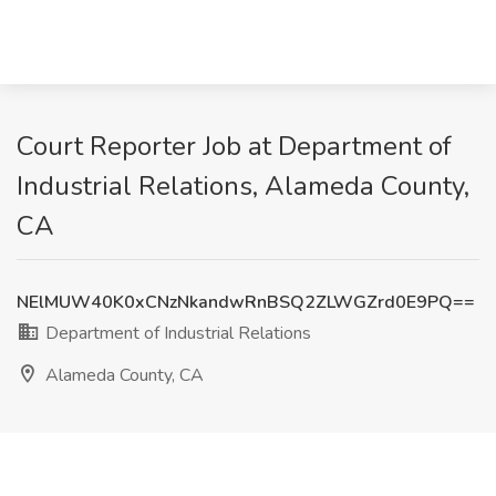
Court Reporter Job at Department of
Industrial Relations, Alameda County,
CA
NElMUW40K0xCNzNkandwRnBSQ2ZLWGZrd0E9PQ==
Department of Industrial Relations
Alameda County, CA