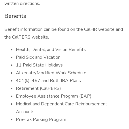
written directions.
Benefits
Benefit information can be found on the CalHR website and
the CalPERS website.
Health, Dental, and Vision Benefits
Paid Sick and Vacation
11 Paid State Holidays
Alternate/Modified Work Schedule
401(k), 457 and Roth IRA Plans
Retirement (CalPERS)
Employee Assistance Program (EAP)
Medical and Dependent Care Reimbursement
Accounts
Pre-Tax Parking Program