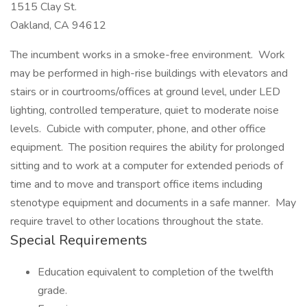
1515 Clay St.
Oakland, CA 94612
The incumbent works in a smoke-free environment. Work
may be performed in high-rise buildings with elevators and
stairs or in courtrooms/offices at ground level, under LED
lighting, controlled temperature, quiet to moderate noise
levels. Cubicle with computer, phone, and other office
equipment. The position requires the ability for prolonged
sitting and to work at a computer for extended periods of
time and to move and transport office items including
stenotype equipment and documents in a safe manner. May
require travel to other locations throughout the state.
Special Requirements
Education equivalent to completion of the twelfth
grade.