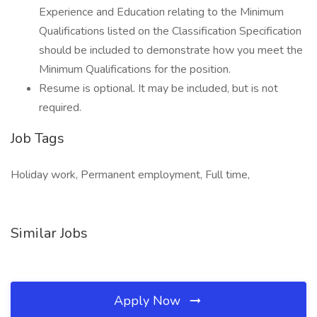
Experience and Education relating to the Minimum
Qualifications listed on the Classification Specification
should be included to demonstrate how you meet the
Minimum Qualifications for the position.
Resume is optional. It may be included, but is not
required.
Job Tags
Holiday work, Permanent employment, Full time,
Similar Jobs
Apply Now