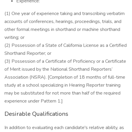
Experience:
(1) One year of experience taking and transcribing verbatim
accounts of conferences, hearings, proceedings, trials, and
other formal meetings in shorthand or machine shorthand
writing; or
(2) Possession of a State of California License as a Certified
Shorthand Reporter; or
(3) Possession of a Certificate of Proficiency or a Certificate
of Merit issued by the National Shorthand Reporters’
Association (NSRA). [Completion of 18 months of full-time
study at a school specializing in Hearing Reporter training
may be substituted for not more than half of the required
experience under Pattern 1.]
Desirable Qualifications
In addition to evaluating each candidate's relative ability, as