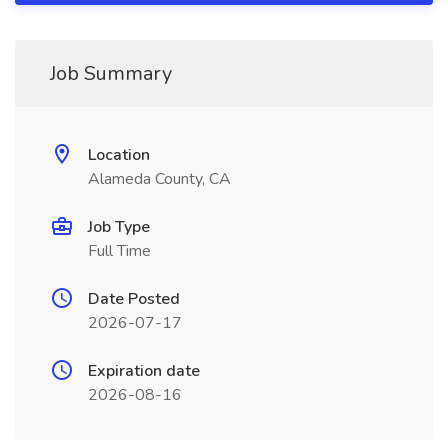
Job Summary
Location
Alameda County, CA
Job Type
Full Time
Date Posted
2026-07-17
Expiration date
2026-08-16