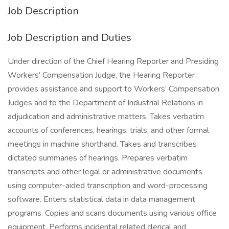
Job Description
Job Description and Duties
Under direction of the Chief Hearing Reporter and Presiding
Workers’ Compensation Judge, the Hearing Reporter
provides assistance and support to Workers’ Compensation
Judges and to the Department of Industrial Relations in
adjudication and administrative matters. Takes verbatim
accounts of conferences, hearings, trials, and other formal
meetings in machine shorthand. Takes and transcribes
dictated summaries of hearings. Prepares verbatim
transcripts and other legal or administrative documents
using computer-aided transcription and word-processing
software. Enters statistical data in data management
programs. Copies and scans documents using various office
equipment. Performs incidental related clerical and