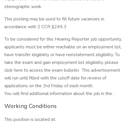
stenographic work.
This posting may be used to fill future vacancies in
accordance with 2 CCR §249.3
To be considered for this Hearing Reporter job opportunity,
applicants must be either reachable on an employment list,
have transfer eligibility or have reinstatement eligibility. To
take the exam and gain employment list eligibility, please
click here to access the exam bulletin: This advertisement
will run until filled with the cutoff date for review of
applications on the 3rd Friday of each month.
You will find additional information about the job in the .
Working Conditions
This position is located at: