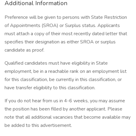
Additional Information
Preference will be given to persons with State Restriction
of Appointments (SROA) or Surplus status. Applicants
must attach a copy of their most recently dated letter that
specifies their designation as either SROA or surplus
candidate as proof.
Qualified candidates must have eligibility in State
employment, be in a reachable rank on an employment list
for this classification, be currently in this classification, or
have transfer eligibility to this classification.
If you do not hear from us in 4-6 weeks, you may assume
the position has been filled by another applicant. Please
note that all additional vacancies that become available may
be added to this advertisement.