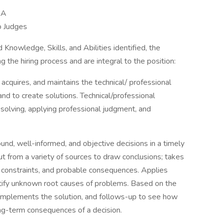
RA
o Judges
 Knowledge, Skills, and Abilities identified, the
 the hiring process and are integral to the position:
 acquires, and maintains the technical/ professional
and to create solutions. Technical/professional
olving, applying professional judgment, and
d, well-informed, and objective decisions in a timely
t from a variety of sources to draw conclusions; takes
s, constraints, and probable consequences. Applies
ntify unknown root causes of problems. Based on the
, implements the solution, and follows-up to see how
ong-term consequences of a decision.