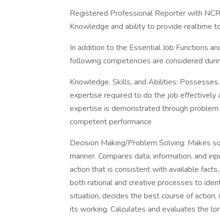
Registered Professional Reporter with NC
Knowledge and ability to provide realtime t
In addition to the Essential Job Functions and
following competencies are considered during
Knowledge, Skills, and Abilities: Possesses,
expertise required to do the job effectively 
expertise is demonstrated through problem s
competent performance
Decision Making/Problem Solving: Makes soun
manner. Compares data, information, and inpu
action that is consistent with available fact
both rational and creative processes to ide
situation, decides the best course of action
its working. Calculates and evaluates the l