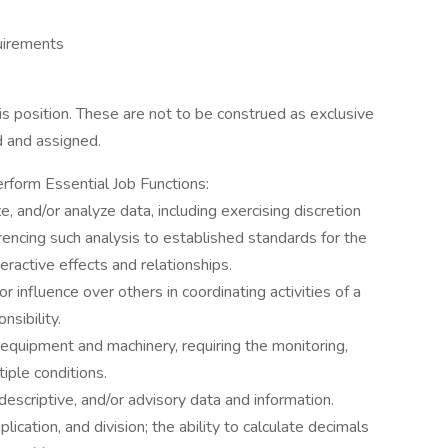
uirements
s position. These are not to be construed as exclusive
d and assigned.
erform Essential Job Functions:
ize, and/or analyze data, including exercising discretion
ferencing such analysis to established standards for the
eractive effects and relationships.
or influence over others in coordinating activities of a
nsibility.
f equipment and machinery, requiring the monitoring,
tiple conditions.
, descriptive, and/or advisory data and information.
plication, and division; the ability to calculate decimals