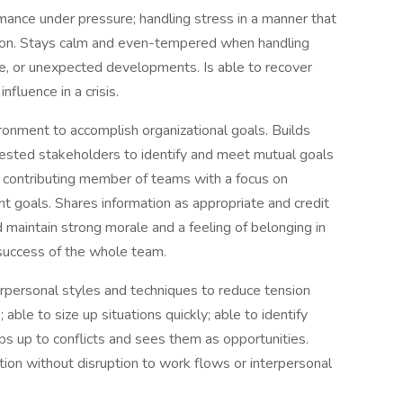
mance under pressure; handling stress in a manner that
ation. Stays calm and even-tempered when handling
nge, or unexpected developments. Is able to recover
influence in a crisis.
onment to accomplish organizational goals. Builds
erested stakeholders to identify and meet mutual goals
nd contributing member of teams with a focus on
 goals. Shares information as appropriate and credit
maintain strong morale and a feeling of belonging in
e success of the whole team.
rpersonal styles and techniques to reduce tension
ble to size up situations quickly; able to identify
eps up to conflicts and sees them as opportunities.
on without disruption to work flows or interpersonal