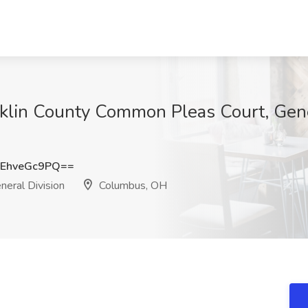
nklin County Common Pleas Court, Gene
EhveGc9PQ==
eral Division
Columbus, OH