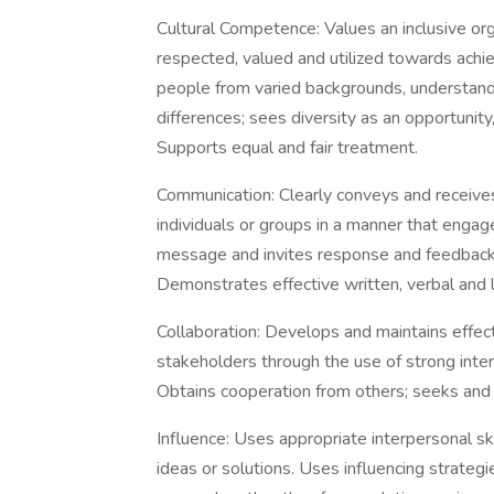
Cultural Competence: Values an inclusive org
respected, valued and utilized towards ach
people from varied backgrounds, understands
differences; sees diversity as an opportunity
Supports equal and fair treatment.
Communication: Clearly conveys and receives
individuals or groups in a manner that engag
message and invites response and feedback.
Demonstrates effective written, verbal and li
Collaboration: Develops and maintains effec
stakeholders through the use of strong inter
Obtains cooperation from others; seeks and
Influence: Uses appropriate interpersonal sk
ideas or solutions. Uses influencing strateg