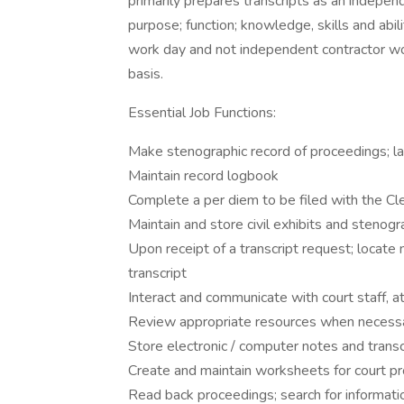
primarily prepares transcripts as an independ
purpose; function; knowledge, skills and abil
work day and not independent contractor wo
basis.
Essential Job Functions:
Make stenographic record of proceedings; la
Maintain record logbook
Complete a per diem to be filed with the Cle
Maintain and store civil exhibits and stenogr
Upon receipt of a transcript request; locate n
transcript
Interact and communicate with court staff, at
Review appropriate resources when necessary 
Store electronic / computer notes and transc
Create and maintain worksheets for court pro
Read back proceedings; search for informat