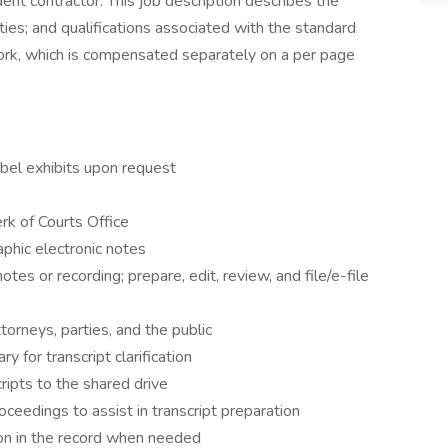
ent contractor. This job description describes the
ities; and qualifications associated with the standard
rk, which is compensated separately on a per page
bel exhibits upon request
rk of Courts Office
aphic electronic notes
otes or recording; prepare, edit, review, and file/e-file
torneys, parties, and the public
for transcript clarification
ripts to the shared drive
ceedings to assist in transcript preparation
ion in the record when needed