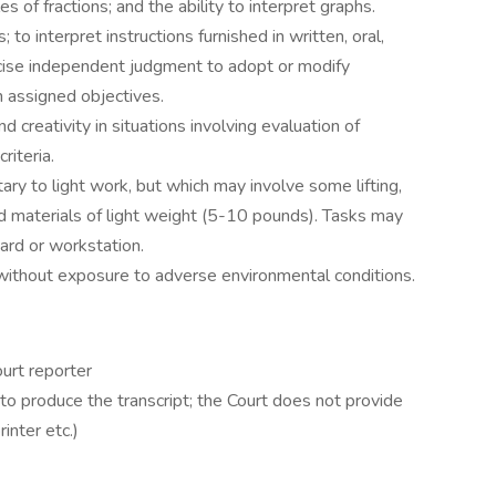
les of fractions; and the ability to interpret graphs.
; to interpret instructions furnished in written, oral,
rcise independent judgment to adopt or modify
 assigned objectives.
 creativity in situations involving evaluation of
riteria.
ntary to light work, but which may involve some lifting,
and materials of light weight (5-10 pounds). Tasks may
ard or workstation.
 without exposure to adverse environmental conditions.
urt reporter
o produce the transcript; the Court does not provide
inter etc.)