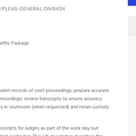
 PLEAS-GENERAL DIVISION
fits Package
rbatim records of court proceedings; prepare accurate
 recordings; review transcripts to ensure accuracy,
ibits in courtroom (when requested) and retain custody
scripts for Judges as part of the work day, but