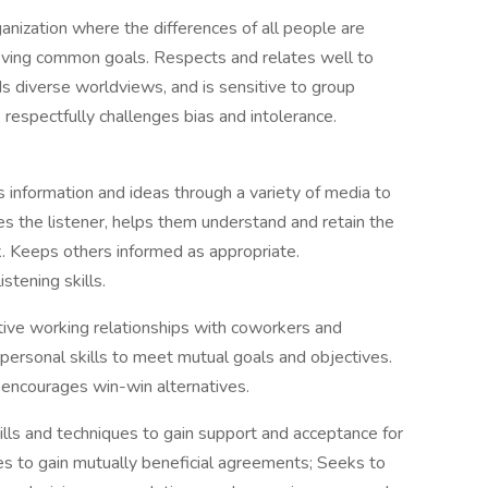
anization where the differences of all people are
ieving common goals. Respects and relates well to
 diverse worldviews, and is sensitive to group
, respectfully challenges bias and intolerance.
 information and ideas through a variety of media to
es the listener, helps them understand and retain the
 Keeps others informed as appropriate.
stening skills.
tive working relationships with coworkers and
personal skills to meet mutual goals and objectives.
 encourages win-win alternatives.
ills and techniques to gain support and acceptance for
ies to gain mutually beneficial agreements; Seeks to