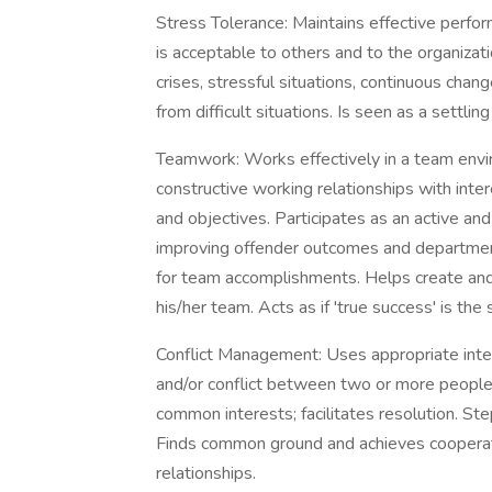
Stress Tolerance: Maintains effective perfor
is acceptable to others and to the organiz
crises, stressful situations, continuous cha
from difficult situations. Is seen as a settling 
Teamwork: Works effectively in a team envir
constructive working relationships with int
and objectives. Participates as an active a
improving offender outcomes and department
for team accomplishments. Helps create and 
his/her team. Acts as if 'true success' is th
Conflict Management: Uses appropriate inte
and/or conflict between two or more people; a
common interests; facilitates resolution. St
Finds common ground and achieves cooperati
relationships.