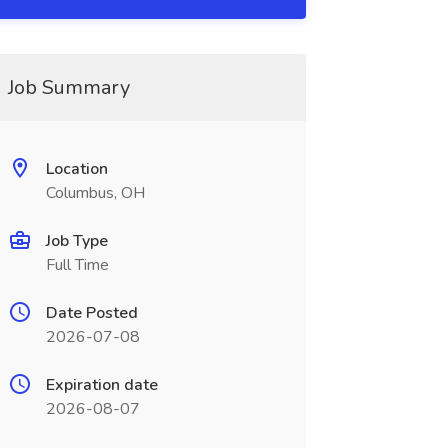
Job Summary
Location
Columbus, OH
Job Type
Full Time
Date Posted
2026-07-08
Expiration date
2026-08-07