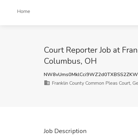
Home
Court Reporter Job at Fra
Columbus, OH
NW8vUms0MklCci9WZ2d0TXBSS2ZKW
Franklin County Common Pleas Court, Gen
Job Description