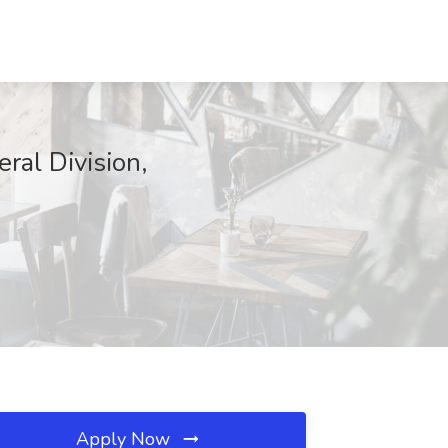
ral Division,
Apply Now