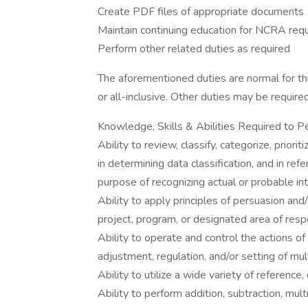
Create PDF files of appropriate documents
Maintain continuing education for NCRA req
Perform other related duties as required
The aforementioned duties are normal for thi
or all-inclusive. Other duties may be require
Knowledge, Skills & Abilities Required to P
Ability to review, classify, categorize, priorit
in determining data classification, and in re
purpose of recognizing actual or probable int
Ability to apply principles of persuasion and/
project, program, or designated area of respo
Ability to operate and control the actions o
adjustment, regulation, and/or setting of mul
Ability to utilize a wide variety of reference
Ability to perform addition, subtraction, multi