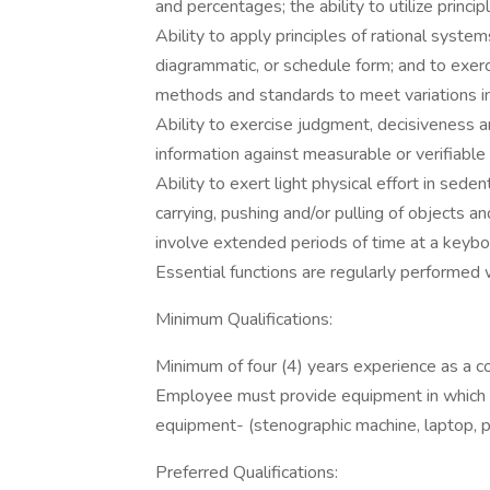
and percentages; the ability to utilize princip
Ability to apply principles of rational systems
diagrammatic, or schedule form; and to exe
methods and standards to meet variations in
Ability to exercise judgment, decisiveness and
information against measurable or verifiable c
Ability to exert light physical effort in sede
carrying, pushing and/or pulling of objects 
involve extended periods of time at a keybo
Essential functions are regularly performed
Minimum Qualifications:
Minimum of four (4) years experience as a co
Employee must provide equipment in which t
equipment- (stenographic machine, laptop, pr
Preferred Qualifications: