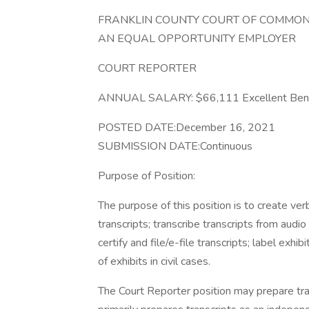
FRANKLIN COUNTY COURT OF COMMON
AN EQUAL OPPORTUNITY EMPLOYER
COURT REPORTER
ANNUAL SALARY: $66,111 Excellent Bene
POSTED DATE:December 16, 2021
SUBMISSION DATE:Continuous
Purpose of Position:
The purpose of this position is to create ve
transcripts; transcribe transcripts from audio
certify and file/e-file transcripts; label exh
of exhibits in civil cases.
The Court Reporter position may prepare tran