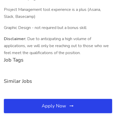
Project Management tool experience is a plus (Asana,
Slack, Basecamp)
Graphic Design - not required but a bonus skill
Disclaimer:
Due to anticipating a high volume of
applications, we will only be reaching out to those who we
feel meet the qualifications of the position.
Job Tags
Similar Jobs
Apply Now