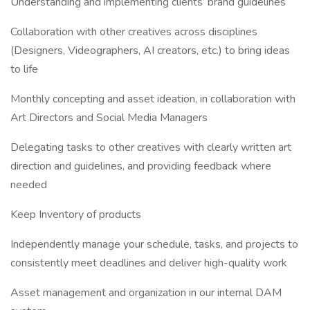
Understanding and implementing clients’ brand guidelines
Collaboration with other creatives across disciplines
(Designers, Videographers, AI creators, etc.) to bring ideas
to life
Monthly concepting and asset ideation, in collaboration with
Art Directors and Social Media Managers
Delegating tasks to other creatives with clearly written art
direction and guidelines, and providing feedback where
needed
Keep Inventory of products
Independently manage your schedule, tasks, and projects to
consistently meet deadlines and deliver high-quality work
Asset management and organization in our internal DAM