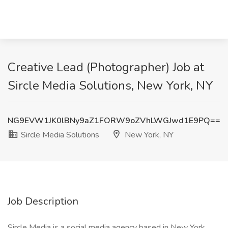
Creative Lead (Photographer) Job at
Sircle Media Solutions, New York, NY
NG9EVW1JK0lBNy9aZ1FORW9oZVhLWGJwd1E9PQ==
Sircle Media Solutions
New York, NY
Job Description
Sircle Media is a social media agency based in New York