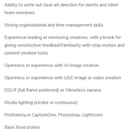
Ability to write out clear art direction for clients and other
team members
Strong organizational and time management skills
Experience leading or mentoring creatives, with a knack for
giving constructive feedbackFamiliarity with stop motion and
content creation tools
Openness or experience with AI image creation
Openness or experience with UGC image or video creation
DSLR (full frame preferred) or Mirrorless camera
Studio lighting (strobe or continuous)
Proficiency in CaptureOne, Photoshop, Lightroom
Basic food styling