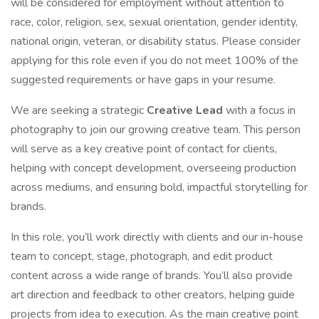
will be considered for employment without attention to
race, color, religion, sex, sexual orientation, gender identity,
national origin, veteran, or disability status. Please consider
applying for this role even if you do not meet 100% of the
suggested requirements or have gaps in your resume.
We are seeking a strategic
Creative Lead
with a focus in
photography to join our growing creative team. This person
will serve as a key creative point of contact for clients,
helping with concept development, overseeing production
across mediums, and ensuring bold, impactful storytelling for
brands.
In this role, you’ll work directly with clients and our in-house
team to concept, stage, photograph, and edit product
content across a wide range of brands. You’ll also provide
art direction and feedback to other creators, helping guide
projects from idea to execution. As the main creative point