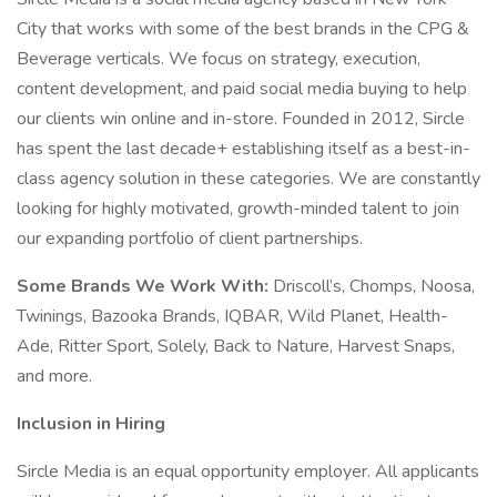
City that works with some of the best brands in the CPG &
Beverage verticals. We focus on strategy, execution,
content development, and paid social media buying to help
our clients win online and in-store. Founded in 2012, Sircle
has spent the last decade+ establishing itself as a best-in-
class agency solution in these categories. We are constantly
looking for highly motivated, growth-minded talent to join
our expanding portfolio of client partnerships.
Some Brands We Work With:
Driscoll’s, Chomps, Noosa,
Twinings, Bazooka Brands, IQBAR, Wild Planet, Health-
Ade, Ritter Sport, Solely, Back to Nature, Harvest Snaps,
and more.
Inclusion in Hiring
Sircle Media is an equal opportunity employer. All applicants