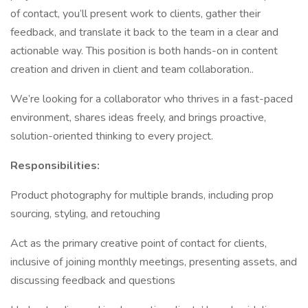
of contact, you’ll present work to clients, gather their
feedback, and translate it back to the team in a clear and
actionable way. This position is both hands-on in content
creation and driven in client and team collaboration..
We’re looking for a collaborator who thrives in a fast-paced
environment, shares ideas freely, and brings proactive,
solution-oriented thinking to every project.
Responsibilities:
Product photography for multiple brands, including prop
sourcing, styling, and retouching
Act as the primary creative point of contact for clients,
inclusive of joining monthly meetings, presenting assets, and
discussing feedback and questions