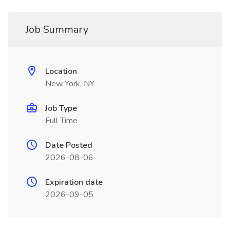
Job Summary
Location
New York, NY
Job Type
Full Time
Date Posted
2026-08-06
Expiration date
2026-09-05