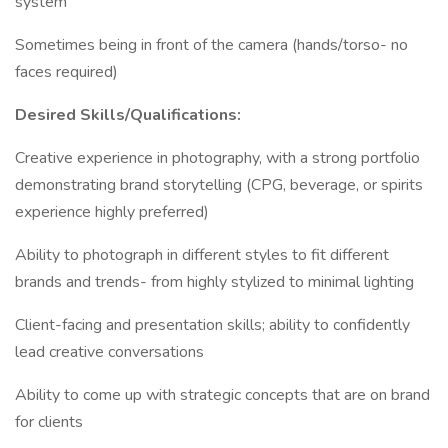
system
Sometimes being in front of the camera (hands/torso- no
faces required)
Desired Skills/Qualifications:
Creative experience in photography, with a strong portfolio
demonstrating brand storytelling (CPG, beverage, or spirits
experience highly preferred)
Ability to photograph in different styles to fit different
brands and trends- from highly stylized to minimal lighting
Client-facing and presentation skills; ability to confidently
lead creative conversations
Ability to come up with strategic concepts that are on brand
for clients