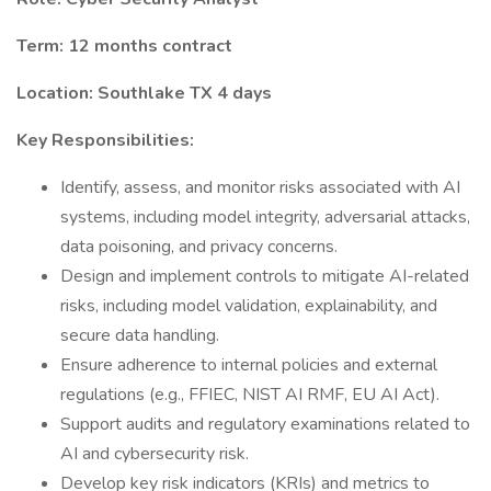
Term: 12 months contract
Location: Southlake TX 4 days
Key Responsibilities:
Identify, assess, and monitor risks associated with AI
systems, including model integrity, adversarial attacks,
data poisoning, and privacy concerns.
Design and implement controls to mitigate AI-related
risks, including model validation, explainability, and
secure data handling.
Ensure adherence to internal policies and external
regulations (e.g., FFIEC, NIST AI RMF, EU AI Act).
Support audits and regulatory examinations related to
AI and cybersecurity risk.
Develop key risk indicators (KRIs) and metrics to