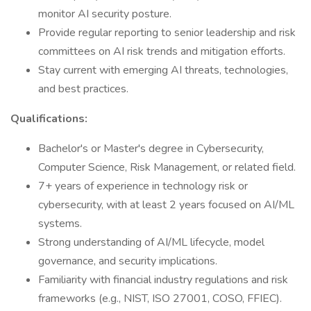
monitor AI security posture.
Provide regular reporting to senior leadership and risk
committees on AI risk trends and mitigation efforts.
Stay current with emerging AI threats, technologies,
and best practices.
Qualifications:
Bachelor's or Master's degree in Cybersecurity,
Computer Science, Risk Management, or related field.
7+ years of experience in technology risk or
cybersecurity, with at least 2 years focused on AI/ML
systems.
Strong understanding of AI/ML lifecycle, model
governance, and security implications.
Familiarity with financial industry regulations and risk
frameworks (e.g., NIST, ISO 27001, COSO, FFIEC).