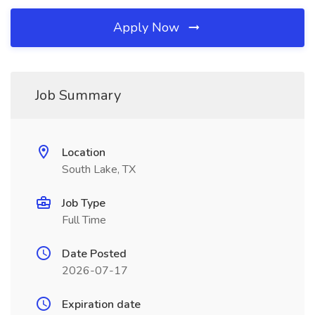
Apply Now
Job Summary
Location
South Lake, TX
Job Type
Full Time
Date Posted
2026-07-17
Expiration date