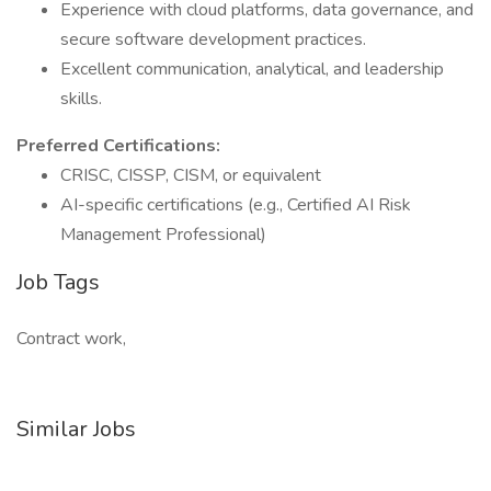
Experience with cloud platforms, data governance, and
secure software development practices.
Excellent communication, analytical, and leadership
skills.
Preferred Certifications:
CRISC, CISSP, CISM, or equivalent
AI-specific certifications (e.g., Certified AI Risk
Management Professional)
Job Tags
Contract work,
Similar Jobs