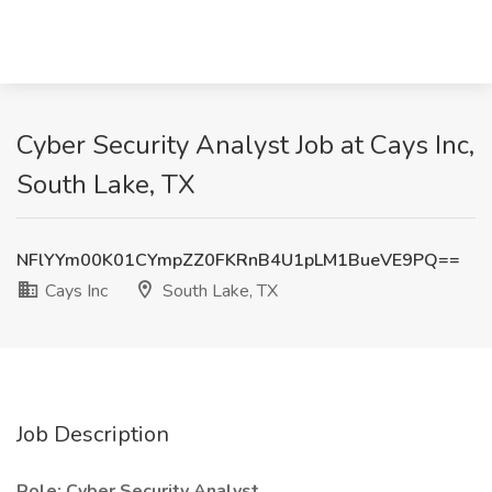
Cyber Security Analyst Job at Cays Inc,
South Lake, TX
NFlYYm00K01CYmpZZ0FKRnB4U1pLM1BueVE9PQ==
Cays Inc
South Lake, TX
Job Description
Role:
Cyber Security Analyst